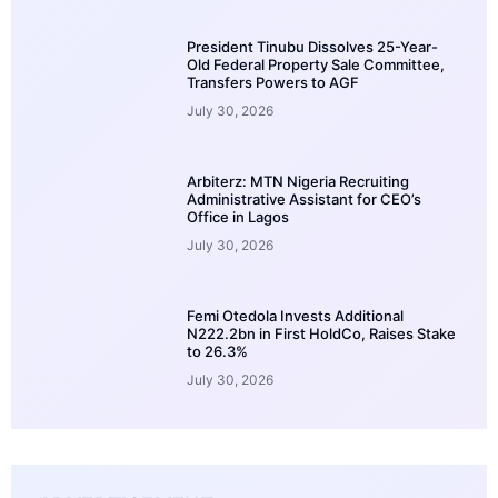
President Tinubu Dissolves 25-Year-
Old Federal Property Sale Committee,
Transfers Powers to AGF
July 30, 2026
Arbiterz: MTN Nigeria Recruiting
Administrative Assistant for CEO’s
Office in Lagos
July 30, 2026
Femi Otedola Invests Additional
N222.2bn in First HoldCo, Raises Stake
to 26.3%
July 30, 2026