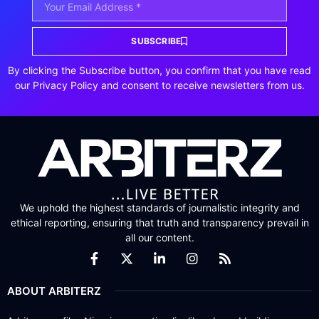
SUBSCRIBE
By clicking the Subscribe button, you confirm that you have read
our Privacy Policy and consent to receive newsletters from us.
We uphold the highest standards of journalistic integrity and
ethical reporting, ensuring that truth and transparency prevail in
all our content.
ABOUT ARBITERZ