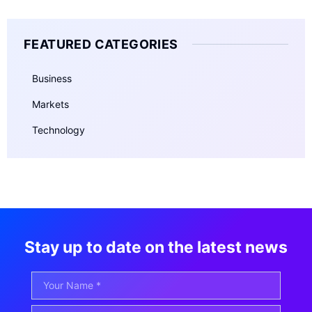
FEATURED CATEGORIES
Business
Markets
Technology
Stay up to date on the latest news