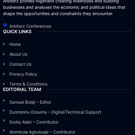
Arbiterz profiles Nigerians creating livelihoods and building
businesses and analyses the economic and political ideas that
shape the opportunities and constraints they encounter.
Arbiterz Conferences
QUICK LINKS
Home
About Us
Contact Us
Privacy Policy
Terms & Conditions
EDITORIAL TEAM
Samuel Bolaji – Editor
Dunmininu Dosumu – Digital/Technical Support
Sodiq Alabi – Contributor
Abimbola Agboluaje – Contributor