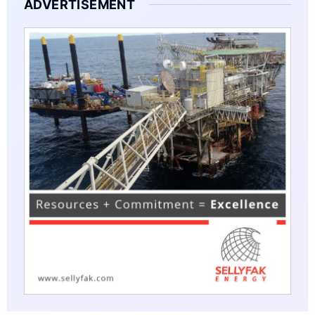
ADVERTISEMENT