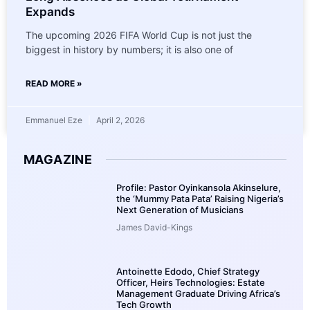
Expands
The upcoming 2026 FIFA World Cup is not just the
biggest in history by numbers; it is also one of
READ MORE »
Emmanuel Eze
April 2, 2026
MAGAZINE
Profile: Pastor Oyinkansola Akinselure,
the ‘Mummy Pata Pata’ Raising Nigeria’s
Next Generation of Musicians
James David-Kings
Antoinette Edodo, Chief Strategy
Officer, Heirs Technologies: Estate
Management Graduate Driving Africa’s
Tech Growth