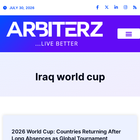
JULY 30, 2026
Iraq world cup
2026 World Cup: Countries Returning After
Long Absences as Global Tournament