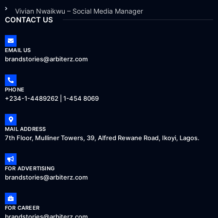
Vivian Nwaikwu – Social Media Manager
CONTACT US
EMAIL US
brandstories@arbiterz.com
PHONE
+234-1-4489262 | 1-454 8069
MAIL ADDRESS
7th Floor, Mulliner Towers, 39, Alfred Rewane Road, Ikoyi, Lagos.
FOR ADVERTISING
brandstories@arbiterz.com
FOR CAREER
brandstories@arbiterz.com