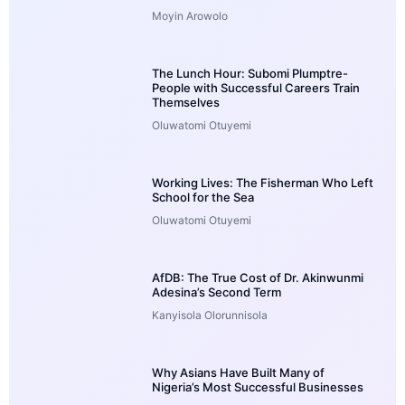
Moyin Arowolo
The Lunch Hour: Subomi Plumptre-
People with Successful Careers Train
Themselves
Oluwatomi Otuyemi
Working Lives: The Fisherman Who Left
School for the Sea
Oluwatomi Otuyemi
AfDB: The True Cost of Dr. Akinwunmi
Adesina’s Second Term
Kanyisola Olorunnisola
Why Asians Have Built Many of
Nigeria’s Most Successful Businesses