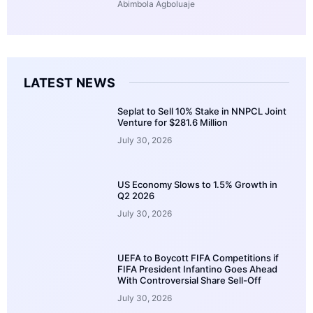
Abimbola Agboluaje
LATEST NEWS
Seplat to Sell 10% Stake in NNPCL Joint
Venture for $281.6 Million
July 30, 2026
US Economy Slows to 1.5% Growth in
Q2 2026
July 30, 2026
UEFA to Boycott FIFA Competitions if
FIFA President Infantino Goes Ahead
With Controversial Share Sell-Off
July 30, 2026