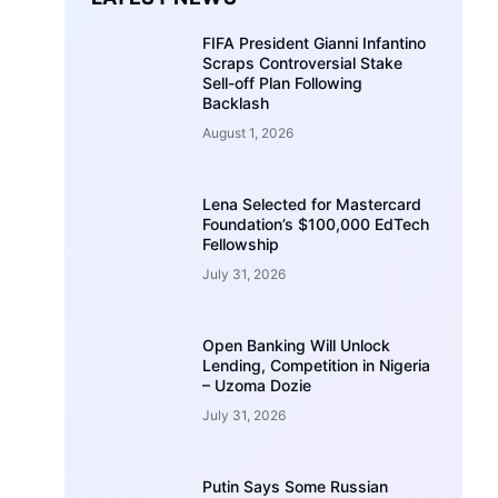
FIFA President Gianni Infantino
Scraps Controversial Stake
Sell-off Plan Following
Backlash
August 1, 2026
Lena Selected for Mastercard
Foundation’s $100,000 EdTech
Fellowship
July 31, 2026
Open Banking Will Unlock
Lending, Competition in Nigeria
– Uzoma Dozie
July 31, 2026
Putin Says Some Russian