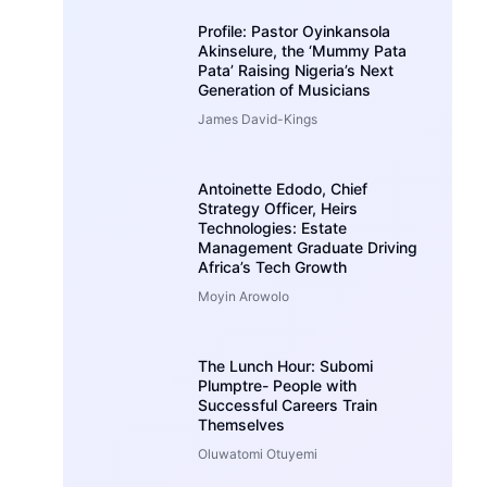
Profile: Pastor Oyinkansola
Akinselure, the ‘Mummy Pata
Pata’ Raising Nigeria’s Next
Generation of Musicians
James David-Kings
Antoinette Edodo, Chief
Strategy Officer, Heirs
Technologies: Estate
Management Graduate Driving
Africa’s Tech Growth
Moyin Arowolo
The Lunch Hour: Subomi
Plumptre- People with
Successful Careers Train
Themselves
Oluwatomi Otuyemi