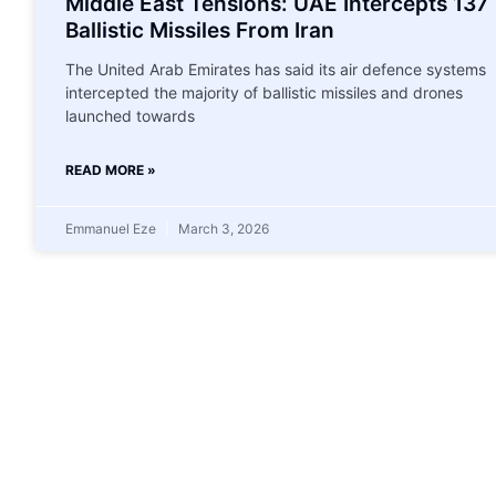
Middle East Tensions: UAE Intercepts 137
Ballistic Missiles From Iran
The United Arab Emirates has said its air defence systems
intercepted the majority of ballistic missiles and drones
launched towards
READ MORE »
Emmanuel Eze
March 3, 2026