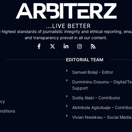
highest standards of journalistic integrity and ethical reporting, ensu
and transparency prevail in all our content.
EDITORIAL TEAM
Samuel Bolaji – Editor
Dunmininu Dosumu – Digital/Te
Support
Sodiq Alabi – Contributor
icy
Abimbola Agboluaje – Contribu
nditions
Vivian Nwaikwu – Social Medi