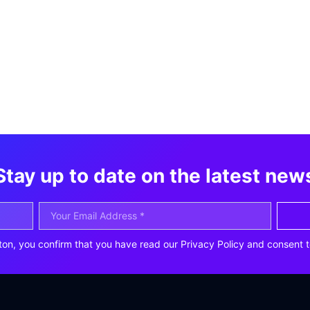
Stay up to date on the latest new
ton, you confirm that you have read our Privacy Policy and consent t