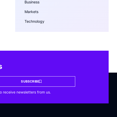
Business
Markets
Technology
s
SUBSCRIBE
o receive newsletters from us.