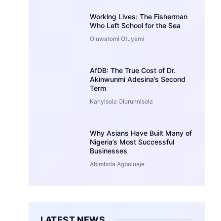
Working Lives: The Fisherman
Who Left School for the Sea
Oluwatomi Otuyemi
AfDB: The True Cost of Dr.
Akinwunmi Adesina’s Second
Term
Kanyisola Olorunnisola
Why Asians Have Built Many of
Nigeria’s Most Successful
Businesses
Abimbola Agboluaje
LATEST NEWS