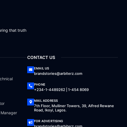
ring that truth
CONTACT US
EMAIL US
brandstories@arbiterz.com
chnical
PHONE
+234-1-4489262 | 1-454 8069
MAIL ADDRESS
tor
7th Floor, Mulliner Towers, 39, Alfred Rewane
Road, Ikoyi, Lagos.
a Manager
FOR ADVERTISING
brandstories@arbiterz.com