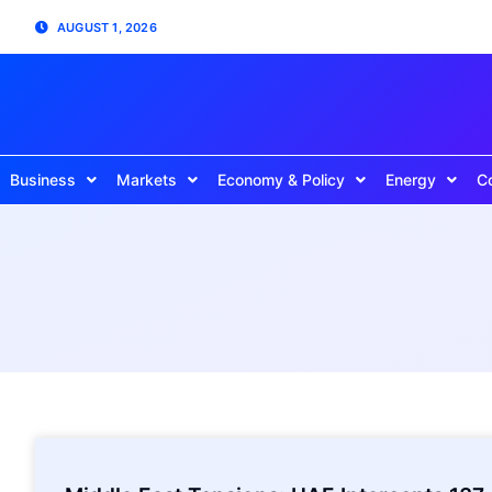
AUGUST 1, 2026
Business
Markets
Economy & Policy
Energy
C