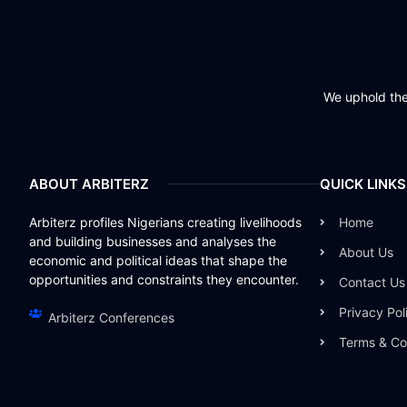
We uphold the 
ABOUT ARBITERZ
QUICK LINKS
Arbiterz profiles Nigerians creating livelihoods
Home
and building businesses and analyses the
About Us
economic and political ideas that shape the
opportunities and constraints they encounter.
Contact Us
Privacy Pol
Arbiterz Conferences
Terms & Co