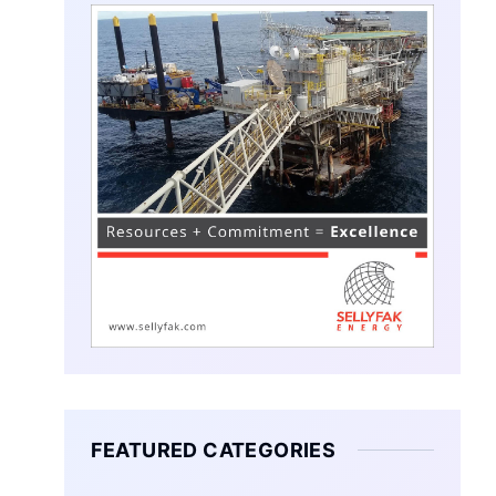
FEATURED CATEGORIES