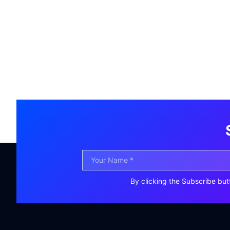
By clicking the Subscribe but