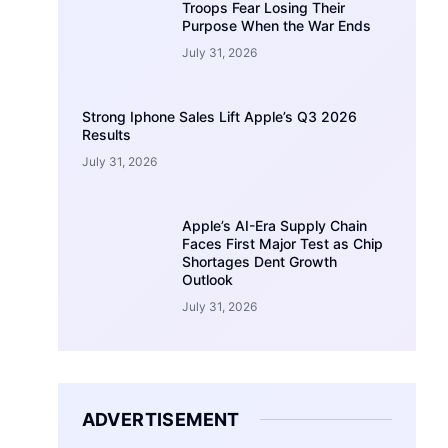
Troops Fear Losing Their
Purpose When the War Ends
July 31, 2026
Strong Iphone Sales Lift Apple’s Q3 2026
Results
July 31, 2026
Apple’s AI-Era Supply Chain
Faces First Major Test as Chip
Shortages Dent Growth
Outlook
July 31, 2026
ADVERTISEMENT