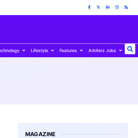
echnology
Lifestyle
Features
Arbiterz Jobs
MAGAZINE