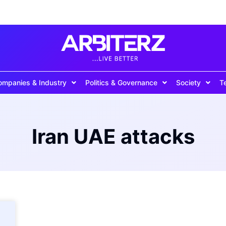
ompanies & Industry
Politics & Governance
Society
T
Iran UAE attacks