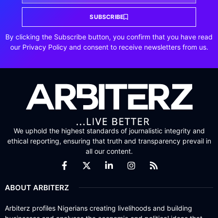
SUBSCRIBE
By clicking the Subscribe button, you confirm that you have read
our Privacy Policy and consent to receive newsletters from us.
We uphold the highest standards of journalistic integrity and
ethical reporting, ensuring that truth and transparency prevail in
all our content.
ABOUT ARBITERZ
Arbiterz profiles Nigerians creating livelihoods and building