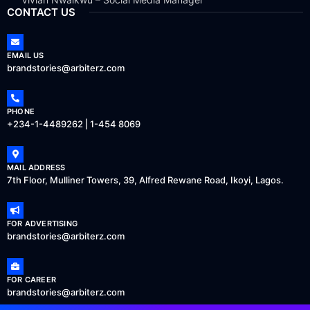
CONTACT US
EMAIL US
brandstories@arbiterz.com
PHONE
+234-1-4489262 | 1-454 8069
MAIL ADDRESS
7th Floor, Mulliner Towers, 39, Alfred Rewane Road, Ikoyi, Lagos.
FOR ADVERTISING
brandstories@arbiterz.com
FOR CAREER
brandstories@arbiterz.com