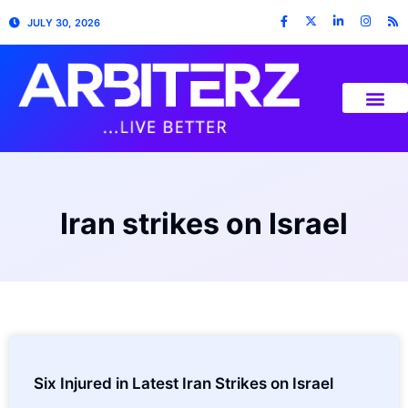
JULY 30, 2026
Iran strikes on Israel
Six Injured in Latest Iran Strikes on Israel