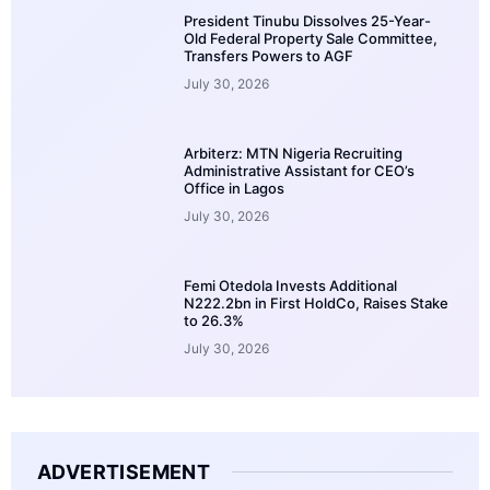
President Tinubu Dissolves 25-Year-
Old Federal Property Sale Committee,
Transfers Powers to AGF
July 30, 2026
Arbiterz: MTN Nigeria Recruiting
Administrative Assistant for CEO’s
Office in Lagos
July 30, 2026
Femi Otedola Invests Additional
N222.2bn in First HoldCo, Raises Stake
to 26.3%
July 30, 2026
ADVERTISEMENT