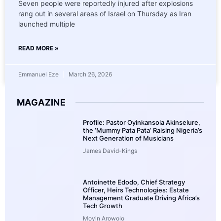
Seven people were reportedly injured after explosions
rang out in several areas of Israel on Thursday as Iran
launched multiple
READ MORE »
Emmanuel Eze
March 26, 2026
MAGAZINE
Profile: Pastor Oyinkansola Akinselure,
the ‘Mummy Pata Pata’ Raising Nigeria’s
Next Generation of Musicians
James David-Kings
Antoinette Edodo, Chief Strategy
Officer, Heirs Technologies: Estate
Management Graduate Driving Africa’s
Tech Growth
Moyin Arowolo