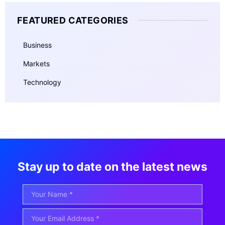
FEATURED CATEGORIES
Business
Markets
Technology
Stay up to date on the latest news