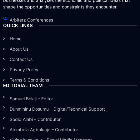
businesses and analyses the economic and political ideas that
shape the opportunities and constraints they encounter.
Arbiterz Conferences
QUICK LINKS
Home
About Us
Contact Us
Privacy Policy
Terms & Conditions
EDITORIAL TEAM
Samuel Bolaji – Editor
Dunmininu Dosumu – Digital/Technical Support
Sodiq Alabi – Contributor
Abimbola Agboluaje – Contributor
Vivian Nwaikwu – Social Media Manager