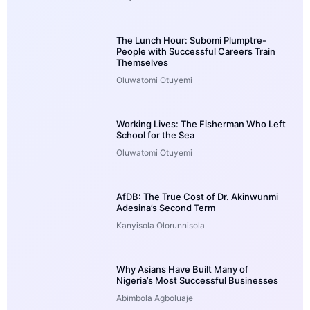
The Lunch Hour: Subomi Plumptre-
People with Successful Careers Train
Themselves
Oluwatomi Otuyemi
Working Lives: The Fisherman Who Left
School for the Sea
Oluwatomi Otuyemi
AfDB: The True Cost of Dr. Akinwunmi
Adesina’s Second Term
Kanyisola Olorunnisola
Why Asians Have Built Many of
Nigeria’s Most Successful Businesses
Abimbola Agboluaje