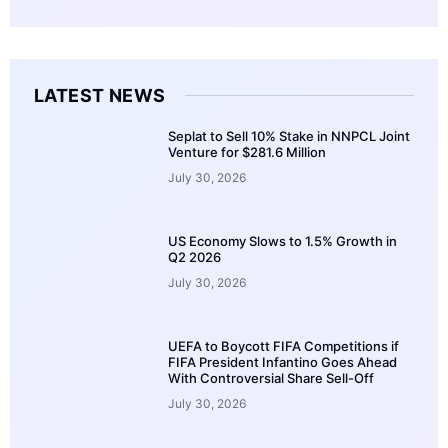
LATEST NEWS
Seplat to Sell 10% Stake in NNPCL Joint
Venture for $281.6 Million
July 30, 2026
US Economy Slows to 1.5% Growth in
Q2 2026
July 30, 2026
UEFA to Boycott FIFA Competitions if
FIFA President Infantino Goes Ahead
With Controversial Share Sell-Off
July 30, 2026