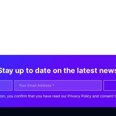
Stay up to date on the latest new
ton, you confirm that you have read our Privacy Policy and consent t