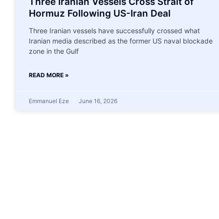
Three Iranian Vessels Cross Strait of
Hormuz Following US-Iran Deal
Three Iranian vessels have successfully crossed what
Iranian media described as the former US naval blockade
zone in the Gulf
READ MORE »
Emmanuel Eze
June 16, 2026