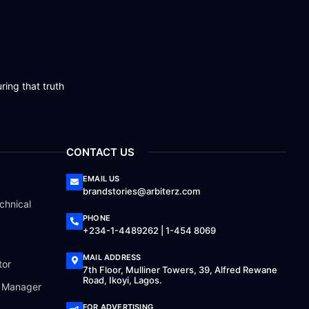
ring that truth
CONTACT US
EMAIL US
brandstories@arbiterz.com
chnical
PHONE
+234-1-4489262 | 1-454 8069
MAIL ADDRESS
tor
7th Floor, Mulliner Towers, 39, Alfred Rewane
Road, Ikoyi, Lagos.
a Manager
FOR ADVERTISING