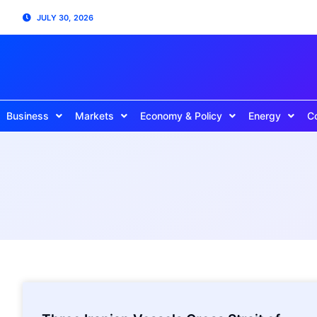
JULY 30, 2026
Business
Markets
Economy & Policy
Energy
C