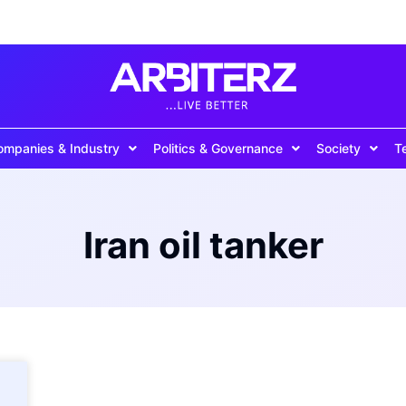
ompanies & Industry
Politics & Governance
Society
T
Iran oil tanker