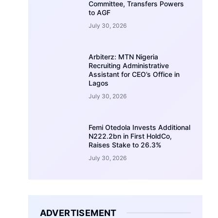
Committee, Transfers Powers
to AGF
July 30, 2026
Arbiterz: MTN Nigeria
Recruiting Administrative
Assistant for CEO’s Office in
Lagos
July 30, 2026
Femi Otedola Invests Additional
N222.2bn in First HoldCo,
Raises Stake to 26.3%
July 30, 2026
ADVERTISEMENT