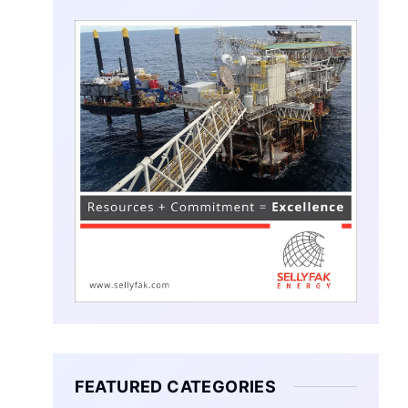
FEATURED CATEGORIES