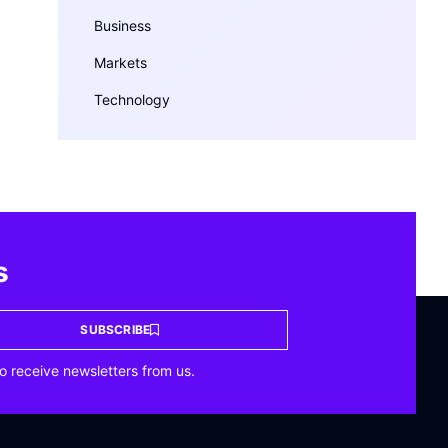
Business
Markets
Technology
s
SUBSCRIBE
o receive newsletters from us.