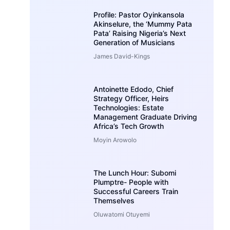
Profile: Pastor Oyinkansola
Akinselure, the ‘Mummy Pata
Pata’ Raising Nigeria’s Next
Generation of Musicians
James David-Kings
Antoinette Edodo, Chief
Strategy Officer, Heirs
Technologies: Estate
Management Graduate Driving
Africa’s Tech Growth
Moyin Arowolo
The Lunch Hour: Subomi
Plumptre- People with
Successful Careers Train
Themselves
Oluwatomi Otuyemi