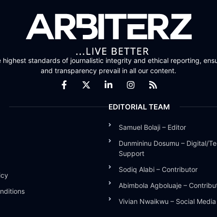
highest standards of journalistic integrity and ethical reporting, ensu
and transparency prevail in all our content.
EDITORIAL TEAM
Samuel Bolaji – Editor
Dunmininu Dosumu – Digital/Te
Support
Sodiq Alabi – Contributor
icy
Abimbola Agboluaje – Contribu
nditions
Vivian Nwaikwu – Social Medi