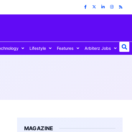
echnology
Lifestyle
Features
Arbiterz Jobs
MAGAZINE