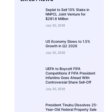
Seplat to Sell 10% Stake in
NNPCL Joint Venture for
$281.6 Million
July 30, 2026
US Economy Slows to 1.5%
Growth in Q2 2026
July 30, 2026
UEFA to Boycott FIFA
Competitions if FIFA President
Infantino Goes Ahead With
Controversial Share Sell-Off
July 30, 2026
President Tinubu Dissolves 25-
Year-Old Federal Property Sale