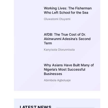
Working Lives: The Fisherman
Who Left School for the Sea
Oluwatomi Otuyemi
AfDB: The True Cost of Dr.
Akinwunmi Adesina’s Second
Term
Kanyisola Olorunnisola
Why Asians Have Built Many of
Nigeria’s Most Successful
Businesses
Abimbola Agboluaje
LATEST NEWS