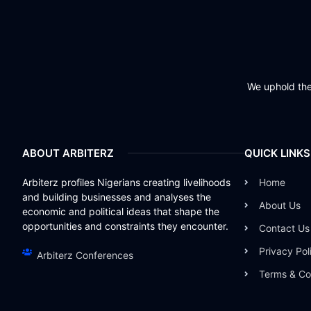
We uphold the 
ABOUT ARBITERZ
QUICK LINKS
Arbiterz profiles Nigerians creating livelihoods
Home
and building businesses and analyses the
About Us
economic and political ideas that shape the
opportunities and constraints they encounter.
Contact Us
Privacy Pol
Arbiterz Conferences
Terms & Co