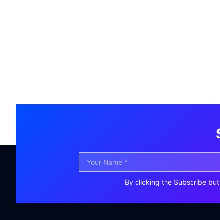
By clicking the Subscribe but