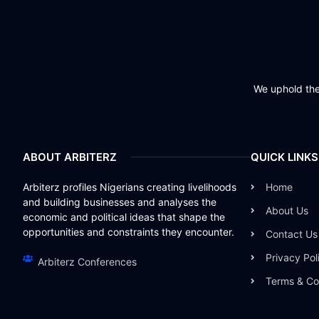
We uphold the 
ABOUT ARBITERZ
QUICK LINKS
Arbiterz profiles Nigerians creating livelihoods
Home
and building businesses and analyses the
About Us
economic and political ideas that shape the
opportunities and constraints they encounter.
Contact Us
Privacy Pol
Arbiterz Conferences
Terms & Co