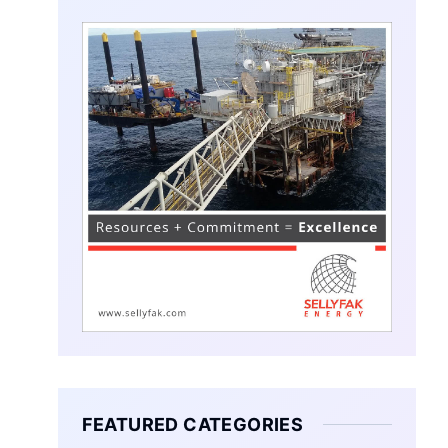
FEATURED CATEGORIES