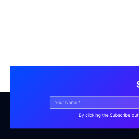
By clicking the Subscribe but