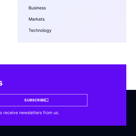
Business
Markets
Technology
s
SUBSCRIBE
o receive newsletters from us.