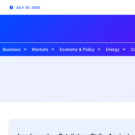
JULY 30, 2026
Business
Markets
Economy & Policy
Energy
C