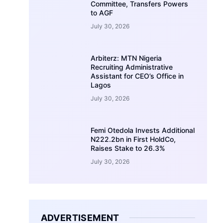
Committee, Transfers Powers
to AGF
July 30, 2026
Arbiterz: MTN Nigeria
Recruiting Administrative
Assistant for CEO’s Office in
Lagos
July 30, 2026
Femi Otedola Invests Additional
N222.2bn in First HoldCo,
Raises Stake to 26.3%
July 30, 2026
ADVERTISEMENT