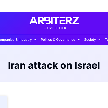
ompanies & Industry
Politics & Governance
Society
T
Iran attack on Israel