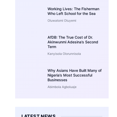
Working Lives: The Fisherman
Who Left School for the Sea
Oluwatomi Otuyemi
AfDB: The True Cost of Dr.
Akinwunmi Adesina’s Second
Term
Kanyisola Olorunnisola
Why Asians Have Built Many of
Nigeria’s Most Successful
Businesses
Abimbola Agboluaje
LATEST NEWS