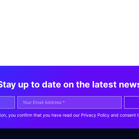
Stay up to date on the latest new
ton, you confirm that you have read our Privacy Policy and consent t