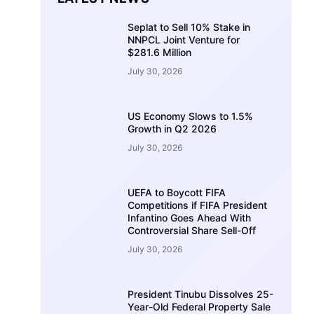
Seplat to Sell 10% Stake in
NNPCL Joint Venture for
$281.6 Million
July 30, 2026
US Economy Slows to 1.5%
Growth in Q2 2026
July 30, 2026
UEFA to Boycott FIFA
Competitions if FIFA President
Infantino Goes Ahead With
Controversial Share Sell-Off
July 30, 2026
President Tinubu Dissolves 25-
Year-Old Federal Property Sale