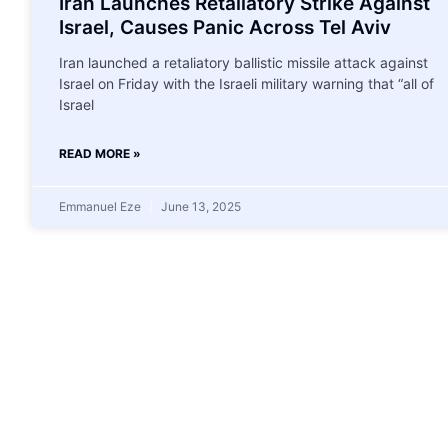
Iran Launches Retaliatory Strike Against
Israel, Causes Panic Across Tel Aviv
Iran launched a retaliatory ballistic missile attack against
Israel on Friday with the Israeli military warning that “all of
Israel
READ MORE »
Emmanuel Eze
June 13, 2025