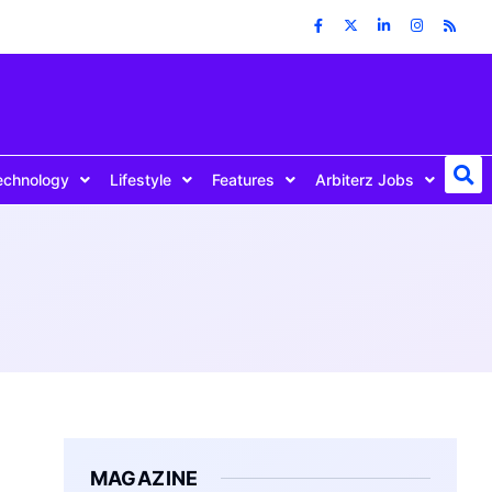
echnology
Lifestyle
Features
Arbiterz Jobs
MAGAZINE