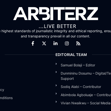
highest standards of journalistic integrity and ethical reporting, ensu
and transparency prevail in all our content.
EDITORIAL TEAM
Samuel Bolaji – Editor
Dunmininu Dosumu – Digital/Te
Support
Sodiq Alabi – Contributor
icy
Abimbola Agboluaje – Contribu
nditions
Vivian Nwaikwu – Social Medi