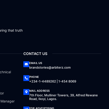
ring that truth
CONTACT US
EMAIL US
brandstories@arbiterz.com
chnical
PHONE
+234-1-4489262 | 1-454 8069
MAIL ADDRESS
tor
7th Floor, Mulliner Towers, 39, Alfred Rewane
Road, Ikoyi, Lagos.
a Manager
FOR ADVERTISING