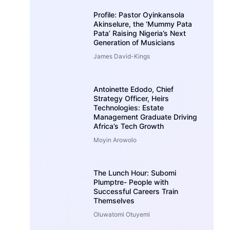
Profile: Pastor Oyinkansola
Akinselure, the ‘Mummy Pata
Pata’ Raising Nigeria’s Next
Generation of Musicians
James David-Kings
Antoinette Edodo, Chief
Strategy Officer, Heirs
Technologies: Estate
Management Graduate Driving
Africa’s Tech Growth
Moyin Arowolo
The Lunch Hour: Subomi
Plumptre- People with
Successful Careers Train
Themselves
Oluwatomi Otuyemi