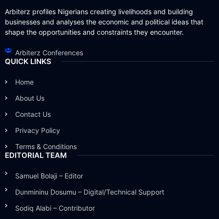
Arbiterz profiles Nigerians creating livelihoods and building
businesses and analyses the economic and political ideas that
shape the opportunities and constraints they encounter.
Arbiterz Conferences
QUICK LINKS
Home
About Us
Contact Us
Privacy Policy
Terms & Conditions
EDITORIAL TEAM
Samuel Bolaji – Editor
Dunmininu Dosumu – Digital/Technical Support
Sodiq Alabi – Contributor