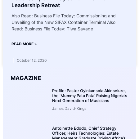
Leadership Retreat
Also Read: Business File Today: Commissioning and
Unveiling of the New SIFAX Container Terminal Also
Read: Business File Today: Tiwa Savage
READ MORE »
October 12, 2020
MAGAZINE
Profile: Pastor Oyinkansola Akinselure,
the ‘Mummy Pata Pata’ Raising Nigeria’s
Next Generation of Musicians
James David-Kings
Antoinette Edodo, Chief Strategy
Officer, Heirs Technologies: Estate
Management Graduate Driving Africa’s