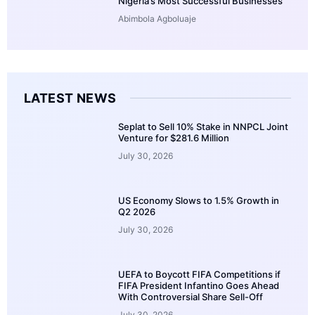
Nigeria’s Most Successful Businesses
Abimbola Agboluaje
LATEST NEWS
Seplat to Sell 10% Stake in NNPCL Joint
Venture for $281.6 Million
July 30, 2026
US Economy Slows to 1.5% Growth in
Q2 2026
July 30, 2026
UEFA to Boycott FIFA Competitions if
FIFA President Infantino Goes Ahead
With Controversial Share Sell-Off
July 30, 2026