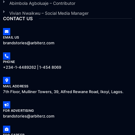
Abimbola Agboluaje – Contributor
Vivian Nwaikwu – Social Media Manager
CONTACT US
EMAIL US
brandstories@arbiterz.com
PHONE
+234-1-4489262 | 1-454 8069
MAIL ADDRESS
7th Floor, Mulliner Towers, 39, Alfred Rewane Road, Ikoyi, Lagos.
FOR ADVERTISING
brandstories@arbiterz.com
FOR CAREER