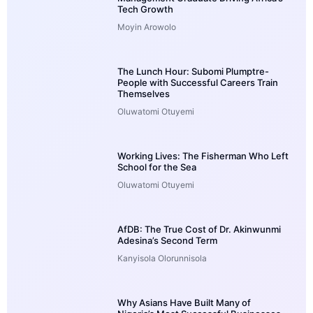
Tech Growth
Moyin Arowolo
The Lunch Hour: Subomi Plumptre-
People with Successful Careers Train
Themselves
Oluwatomi Otuyemi
Working Lives: The Fisherman Who Left
School for the Sea
Oluwatomi Otuyemi
AfDB: The True Cost of Dr. Akinwunmi
Adesina’s Second Term
Kanyisola Olorunnisola
Why Asians Have Built Many of