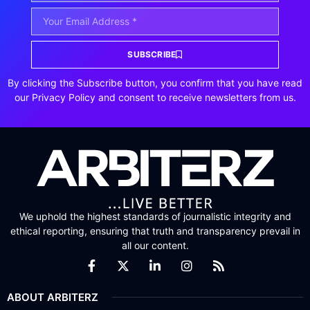
SUBSCRIBE
By clicking the Subscribe button, you confirm that you have read
our Privacy Policy and consent to receive newsletters from us.
We uphold the highest standards of journalistic integrity and
ethical reporting, ensuring that truth and transparency prevail in
all our content.
ABOUT ARBITERZ