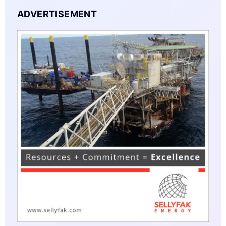
ADVERTISEMENT