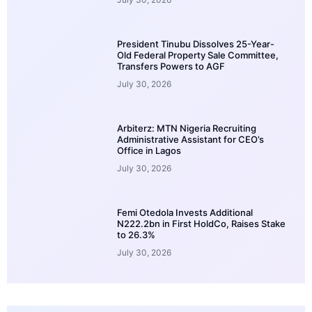
President Tinubu Dissolves 25-Year-
Old Federal Property Sale Committee,
Transfers Powers to AGF
July 30, 2026
Arbiterz: MTN Nigeria Recruiting
Administrative Assistant for CEO’s
Office in Lagos
July 30, 2026
Femi Otedola Invests Additional
N222.2bn in First HoldCo, Raises Stake
to 26.3%
July 30, 2026