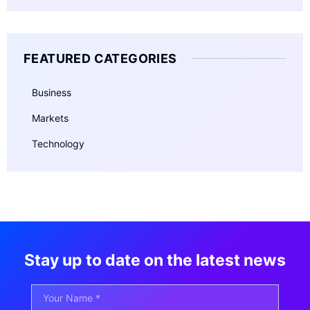
FEATURED CATEGORIES
Business
Markets
Technology
Stay up to date on the latest news