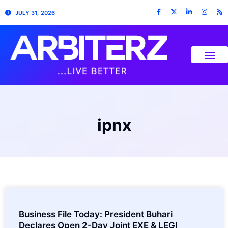
JULY 31, 2026
ipnx
Business File Today: President Buhari
Declares Open 2-Day Joint EXE & LEGI