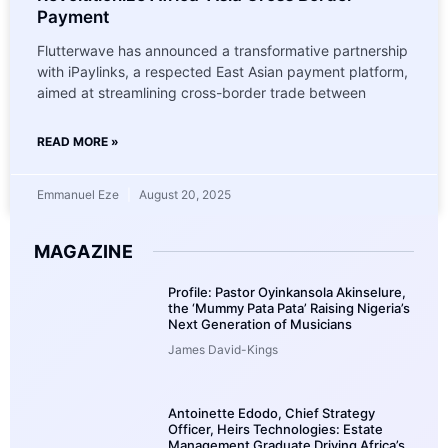
Payment
Flutterwave has announced a transformative partnership
with iPaylinks, a respected East Asian payment platform,
aimed at streamlining cross-border trade between
READ MORE »
Emmanuel Eze
August 20, 2025
MAGAZINE
Profile: Pastor Oyinkansola Akinselure,
the ‘Mummy Pata Pata’ Raising Nigeria’s
Next Generation of Musicians
James David-Kings
Antoinette Edodo, Chief Strategy
Officer, Heirs Technologies: Estate
Management Graduate Driving Africa’s