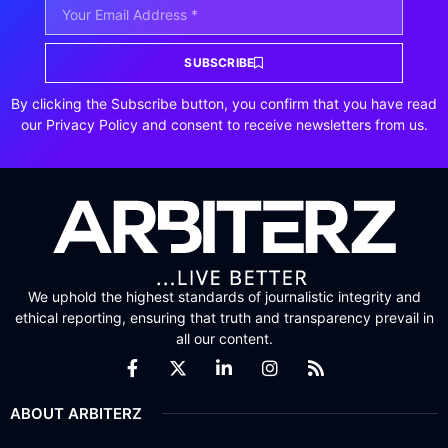
SUBSCRIBE
By clicking the Subscribe button, you confirm that you have read
our Privacy Policy and consent to receive newsletters from us.
We uphold the highest standards of journalistic integrity and
ethical reporting, ensuring that truth and transparency prevail in
all our content.
ABOUT ARBITERZ