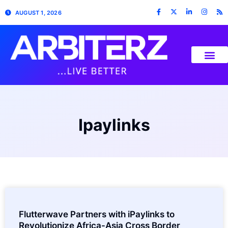
AUGUST 1, 2026
Ipaylinks
Flutterwave Partners with iPaylinks to
Revolutionize Africa-Asia Cross Border