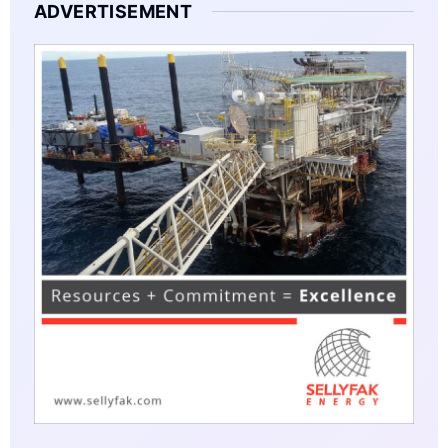
ADVERTISEMENT