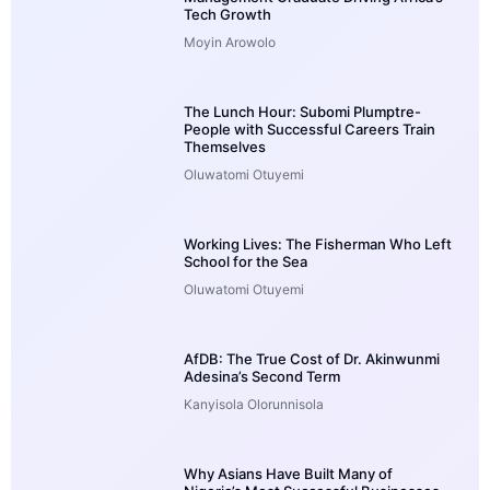
Tech Growth
Moyin Arowolo
The Lunch Hour: Subomi Plumptre-
People with Successful Careers Train
Themselves
Oluwatomi Otuyemi
Working Lives: The Fisherman Who Left
School for the Sea
Oluwatomi Otuyemi
AfDB: The True Cost of Dr. Akinwunmi
Adesina’s Second Term
Kanyisola Olorunnisola
Why Asians Have Built Many of