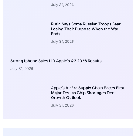
July 31, 2026
Putin Says Some Russian Troops Fear
Losing Their Purpose When the War
Ends
July 31, 2026
Strong Iphone Sales Lift Apple’s Q3 2026 Results
July 31, 2026
Apple’s AI-Era Supply Chain Faces First
Major Test as Chip Shortages Dent
Growth Outlook
July 31, 2026