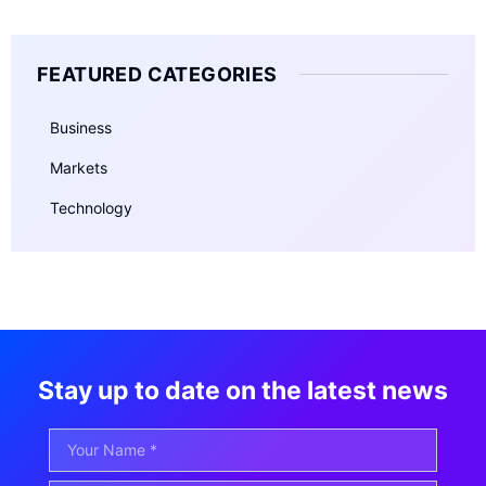
FEATURED CATEGORIES
Business
Markets
Technology
Stay up to date on the latest news