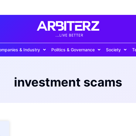
ompanies & Industry
Politics & Governance
Society
T
investment scams