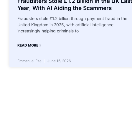
Fraudsters Stole £1.2 Billion in the UK Las
Year, With AI Aiding the Scammers
Fraudsters stole £1.2 billion through payment fraud in the
United Kingdom in 2025, with artificial intelligence
increasingly helping criminals to
READ MORE »
Emmanuel Eze
June 16, 2026