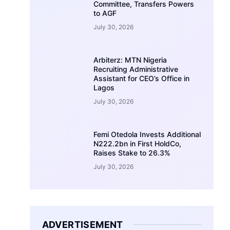
Committee, Transfers Powers
to AGF
July 30, 2026
Arbiterz: MTN Nigeria
Recruiting Administrative
Assistant for CEO’s Office in
Lagos
July 30, 2026
Femi Otedola Invests Additional
N222.2bn in First HoldCo,
Raises Stake to 26.3%
July 30, 2026
ADVERTISEMENT