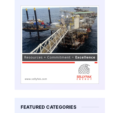
FEATURED CATEGORIES