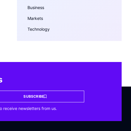
Business
Markets
Technology
s
SUBSCRIBE
o receive newsletters from us.