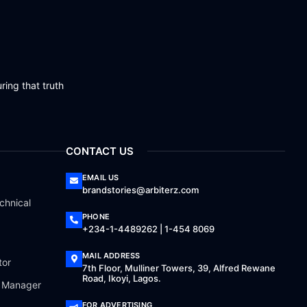
ring that truth
CONTACT US
EMAIL US
brandstories@arbiterz.com
chnical
PHONE
+234-1-4489262 | 1-454 8069
MAIL ADDRESS
tor
7th Floor, Mulliner Towers, 39, Alfred Rewane
Road, Ikoyi, Lagos.
a Manager
FOR ADVERTISING