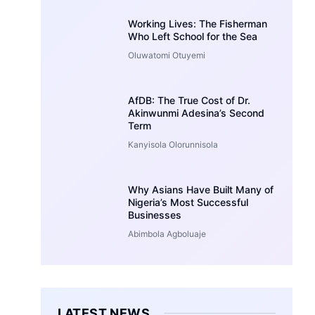
Working Lives: The Fisherman
Who Left School for the Sea
Oluwatomi Otuyemi
AfDB: The True Cost of Dr.
Akinwunmi Adesina’s Second
Term
Kanyisola Olorunnisola
Why Asians Have Built Many of
Nigeria’s Most Successful
Businesses
Abimbola Agboluaje
LATEST NEWS