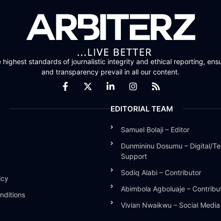
highest standards of journalistic integrity and ethical reporting, ensu
and transparency prevail in all our content.
EDITORIAL TEAM
Samuel Bolaji – Editor
Dunmininu Dosumu – Digital/Te
Support
Sodiq Alabi – Contributor
icy
Abimbola Agboluaje – Contribu
nditions
Vivian Nwaikwu – Social Medi