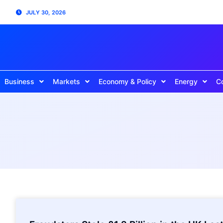
JULY 30, 2026
Business
Markets
Economy & Policy
Energy
C