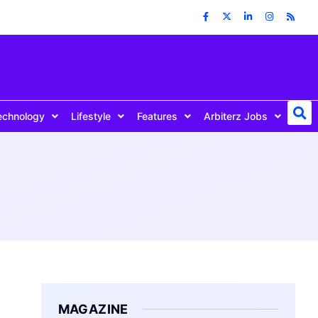
echnology
Lifestyle
Features
Arbiterz Jobs
MAGAZINE