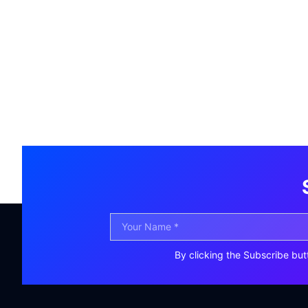
By clicking the Subscribe but