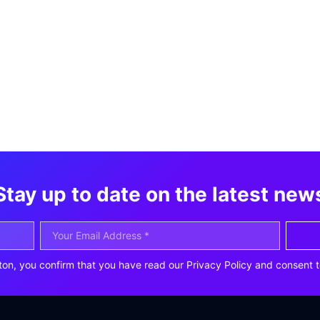
Stay up to date on the latest new
ton, you confirm that you have read our Privacy Policy and consent t