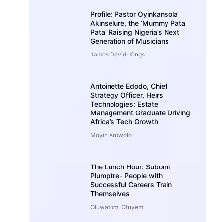
Profile: Pastor Oyinkansola
Akinselure, the ‘Mummy Pata
Pata’ Raising Nigeria’s Next
Generation of Musicians
James David-Kings
Antoinette Edodo, Chief
Strategy Officer, Heirs
Technologies: Estate
Management Graduate Driving
Africa’s Tech Growth
Moyin Arowolo
The Lunch Hour: Subomi
Plumptre- People with
Successful Careers Train
Themselves
Oluwatomi Otuyemi