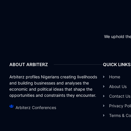
We uphold the 
ABOUT ARBITERZ
QUICK LINKS
Arbiterz profiles Nigerians creating livelihoods
Home
and building businesses and analyses the
About Us
economic and political ideas that shape the
opportunities and constraints they encounter.
Contact Us
Privacy Pol
Arbiterz Conferences
Terms & Co