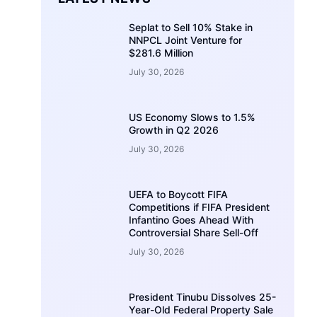
Seplat to Sell 10% Stake in
NNPCL Joint Venture for
$281.6 Million
July 30, 2026
US Economy Slows to 1.5%
Growth in Q2 2026
July 30, 2026
UEFA to Boycott FIFA
Competitions if FIFA President
Infantino Goes Ahead With
Controversial Share Sell-Off
July 30, 2026
President Tinubu Dissolves 25-
Year-Old Federal Property Sale