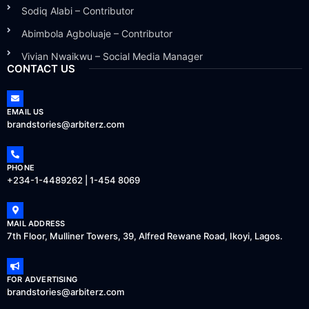
Sodiq Alabi – Contributor
Abimbola Agboluaje – Contributor
Vivian Nwaikwu – Social Media Manager
CONTACT US
EMAIL US
brandstories@arbiterz.com
PHONE
+234-1-4489262 | 1-454 8069
MAIL ADDRESS
7th Floor, Mulliner Towers, 39, Alfred Rewane Road, Ikoyi, Lagos.
FOR ADVERTISING
brandstories@arbiterz.com