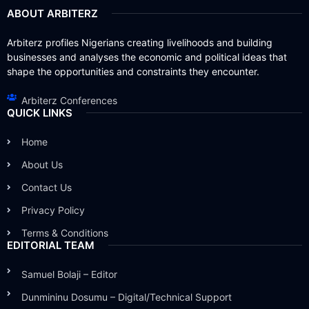
ABOUT ARBITERZ
Arbiterz profiles Nigerians creating livelihoods and building
businesses and analyses the economic and political ideas that
shape the opportunities and constraints they encounter.
Arbiterz Conferences
QUICK LINKS
Home
About Us
Contact Us
Privacy Policy
Terms & Conditions
EDITORIAL TEAM
Samuel Bolaji – Editor
Dunmininu Dosumu – Digital/Technical Support