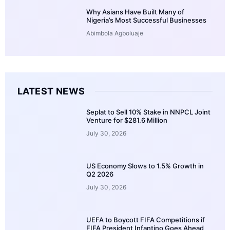
Why Asians Have Built Many of
Nigeria’s Most Successful Businesses
Abimbola Agboluaje
LATEST NEWS
Seplat to Sell 10% Stake in NNPCL Joint
Venture for $281.6 Million
July 30, 2026
US Economy Slows to 1.5% Growth in
Q2 2026
July 30, 2026
UEFA to Boycott FIFA Competitions if
FIFA President Infantino Goes Ahead