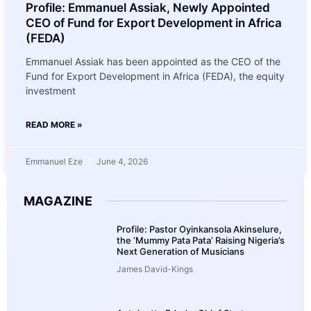
Profile: Emmanuel Assiak, Newly Appointed
CEO of Fund for Export Development in Africa
(FEDA)
Emmanuel Assiak has been appointed as the CEO of the
Fund for Export Development in Africa (FEDA), the equity
investment
READ MORE »
Emmanuel Eze
June 4, 2026
MAGAZINE
Profile: Pastor Oyinkansola Akinselure,
the ‘Mummy Pata Pata’ Raising Nigeria’s
Next Generation of Musicians
James David-Kings