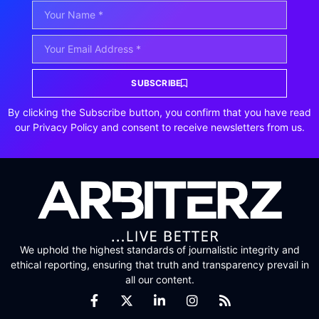
SUBSCRIBE
By clicking the Subscribe button, you confirm that you have read
our Privacy Policy and consent to receive newsletters from us.
We uphold the highest standards of journalistic integrity and
ethical reporting, ensuring that truth and transparency prevail in
all our content.