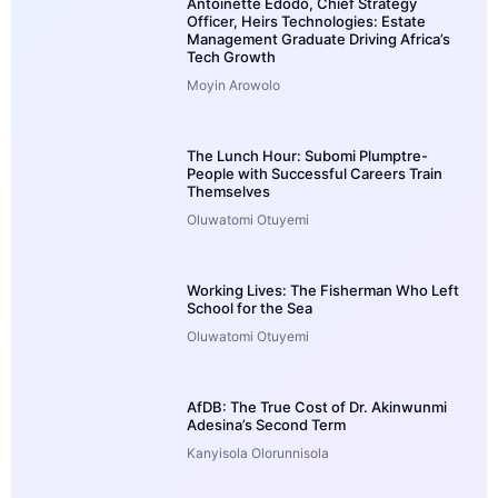
Antoinette Edodo, Chief Strategy
Officer, Heirs Technologies: Estate
Management Graduate Driving Africa’s
Tech Growth
Moyin Arowolo
The Lunch Hour: Subomi Plumptre-
People with Successful Careers Train
Themselves
Oluwatomi Otuyemi
Working Lives: The Fisherman Who Left
School for the Sea
Oluwatomi Otuyemi
AfDB: The True Cost of Dr. Akinwunmi
Adesina’s Second Term
Kanyisola Olorunnisola