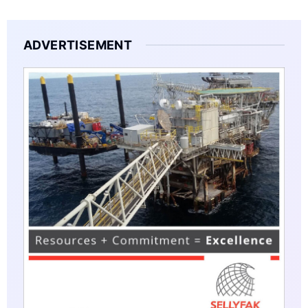
ADVERTISEMENT