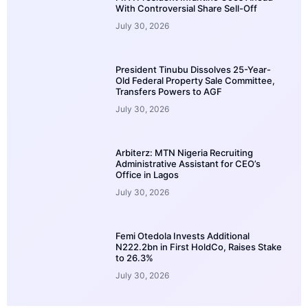
With Controversial Share Sell-Off
July 30, 2026
President Tinubu Dissolves 25-Year-
Old Federal Property Sale Committee,
Transfers Powers to AGF
July 30, 2026
Arbiterz: MTN Nigeria Recruiting
Administrative Assistant for CEO’s
Office in Lagos
July 30, 2026
Femi Otedola Invests Additional
N222.2bn in First HoldCo, Raises Stake
to 26.3%
July 30, 2026