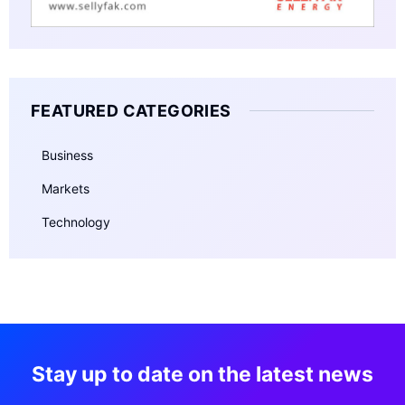
FEATURED CATEGORIES
Business
Markets
Technology
Stay up to date on the latest news