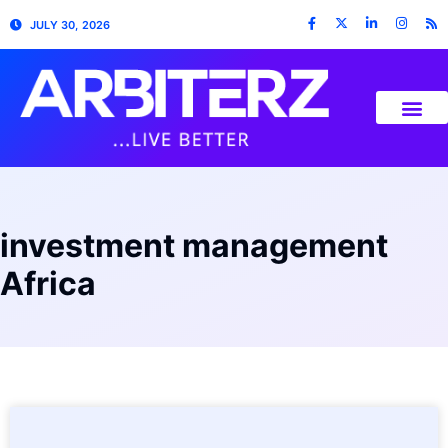
JULY 30, 2026
investment management
Africa