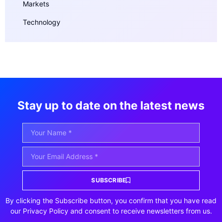
Markets
Technology
Stay up to date on the latest news
SUBSCRIBE
By clicking the Subscribe button, you confirm that you have read
our Privacy Policy and consent to receive newsletters from us.