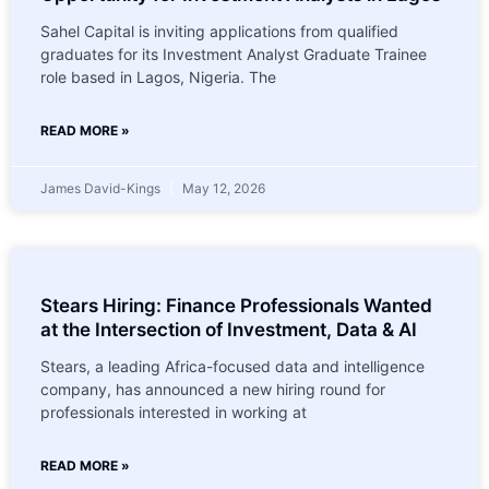
Sahel Capital is inviting applications from qualified
graduates for its Investment Analyst Graduate Trainee
role based in Lagos, Nigeria. The
READ MORE »
James David-Kings
May 12, 2026
Stears Hiring: Finance Professionals Wanted
at the Intersection of Investment, Data & AI
Stears, a leading Africa-focused data and intelligence
company, has announced a new hiring round for
professionals interested in working at
READ MORE »