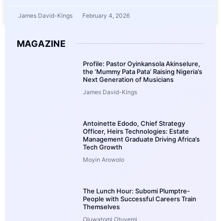
James David-Kings
February 4, 2026
MAGAZINE
Profile: Pastor Oyinkansola Akinselure,
the ‘Mummy Pata Pata’ Raising Nigeria’s
Next Generation of Musicians
James David-Kings
Antoinette Edodo, Chief Strategy
Officer, Heirs Technologies: Estate
Management Graduate Driving Africa’s
Tech Growth
Moyin Arowolo
The Lunch Hour: Subomi Plumptre-
People with Successful Careers Train
Themselves
Oluwatomi Otuyemi