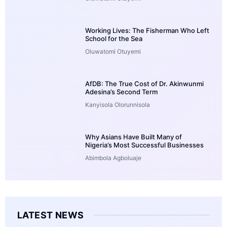
Working Lives: The Fisherman Who Left
School for the Sea
Oluwatomi Otuyemi
AfDB: The True Cost of Dr. Akinwunmi
Adesina’s Second Term
Kanyisola Olorunnisola
Why Asians Have Built Many of
Nigeria’s Most Successful Businesses
Abimbola Agboluaje
LATEST NEWS