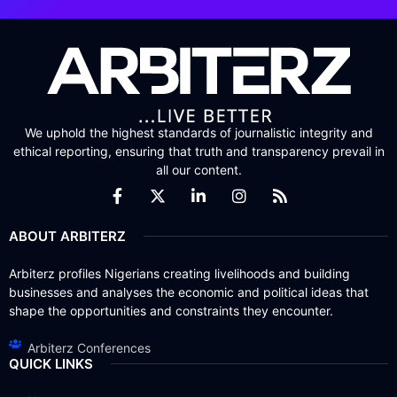
We uphold the highest standards of journalistic integrity and
ethical reporting, ensuring that truth and transparency prevail in
all our content.
ABOUT ARBITERZ
Arbiterz profiles Nigerians creating livelihoods and building
businesses and analyses the economic and political ideas that
shape the opportunities and constraints they encounter.
Arbiterz Conferences
QUICK LINKS