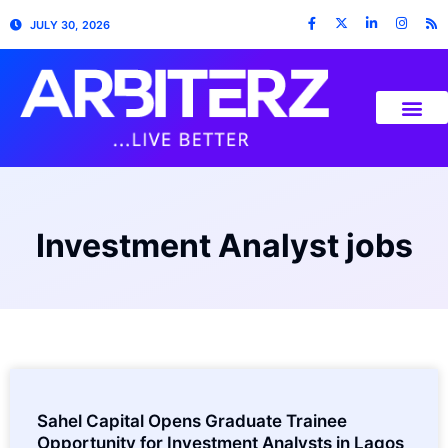
JULY 30, 2026
Investment Analyst jobs
Sahel Capital Opens Graduate Trainee
Opportunity for Investment Analysts in Lagos