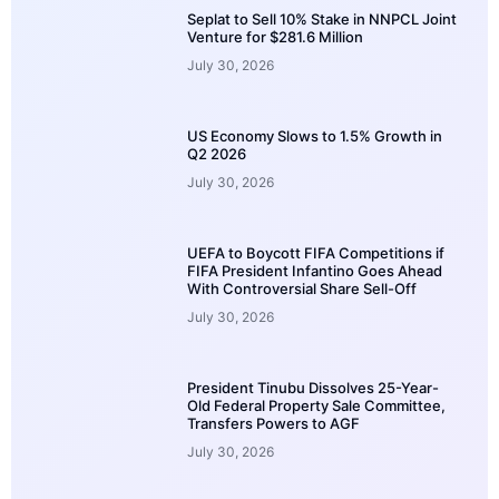
Seplat to Sell 10% Stake in NNPCL Joint
Venture for $281.6 Million
July 30, 2026
US Economy Slows to 1.5% Growth in
Q2 2026
July 30, 2026
UEFA to Boycott FIFA Competitions if
FIFA President Infantino Goes Ahead
With Controversial Share Sell-Off
July 30, 2026
President Tinubu Dissolves 25-Year-
Old Federal Property Sale Committee,
Transfers Powers to AGF
July 30, 2026