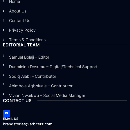
Home
About Us
Contact Us
Privacy Policy
Terms & Conditions
EDITORIAL TEAM
Samuel Bolaji – Editor
Dunmininu Dosumu – Digital/Technical Support
Sodiq Alabi – Contributor
Abimbola Agboluaje – Contributor
Vivian Nwaikwu – Social Media Manager
CONTACT US
EMAIL US
brandstories@arbiterz.com