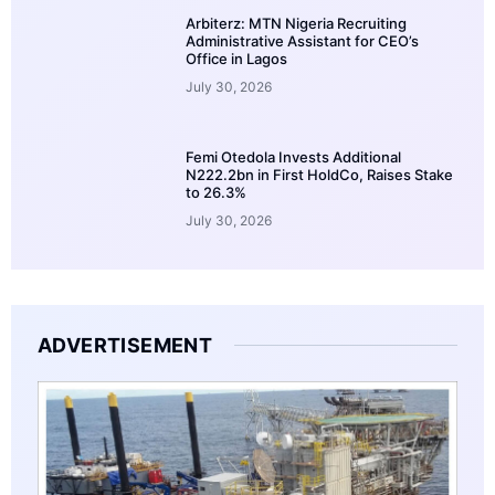
Arbiterz: MTN Nigeria Recruiting
Administrative Assistant for CEO’s
Office in Lagos
July 30, 2026
Femi Otedola Invests Additional
N222.2bn in First HoldCo, Raises Stake
to 26.3%
July 30, 2026
ADVERTISEMENT