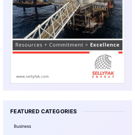
FEATURED CATEGORIES
Business