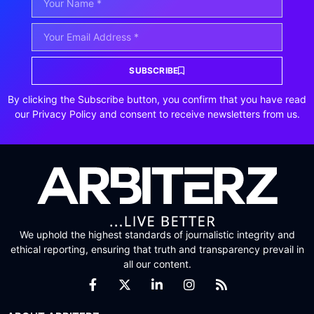
SUBSCRIBE
By clicking the Subscribe button, you confirm that you have read
our Privacy Policy and consent to receive newsletters from us.
We uphold the highest standards of journalistic integrity and
ethical reporting, ensuring that truth and transparency prevail in
all our content.