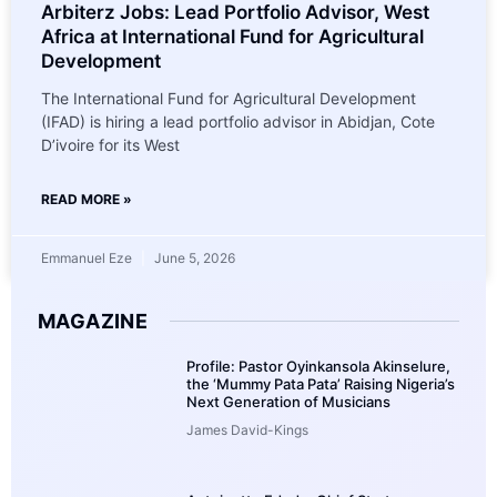
Arbiterz Jobs: Lead Portfolio Advisor, West
Africa at International Fund for Agricultural
Development
The International Fund for Agricultural Development
(IFAD) is hiring a lead portfolio advisor in Abidjan, Cote
D’ivoire for its West
READ MORE »
Emmanuel Eze
June 5, 2026
MAGAZINE
Profile: Pastor Oyinkansola Akinselure,
the ‘Mummy Pata Pata’ Raising Nigeria’s
Next Generation of Musicians
James David-Kings