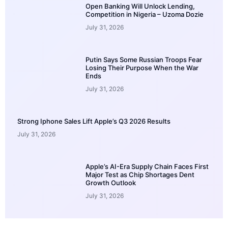
Open Banking Will Unlock Lending,
Competition in Nigeria – Uzoma Dozie
July 31, 2026
Putin Says Some Russian Troops Fear
Losing Their Purpose When the War
Ends
July 31, 2026
Strong Iphone Sales Lift Apple’s Q3 2026 Results
July 31, 2026
Apple’s AI-Era Supply Chain Faces First
Major Test as Chip Shortages Dent
Growth Outlook
July 31, 2026