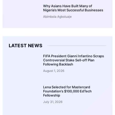
Why Asians Have Built Many of
Nigeria’s Most Successful Businesses
Abimbola Agboluaje
LATEST NEWS
FIFA President Gianni Infantino Scraps
Controversial Stake Sell-off Plan
Following Backlash
August 1, 2026
Lena Selected for Mastercard
Foundation’s $100,000 EdTech
Fellowship
July 31, 2026