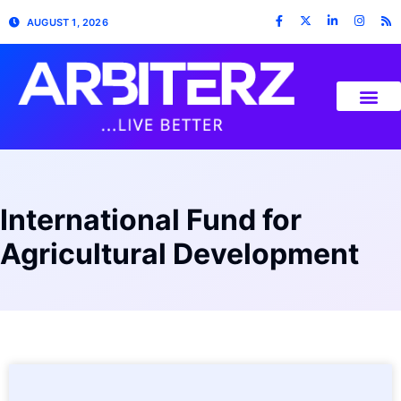
AUGUST 1, 2026
International Fund for
Agricultural Development