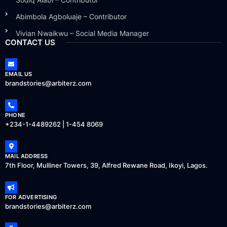
Abimbola Agboluaje – Contributor
Vivian Nwaikwu – Social Media Manager
CONTACT US
EMAIL US
brandstories@arbiterz.com
PHONE
+234-1-4489262 | 1-454 8069
MAIL ADDRESS
7th Floor, Mulliner Towers, 39, Alfred Rewane Road, Ikoyi, Lagos.
FOR ADVERTISING
brandstories@arbiterz.com