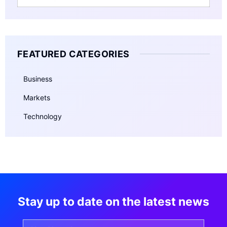
FEATURED CATEGORIES
Business
Markets
Technology
Stay up to date on the latest news