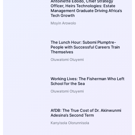
Antoinette Edodo, Chief Strategy
Officer, Heirs Technologies: Estate
Management Graduate Driving Africa’s
Tech Growth
Moyin Arowolo
The Lunch Hour: Subomi Plumptre-
People with Successful Careers Train
Themselves
Oluwatomi Otuyemi
Working Lives: The Fisherman Who Left
School for the Sea
Oluwatomi Otuyemi
AfDB: The True Cost of Dr. Akinwunmi
Adesina’s Second Term
Kanyisola Olorunnisola