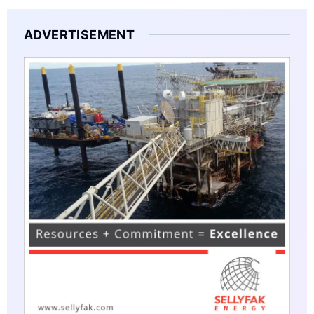
ADVERTISEMENT