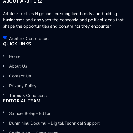
ABOUT ARBITERZ
Arbiterz profiles Nigerians creating livelihoods and building
businesses and analyses the economic and political ideas that
shape the opportunities and constraints they encounter.
Arbiterz Conferences
QUICK LINKS
Home
About Us
Contact Us
Privacy Policy
Terms & Conditions
EDITORIAL TEAM
Samuel Bolaji – Editor
Dunmininu Dosumu – Digital/Technical Support
Sodiq Alabi – Contributor