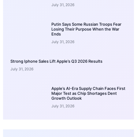
July 31, 2026
Putin Says Some Russian Troops Fear
Losing Their Purpose When the War
Ends
July 31, 2026
Strong Iphone Sales Lift Apple’s Q3 2026 Results
July 31, 2026
Apple’s AI-Era Supply Chain Faces First
Major Test as Chip Shortages Dent
Growth Outlook
July 31, 2026