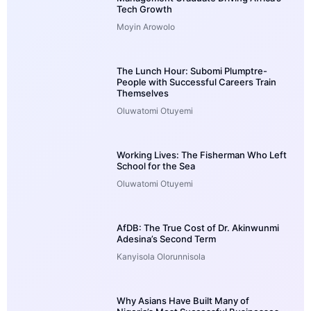
Tech Growth
Moyin Arowolo
The Lunch Hour: Subomi Plumptre-
People with Successful Careers Train
Themselves
Oluwatomi Otuyemi
Working Lives: The Fisherman Who Left
School for the Sea
Oluwatomi Otuyemi
AfDB: The True Cost of Dr. Akinwunmi
Adesina’s Second Term
Kanyisola Olorunnisola
Why Asians Have Built Many of