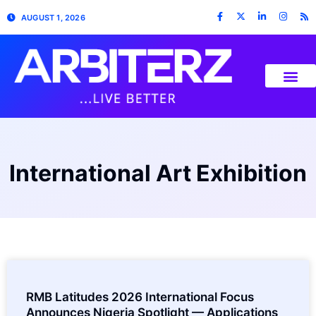
AUGUST 1, 2026
International Art Exhibition
RMB Latitudes 2026 International Focus
Announces Nigeria Spotlight — Applications