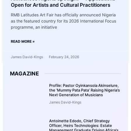
Open for Artists and Cultural Practitioners
RMB Latitudes Art Fair has officially announced Nigeria
as the featured country for its 2026 International Focus
programme, an initiative
READ MORE »
James David-Kings
February 24, 2026
MAGAZINE
Profile: Pastor Oyinkansola Akinselure,
the ‘Mummy Pata Pata’ Raising Nigeria’s
Next Generation of Musicians
James David-Kings
Antoinette Edodo, Chief Strategy
Officer, Heirs Technologies: Estate
Management Graduate Driving Africa’s