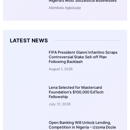
Nigeria’s Most Successful Businesses
Abimbola Agboluaje
LATEST NEWS
FIFA President Gianni Infantino Scraps
Controversial Stake Sell-off Plan
Following Backlash
August 1, 2026
Lena Selected for Mastercard
Foundation’s $100,000 EdTech
Fellowship
July 31, 2026
Open Banking Will Unlock Lending,
Competition in Nigeria – Uzoma Dozie