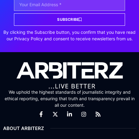
SUBSCRIBE
By clicking the Subscribe button, you confirm that you have read
our Privacy Policy and consent to receive newsletters from us.
We uphold the highest standards of journalistic integrity and
ethical reporting, ensuring that truth and transparency prevail in
all our content.
ABOUT ARBITERZ