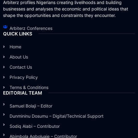
Arbiterz profiles Nigerians creating livelihoods and building
businesses and analyses the economic and political ideas that
shape the opportunities and constraints they encounter.
Arbiterz Conferences
QUICK LINKS
Home
About Us
Contact Us
Privacy Policy
Terms & Conditions
EDITORIAL TEAM
Samuel Bolaji – Editor
Dunmininu Dosumu – Digital/Technical Support
Sodiq Alabi – Contributor
Abimbola Agboluaje – Contributor