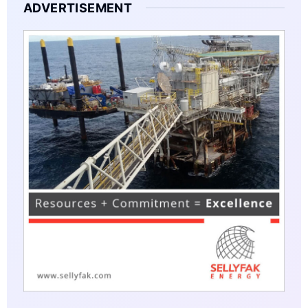
ADVERTISEMENT