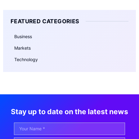
FEATURED CATEGORIES
Business
Markets
Technology
Stay up to date on the latest news