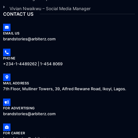
Vivian Nwaikwu – Social Media Manager
CONTACT US
EMAIL US
brandstories@arbiterz.com
PHONE
+234-1-4489262 | 1-454 8069
MAIL ADDRESS
7th Floor, Mulliner Towers, 39, Alfred Rewane Road, Ikoyi, Lagos.
FOR ADVERTISING
brandstories@arbiterz.com
FOR CAREER