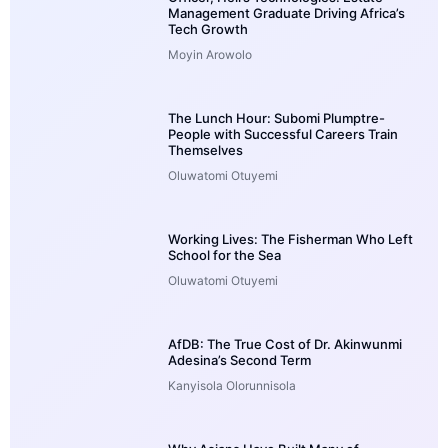
Management Graduate Driving Africa’s
Tech Growth
Moyin Arowolo
The Lunch Hour: Subomi Plumptre-
People with Successful Careers Train
Themselves
Oluwatomi Otuyemi
Working Lives: The Fisherman Who Left
School for the Sea
Oluwatomi Otuyemi
AfDB: The True Cost of Dr. Akinwunmi
Adesina’s Second Term
Kanyisola Olorunnisola