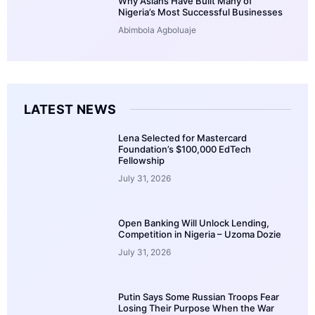
Why Asians Have Built Many of
Nigeria’s Most Successful Businesses
Abimbola Agboluaje
LATEST NEWS
Lena Selected for Mastercard
Foundation’s $100,000 EdTech
Fellowship
July 31, 2026
Open Banking Will Unlock Lending,
Competition in Nigeria – Uzoma Dozie
July 31, 2026
Putin Says Some Russian Troops Fear
Losing Their Purpose When the War