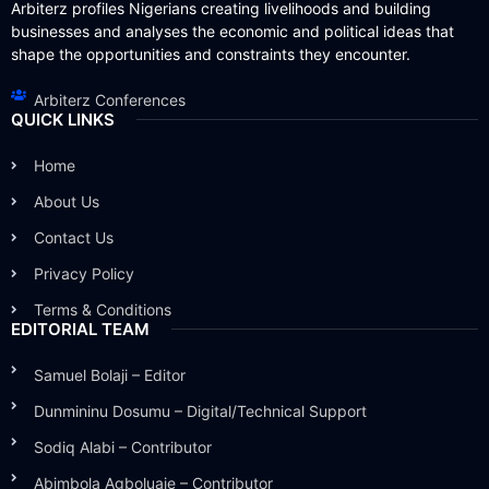
Arbiterz profiles Nigerians creating livelihoods and building
businesses and analyses the economic and political ideas that
shape the opportunities and constraints they encounter.
Arbiterz Conferences
QUICK LINKS
Home
About Us
Contact Us
Privacy Policy
Terms & Conditions
EDITORIAL TEAM
Samuel Bolaji – Editor
Dunmininu Dosumu – Digital/Technical Support
Sodiq Alabi – Contributor
Abimbola Agboluaje – Contributor