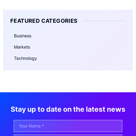
FEATURED CATEGORIES
Business
Markets
Technology
Stay up to date on the latest news