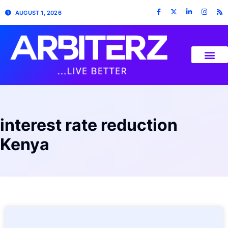
AUGUST 1, 2026
interest rate reduction
Kenya