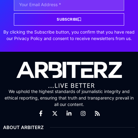
SUBSCRIBE
By clicking the Subscribe button, you confirm that you have read
our Privacy Policy and consent to receive newsletters from us.
We uphold the highest standards of journalistic integrity and
ethical reporting, ensuring that truth and transparency prevail in
all our content.
ABOUT ARBITERZ