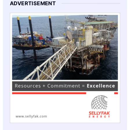
ADVERTISEMENT