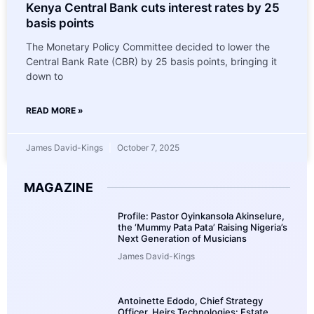
Kenya Central Bank cuts interest rates by 25
basis points
The Monetary Policy Committee decided to lower the
Central Bank Rate (CBR) by 25 basis points, bringing it
down to
READ MORE »
James David-Kings
October 7, 2025
MAGAZINE
Profile: Pastor Oyinkansola Akinselure,
the ‘Mummy Pata Pata’ Raising Nigeria’s
Next Generation of Musicians
James David-Kings
Antoinette Edodo, Chief Strategy
Officer, Heirs Technologies: Estate