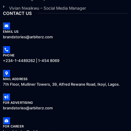
Vivian Nwaikwu – Social Media Manager
CONTACT US
EMAIL US
brandstories@arbiterz.com
PHONE
+234-1-4489262 | 1-454 8069
MAIL ADDRESS
7th Floor, Mulliner Towers, 39, Alfred Rewane Road, Ikoyi, Lagos.
FOR ADVERTISING
brandstories@arbiterz.com
FOR CAREER