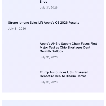
Ends
July 31, 2026
Strong Iphone Sales Lift Apple’s Q3 2026 Results
July 31, 2026
Apple’s AI-Era Supply Chain Faces First
Major Test as Chip Shortages Dent
Growth Outlook
July 31, 2026
Trump Announces US – Brokered
Ceasefire Deal to Disarm Hamas
July 31, 2026