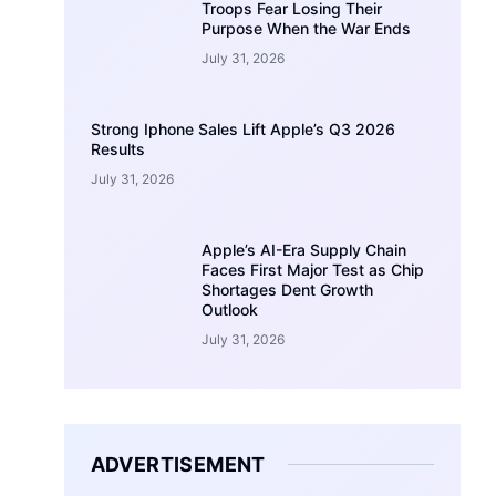
Troops Fear Losing Their
Purpose When the War Ends
July 31, 2026
Strong Iphone Sales Lift Apple’s Q3 2026
Results
July 31, 2026
Apple’s AI-Era Supply Chain
Faces First Major Test as Chip
Shortages Dent Growth
Outlook
July 31, 2026
ADVERTISEMENT