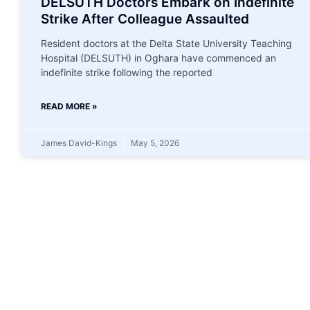
DELSUTH Doctors Embark on Indefinite
Strike After Colleague Assaulted
Resident doctors at the Delta State University Teaching
Hospital (DELSUTH) in Oghara have commenced an
indefinite strike following the reported
READ MORE »
James David-Kings
May 5, 2026