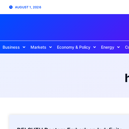
AUGUST 1, 2026
Business
Markets
Economy & Policy
Energy
C