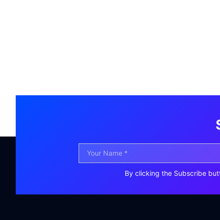
By clicking the Subscribe but