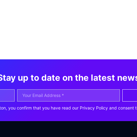
Stay up to date on the latest new
ton, you confirm that you have read our Privacy Policy and consent t