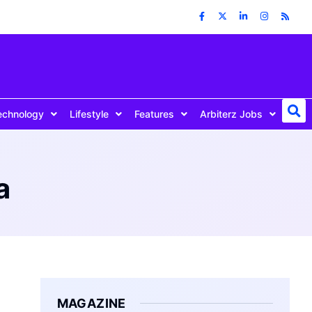
echnology
Lifestyle
Features
Arbiterz Jobs
a
MAGAZINE