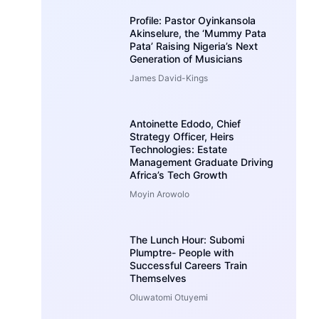
Profile: Pastor Oyinkansola
Akinselure, the ‘Mummy Pata
Pata’ Raising Nigeria’s Next
Generation of Musicians
James David-Kings
Antoinette Edodo, Chief
Strategy Officer, Heirs
Technologies: Estate
Management Graduate Driving
Africa’s Tech Growth
Moyin Arowolo
The Lunch Hour: Subomi
Plumptre- People with
Successful Careers Train
Themselves
Oluwatomi Otuyemi