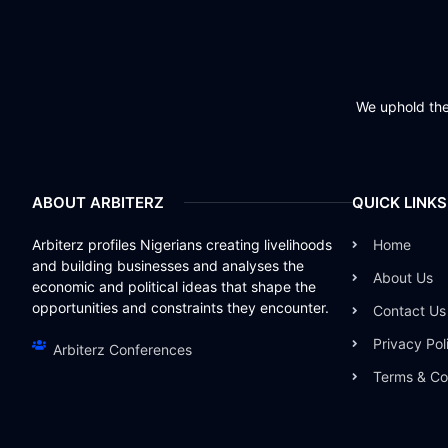
We uphold the 
ABOUT ARBITERZ
QUICK LINKS
Arbiterz profiles Nigerians creating livelihoods
Home
and building businesses and analyses the
About Us
economic and political ideas that shape the
opportunities and constraints they encounter.
Contact Us
Privacy Pol
Arbiterz Conferences
Terms & Co