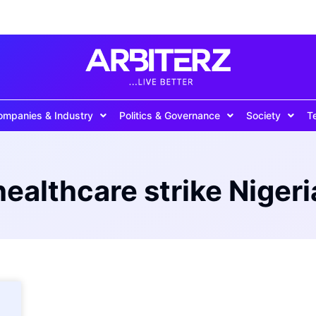
ompanies & Industry
Politics & Governance
Society
T
healthcare strike Nigeri