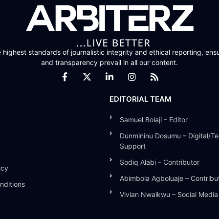
highest standards of journalistic integrity and ethical reporting, ensu
and transparency prevail in all our content.
EDITORIAL TEAM
Samuel Bolaji – Editor
Dunmininu Dosumu – Digital/Te
Support
Sodiq Alabi – Contributor
icy
Abimbola Agboluaje – Contribu
nditions
Vivian Nwaikwu – Social Medi