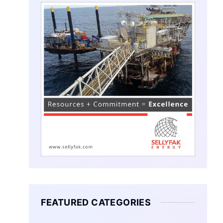
FEATURED CATEGORIES