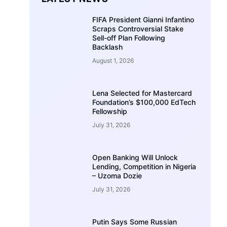
FIFA President Gianni Infantino
Scraps Controversial Stake
Sell-off Plan Following
Backlash
August 1, 2026
Lena Selected for Mastercard
Foundation’s $100,000 EdTech
Fellowship
July 31, 2026
Open Banking Will Unlock
Lending, Competition in Nigeria
– Uzoma Dozie
July 31, 2026
Putin Says Some Russian