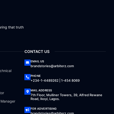
ring that truth
CONTACT US
EMAIL US
brandstories@arbiterz.com
chnical
PHONE
+234-1-4489262 | 1-454 8069
MAIL ADDRESS
tor
7th Floor, Mulliner Towers, 39, Alfred Rewane
Road, Ikoyi, Lagos.
a Manager
FOR ADVERTISING
brandstories@arbiterz.com