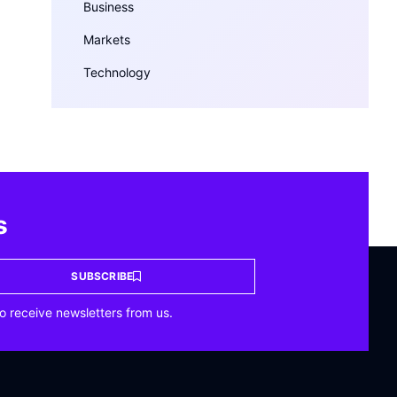
Business
Markets
Technology
s
SUBSCRIBE
o receive newsletters from us.