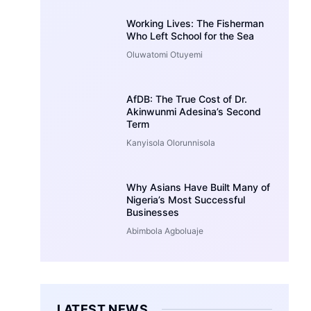
Working Lives: The Fisherman
Who Left School for the Sea
Oluwatomi Otuyemi
AfDB: The True Cost of Dr.
Akinwunmi Adesina’s Second
Term
Kanyisola Olorunnisola
Why Asians Have Built Many of
Nigeria’s Most Successful
Businesses
Abimbola Agboluaje
LATEST NEWS