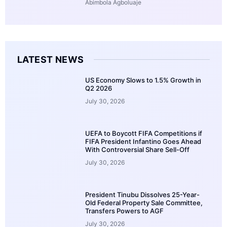
Abimbola Agboluaje
LATEST NEWS
US Economy Slows to 1.5% Growth in
Q2 2026
July 30, 2026
UEFA to Boycott FIFA Competitions if
FIFA President Infantino Goes Ahead
With Controversial Share Sell-Off
July 30, 2026
President Tinubu Dissolves 25-Year-
Old Federal Property Sale Committee,
Transfers Powers to AGF
July 30, 2026