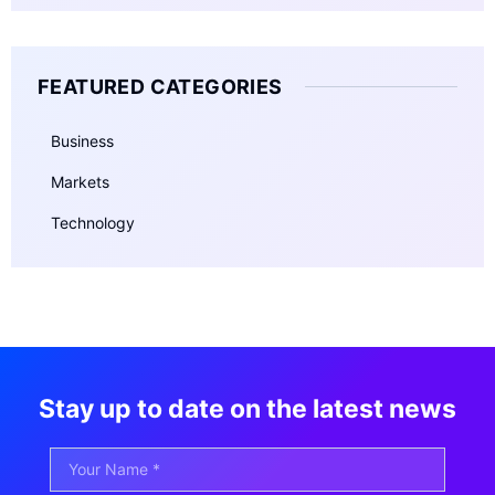
FEATURED CATEGORIES
Business
Markets
Technology
Stay up to date on the latest news