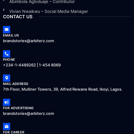
Abimbola Agboluaje – Contributor
Vivian Nwaikwu – Social Media Manager
CONTACT US
EMAIL US
brandstories@arbiterz.com
PHONE
+234-1-4489262 | 1-454 8069
MAIL ADDRESS
7th Floor, Mulliner Towers, 39, Alfred Rewane Road, Ikoyi, Lagos.
FOR ADVERTISING
brandstories@arbiterz.com
FOR CAREER