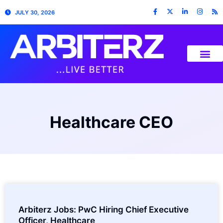
JULY 30, 2026
Healthcare CEO
Arbiterz Jobs: PwC Hiring Chief Executive
Officer, Healthcare