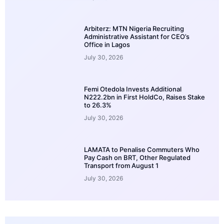
Arbiterz: MTN Nigeria Recruiting
Administrative Assistant for CEO’s
Office in Lagos
July 30, 2026
Femi Otedola Invests Additional
N222.2bn in First HoldCo, Raises Stake
to 26.3%
July 30, 2026
LAMATA to Penalise Commuters Who
Pay Cash on BRT, Other Regulated
Transport from August 1
July 30, 2026