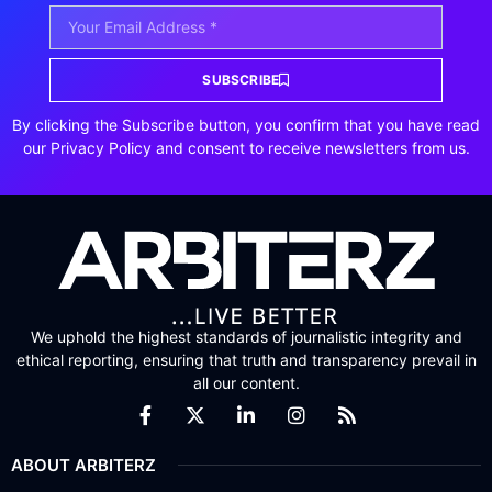
SUBSCRIBE
By clicking the Subscribe button, you confirm that you have read
our Privacy Policy and consent to receive newsletters from us.
We uphold the highest standards of journalistic integrity and
ethical reporting, ensuring that truth and transparency prevail in
all our content.
ABOUT ARBITERZ