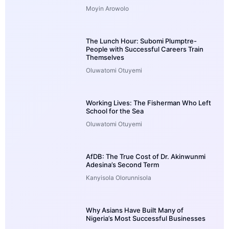
Moyin Arowolo
The Lunch Hour: Subomi Plumptre-
People with Successful Careers Train
Themselves
Oluwatomi Otuyemi
Working Lives: The Fisherman Who Left
School for the Sea
Oluwatomi Otuyemi
AfDB: The True Cost of Dr. Akinwunmi
Adesina’s Second Term
Kanyisola Olorunnisola
Why Asians Have Built Many of
Nigeria’s Most Successful Businesses