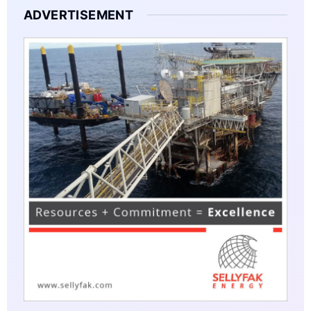
ADVERTISEMENT