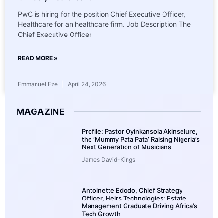
PwC is hiring for the position Chief Executive Officer,
Healthcare for an healthcare firm. Job Description The
Chief Executive Officer
READ MORE »
Emmanuel Eze
April 24, 2026
MAGAZINE
Profile: Pastor Oyinkansola Akinselure,
the ‘Mummy Pata Pata’ Raising Nigeria’s
Next Generation of Musicians
James David-Kings
Antoinette Edodo, Chief Strategy
Officer, Heirs Technologies: Estate
Management Graduate Driving Africa’s
Tech Growth