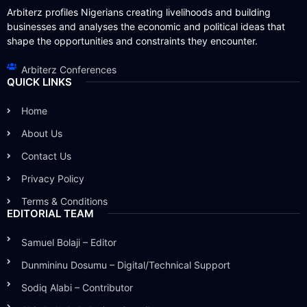
Arbiterz profiles Nigerians creating livelihoods and building
businesses and analyses the economic and political ideas that
shape the opportunities and constraints they encounter.
Arbiterz Conferences
QUICK LINKS
Home
About Us
Contact Us
Privacy Policy
Terms & Conditions
EDITORIAL TEAM
Samuel Bolaji – Editor
Dunmininu Dosumu – Digital/Technical Support
Sodiq Alabi – Contributor