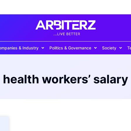
ompanies & Industry
Politics & Governance
Society
T
health workers’ salary