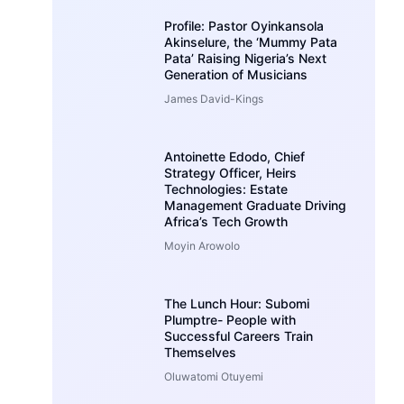
Profile: Pastor Oyinkansola
Akinselure, the ‘Mummy Pata
Pata’ Raising Nigeria’s Next
Generation of Musicians
James David-Kings
Antoinette Edodo, Chief
Strategy Officer, Heirs
Technologies: Estate
Management Graduate Driving
Africa’s Tech Growth
Moyin Arowolo
The Lunch Hour: Subomi
Plumptre- People with
Successful Careers Train
Themselves
Oluwatomi Otuyemi