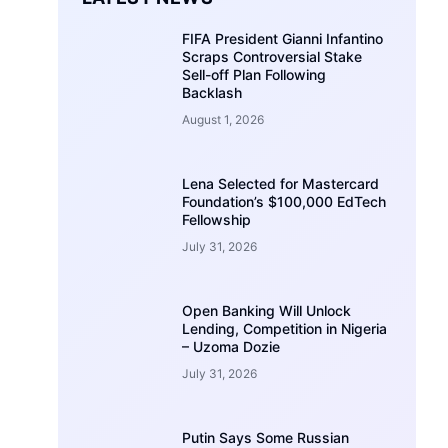
FIFA President Gianni Infantino
Scraps Controversial Stake
Sell-off Plan Following
Backlash
August 1, 2026
Lena Selected for Mastercard
Foundation’s $100,000 EdTech
Fellowship
July 31, 2026
Open Banking Will Unlock
Lending, Competition in Nigeria
– Uzoma Dozie
July 31, 2026
Putin Says Some Russian