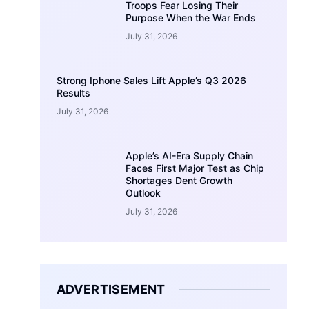
Troops Fear Losing Their
Purpose When the War Ends
July 31, 2026
Strong Iphone Sales Lift Apple’s Q3 2026
Results
July 31, 2026
Apple’s AI-Era Supply Chain
Faces First Major Test as Chip
Shortages Dent Growth
Outlook
July 31, 2026
ADVERTISEMENT