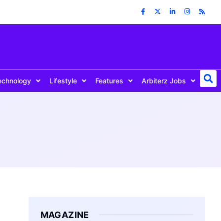
echnology
Lifestyle
Features
Arbiterz Jobs
MAGAZINE