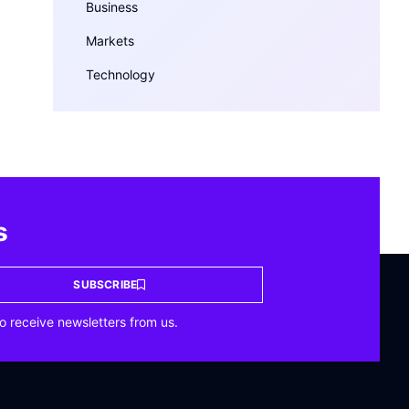
Business
Markets
Technology
s
SUBSCRIBE
o receive newsletters from us.