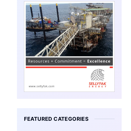
FEATURED CATEGORIES