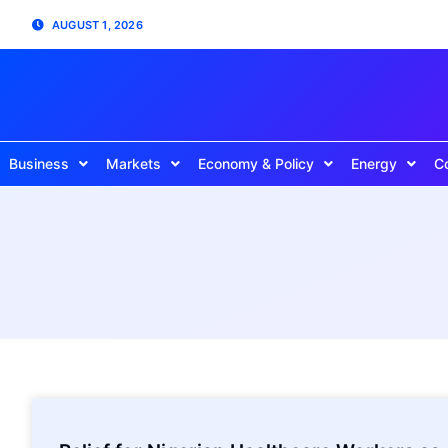
AUGUST 1, 2026
Business
Markets
Economy & Policy
Energy
C