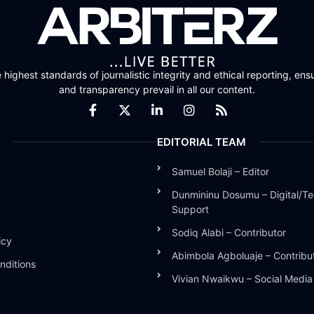
highest standards of journalistic integrity and ethical reporting, ensu
and transparency prevail in all our content.
EDITORIAL TEAM
Samuel Bolaji – Editor
Dunmininu Dosumu – Digital/Te
Support
Sodiq Alabi – Contributor
icy
Abimbola Agboluaje – Contribu
nditions
Vivian Nwaikwu – Social Medi