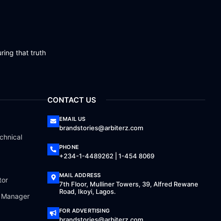
ring that truth
CONTACT US
EMAIL US
brandstories@arbiterz.com
chnical
PHONE
+234-1-4489262 | 1-454 8069
MAIL ADDRESS
tor
7th Floor, Mulliner Towers, 39, Alfred Rewane
Road, Ikoyi, Lagos.
a Manager
FOR ADVERTISING
brandstories@arbiterz.com