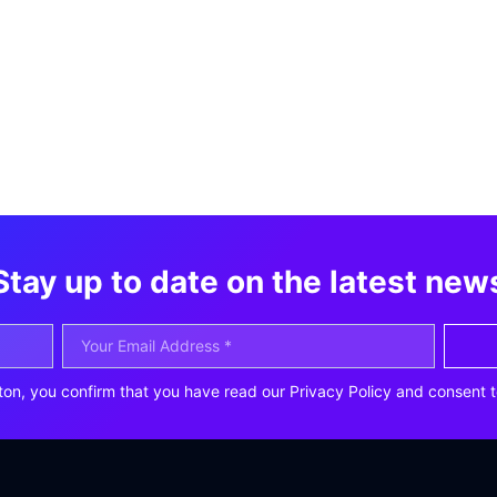
Stay up to date on the latest new
ton, you confirm that you have read our Privacy Policy and consent t