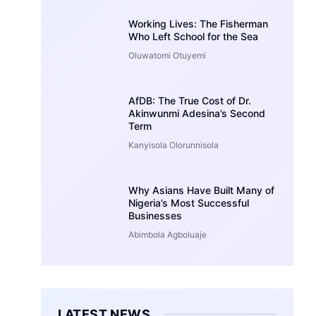
Working Lives: The Fisherman
Who Left School for the Sea
Oluwatomi Otuyemi
AfDB: The True Cost of Dr.
Akinwunmi Adesina’s Second
Term
Kanyisola Olorunnisola
Why Asians Have Built Many of
Nigeria’s Most Successful
Businesses
Abimbola Agboluaje
LATEST NEWS