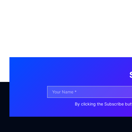
By clicking the Subscribe but