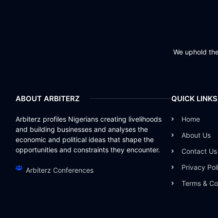
We uphold the 
ABOUT ARBITERZ
QUICK LINKS
Arbiterz profiles Nigerians creating livelihoods
Home
and building businesses and analyses the
About Us
economic and political ideas that shape the
opportunities and constraints they encounter.
Contact Us
Privacy Pol
Arbiterz Conferences
Terms & Co