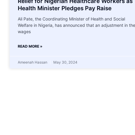
Relief for Nigerian Healthcare Workers as
Health Minister Pledges Pay Raise
Ali Pate, the Coordinating Minister of Health and Social
Welfare in Nigeria, has announced that an adjustment in th
wages
READ MORE »
Ameenah Hassan
May 30, 2024