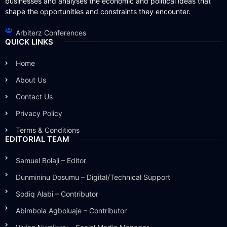
businesses and analyses the economic and political ideas that
shape the opportunities and constraints they encounter.
Arbiterz Conferences
QUICK LINKS
Home
About Us
Contact Us
Privacy Policy
Terms & Conditions
EDITORIAL TEAM
Samuel Bolaji – Editor
Dunmininu Dosumu – Digital/Technical Support
Sodiq Alabi – Contributor
Abimbola Agboluaje – Contributor