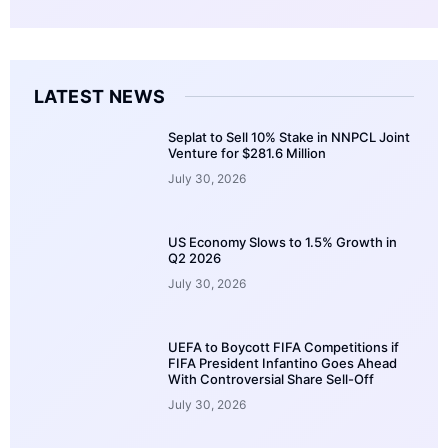
LATEST NEWS
Seplat to Sell 10% Stake in NNPCL Joint
Venture for $281.6 Million
July 30, 2026
US Economy Slows to 1.5% Growth in
Q2 2026
July 30, 2026
UEFA to Boycott FIFA Competitions if
FIFA President Infantino Goes Ahead
With Controversial Share Sell-Off
July 30, 2026