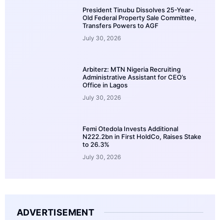
President Tinubu Dissolves 25-Year-
Old Federal Property Sale Committee,
Transfers Powers to AGF
July 30, 2026
Arbiterz: MTN Nigeria Recruiting
Administrative Assistant for CEO’s
Office in Lagos
July 30, 2026
Femi Otedola Invests Additional
N222.2bn in First HoldCo, Raises Stake
to 26.3%
July 30, 2026
ADVERTISEMENT