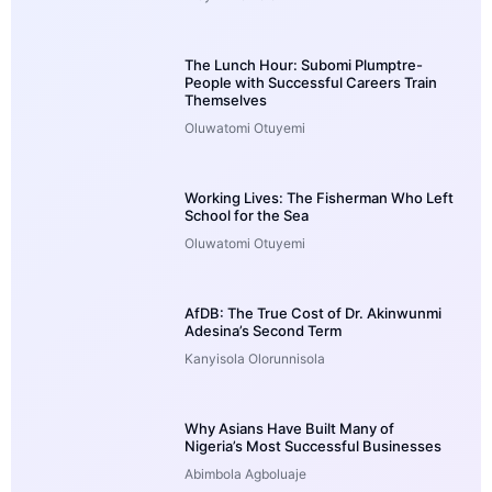
The Lunch Hour: Subomi Plumptre-
People with Successful Careers Train
Themselves
Oluwatomi Otuyemi
Working Lives: The Fisherman Who Left
School for the Sea
Oluwatomi Otuyemi
AfDB: The True Cost of Dr. Akinwunmi
Adesina’s Second Term
Kanyisola Olorunnisola
Why Asians Have Built Many of
Nigeria’s Most Successful Businesses
Abimbola Agboluaje