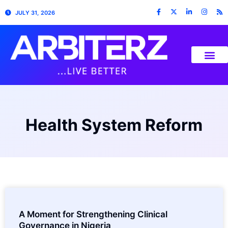
JULY 31, 2026
Health System Reform
A Moment for Strengthening Clinical
Governance in Nigeria