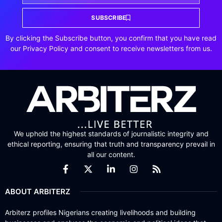
SUBSCRIBE
By clicking the Subscribe button, you confirm that you have read
our Privacy Policy and consent to receive newsletters from us.
We uphold the highest standards of journalistic integrity and
ethical reporting, ensuring that truth and transparency prevail in
all our content.
ABOUT ARBITERZ
Arbiterz profiles Nigerians creating livelihoods and building