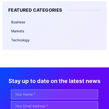
FEATURED CATEGORIES
Business
Markets
Technology
Stay up to date on the latest news