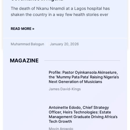
The death of Nkanu Nnamdi at a Lagos hospital has
shaken the country in a way few health stories ever
READ MORE »
Muhammad Balogun
January 20, 2026
MAGAZINE
Profile: Pastor Oyinkansola Akinselure,
the ‘Mummy Pata Pata’ Raising Nigeria’s
Next Generation of Musicians
James David-Kings
Antoinette Edodo, Chief Strategy
Officer, Heirs Technologies: Estate
Management Graduate Driving Africa’s
Tech Growth
Moyin Arowolo