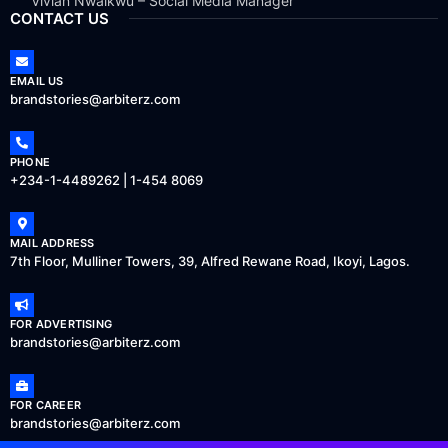
Vivian Nwaikwu – Social Media Manager
CONTACT US
EMAIL US
brandstories@arbiterz.com
PHONE
+234-1-4489262 | 1-454 8069
MAIL ADDRESS
7th Floor, Mulliner Towers, 39, Alfred Rewane Road, Ikoyi, Lagos.
FOR ADVERTISING
brandstories@arbiterz.com
FOR CAREER
brandstories@arbiterz.com