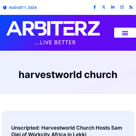
AUGUST 1, 2026
harvestworld church
Unscripted: Harvestworld Church Hosts Sam
Ojei of Workcity Africa in Lekki