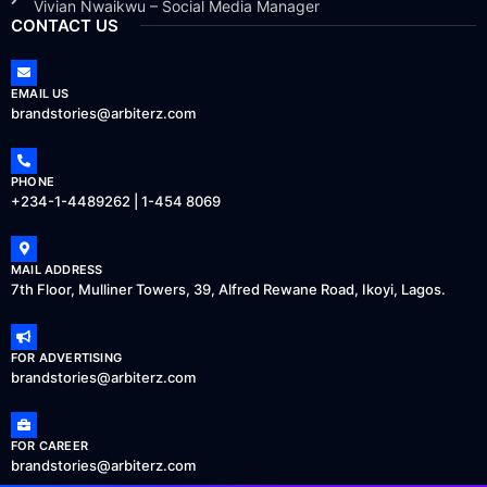
Vivian Nwaikwu – Social Media Manager
CONTACT US
EMAIL US
brandstories@arbiterz.com
PHONE
+234-1-4489262 | 1-454 8069
MAIL ADDRESS
7th Floor, Mulliner Towers, 39, Alfred Rewane Road, Ikoyi, Lagos.
FOR ADVERTISING
brandstories@arbiterz.com
FOR CAREER
brandstories@arbiterz.com