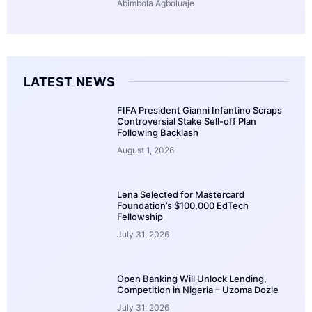
Abimbola Agboluaje
LATEST NEWS
FIFA President Gianni Infantino Scraps
Controversial Stake Sell-off Plan
Following Backlash
August 1, 2026
Lena Selected for Mastercard
Foundation’s $100,000 EdTech
Fellowship
July 31, 2026
Open Banking Will Unlock Lending,
Competition in Nigeria – Uzoma Dozie
July 31, 2026