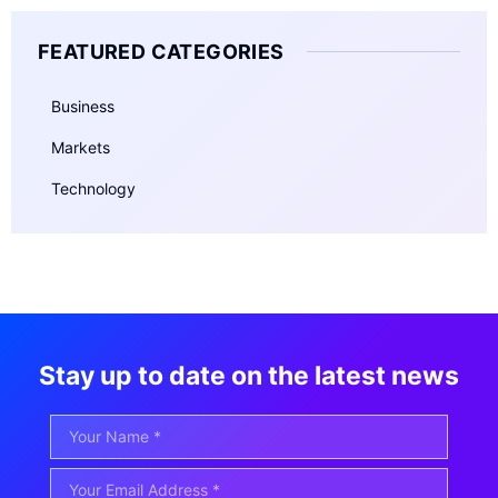
FEATURED CATEGORIES
Business
Markets
Technology
Stay up to date on the latest news