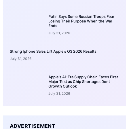
Putin Says Some Russian Troops Fear
Losing Their Purpose When the War
Ends
July 31, 2026
Strong Iphone Sales Lift Apple’s Q3 2026 Results
July 31, 2026
Apple’s AI-Era Supply Chain Faces First
Major Test as Chip Shortages Dent
Growth Outlook
July 31, 2026
ADVERTISEMENT