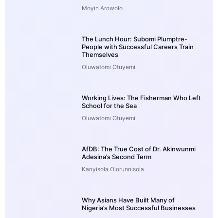
Moyin Arowolo
The Lunch Hour: Subomi Plumptre-
People with Successful Careers Train
Themselves
Oluwatomi Otuyemi
Working Lives: The Fisherman Who Left
School for the Sea
Oluwatomi Otuyemi
AfDB: The True Cost of Dr. Akinwunmi
Adesina’s Second Term
Kanyisola Olorunnisola
Why Asians Have Built Many of
Nigeria’s Most Successful Businesses