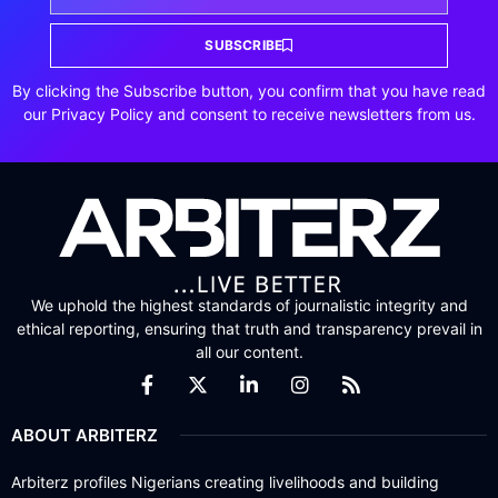
SUBSCRIBE
By clicking the Subscribe button, you confirm that you have read
our Privacy Policy and consent to receive newsletters from us.
We uphold the highest standards of journalistic integrity and
ethical reporting, ensuring that truth and transparency prevail in
all our content.
ABOUT ARBITERZ
Arbiterz profiles Nigerians creating livelihoods and building