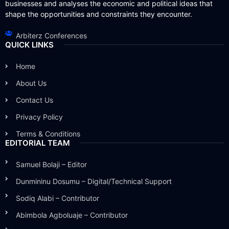
businesses and analyses the economic and political ideas that
shape the opportunities and constraints they encounter.
Arbiterz Conferences
QUICK LINKS
Home
About Us
Contact Us
Privacy Policy
Terms & Conditions
EDITORIAL TEAM
Samuel Bolaji – Editor
Dunmininu Dosumu – Digital/Technical Support
Sodiq Alabi – Contributor
Abimbola Agboluaje – Contributor