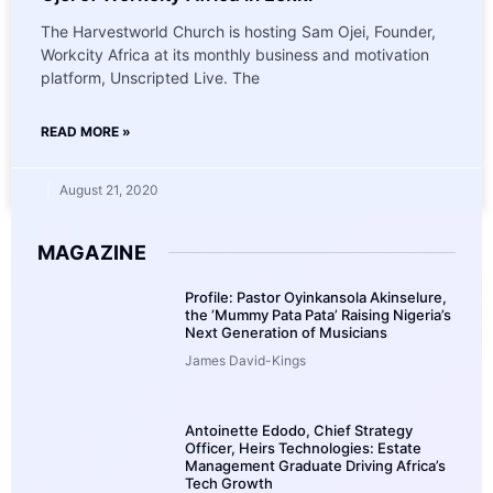
The Harvestworld Church is hosting Sam Ojei, Founder,
Workcity Africa at its monthly business and motivation
platform, Unscripted Live. The
READ MORE »
August 21, 2020
MAGAZINE
Profile: Pastor Oyinkansola Akinselure,
the ‘Mummy Pata Pata’ Raising Nigeria’s
Next Generation of Musicians
James David-Kings
Antoinette Edodo, Chief Strategy
Officer, Heirs Technologies: Estate
Management Graduate Driving Africa’s
Tech Growth