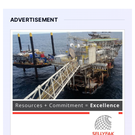
ADVERTISEMENT