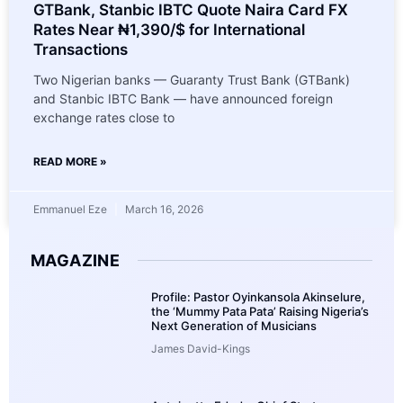
GTBank, Stanbic IBTC Quote Naira Card FX
Rates Near ₦1,390/$ for International
Transactions
Two Nigerian banks — Guaranty Trust Bank (GTBank)
and Stanbic IBTC Bank — have announced foreign
exchange rates close to
READ MORE »
Emmanuel Eze
March 16, 2026
MAGAZINE
Profile: Pastor Oyinkansola Akinselure,
the ‘Mummy Pata Pata’ Raising Nigeria’s
Next Generation of Musicians
James David-Kings