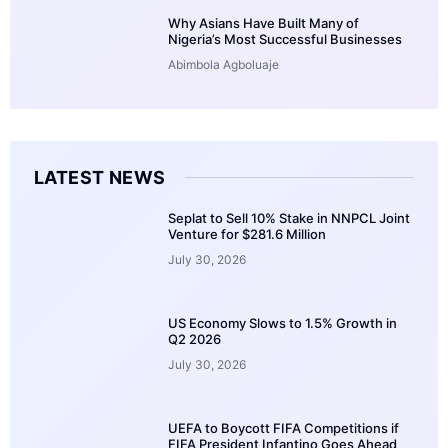
Why Asians Have Built Many of
Nigeria’s Most Successful Businesses
Abimbola Agboluaje
LATEST NEWS
Seplat to Sell 10% Stake in NNPCL Joint
Venture for $281.6 Million
July 30, 2026
US Economy Slows to 1.5% Growth in
Q2 2026
July 30, 2026
UEFA to Boycott FIFA Competitions if
FIFA President Infantino Goes Ahead