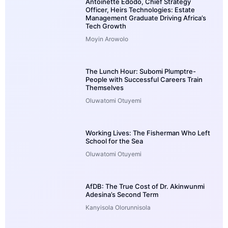
Antoinette Edodo, Chief Strategy
Officer, Heirs Technologies: Estate
Management Graduate Driving Africa’s
Tech Growth
Moyin Arowolo
The Lunch Hour: Subomi Plumptre-
People with Successful Careers Train
Themselves
Oluwatomi Otuyemi
Working Lives: The Fisherman Who Left
School for the Sea
Oluwatomi Otuyemi
AfDB: The True Cost of Dr. Akinwunmi
Adesina’s Second Term
Kanyisola Olorunnisola