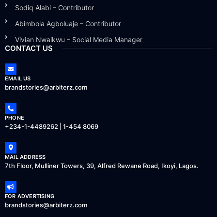
Sodiq Alabi – Contributor
Abimbola Agboluaje – Contributor
Vivian Nwaikwu – Social Media Manager
CONTACT US
EMAIL US
brandstories@arbiterz.com
PHONE
+234-1-4489262 | 1-454 8069
MAIL ADDRESS
7th Floor, Mulliner Towers, 39, Alfred Rewane Road, Ikoyi, Lagos.
FOR ADVERTISING
brandstories@arbiterz.com