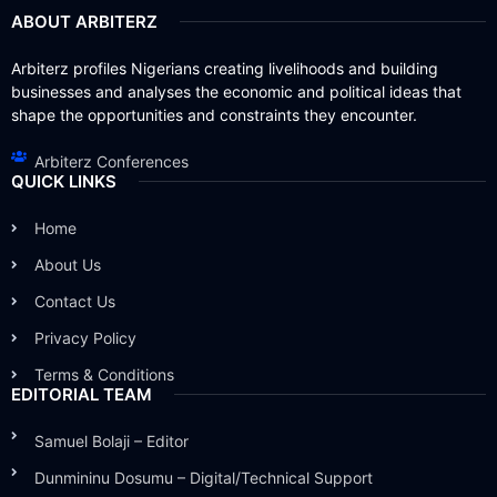
ABOUT ARBITERZ
Arbiterz profiles Nigerians creating livelihoods and building
businesses and analyses the economic and political ideas that
shape the opportunities and constraints they encounter.
Arbiterz Conferences
QUICK LINKS
Home
About Us
Contact Us
Privacy Policy
Terms & Conditions
EDITORIAL TEAM
Samuel Bolaji – Editor
Dunmininu Dosumu – Digital/Technical Support