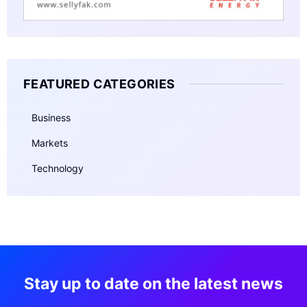
FEATURED CATEGORIES
Business
Markets
Technology
Stay up to date on the latest news