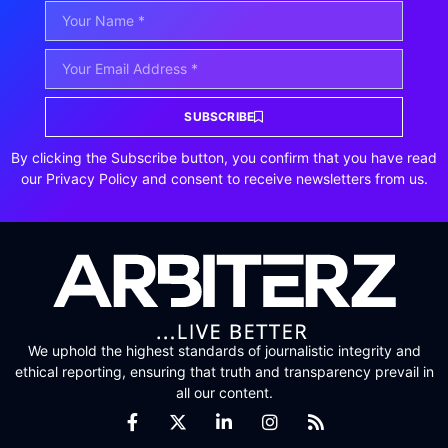
SUBSCRIBE
By clicking the Subscribe button, you confirm that you have read
our Privacy Policy and consent to receive newsletters from us.
We uphold the highest standards of journalistic integrity and
ethical reporting, ensuring that truth and transparency prevail in
all our content.