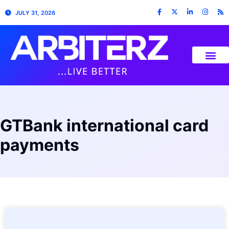
JULY 31, 2026
GTBank international card
payments