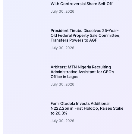
With Controversial Share Sell-Off
July 30, 2026
President Tinubu Dissolves 25-Year-
Old Federal Property Sale Committee,
Transfers Powers to AGF
July 30, 2026
Arbiterz: MTN Nigeria Recruiting
Administrative Assistant for CEO’s
Office in Lagos
July 30, 2026
Femi Otedola Invests Additional
N222.2bn in First HoldCo, Raises Stake
to 26.3%
July 30, 2026