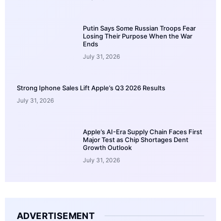
Putin Says Some Russian Troops Fear
Losing Their Purpose When the War
Ends
July 31, 2026
Strong Iphone Sales Lift Apple’s Q3 2026 Results
July 31, 2026
Apple’s AI-Era Supply Chain Faces First
Major Test as Chip Shortages Dent
Growth Outlook
July 31, 2026
ADVERTISEMENT