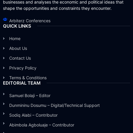
businesses and analyses the economic and political ideas that
shape the opportunities and constraints they encounter.
Arbiterz Conferences
QUICK LINKS
Home
About Us
Contact Us
Privacy Policy
Terms & Conditions
EDITORIAL TEAM
Samuel Bolaji – Editor
Dunmininu Dosumu – Digital/Technical Support
Sodiq Alabi – Contributor
Abimbola Agboluaje – Contributor