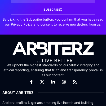
SUBSCRIBE
By clicking the Subscribe button, you confirm that you have read
our Privacy Policy and consent to receive newsletters from us.
We uphold the highest standards of journalistic integrity and
ethical reporting, ensuring that truth and transparency prevail in
all our content.
ABOUT ARBITERZ
Arbiterz profiles Nigerians creating livelihoods and building