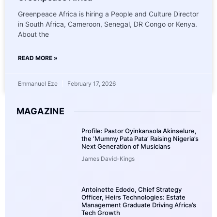
Greenpeace Africa is hiring a People and Culture Director
in South Africa, Cameroon, Senegal, DR Congo or Kenya.
About the
READ MORE »
Emmanuel Eze
February 17, 2026
MAGAZINE
Profile: Pastor Oyinkansola Akinselure,
the ‘Mummy Pata Pata’ Raising Nigeria’s
Next Generation of Musicians
James David-Kings
Antoinette Edodo, Chief Strategy
Officer, Heirs Technologies: Estate
Management Graduate Driving Africa’s
Tech Growth