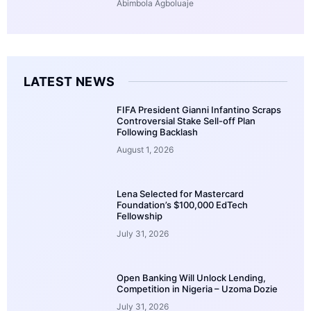
Abimbola Agboluaje
LATEST NEWS
FIFA President Gianni Infantino Scraps
Controversial Stake Sell-off Plan
Following Backlash
August 1, 2026
Lena Selected for Mastercard
Foundation’s $100,000 EdTech
Fellowship
July 31, 2026
Open Banking Will Unlock Lending,
Competition in Nigeria – Uzoma Dozie
July 31, 2026