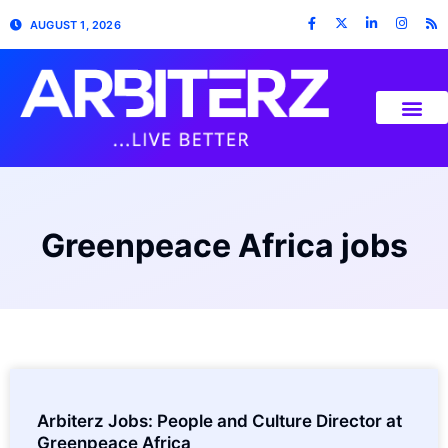
AUGUST 1, 2026
Greenpeace Africa jobs
Arbiterz Jobs: People and Culture Director at
Greenpeace Africa