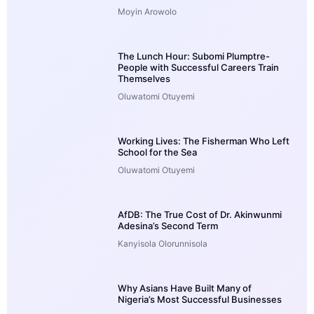
Moyin Arowolo
The Lunch Hour: Subomi Plumptre-
People with Successful Careers Train
Themselves
Oluwatomi Otuyemi
Working Lives: The Fisherman Who Left
School for the Sea
Oluwatomi Otuyemi
AfDB: The True Cost of Dr. Akinwunmi
Adesina’s Second Term
Kanyisola Olorunnisola
Why Asians Have Built Many of
Nigeria’s Most Successful Businesses