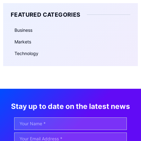
FEATURED CATEGORIES
Business
Markets
Technology
Stay up to date on the latest news