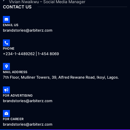
Vivian Nwaikwu – Social Media Manager
CONTACT US
EMAIL US
brandstories@arbiterz.com
PHONE
+234-1-4489262 | 1-454 8069
MAIL ADDRESS
7th Floor, Mulliner Towers, 39, Alfred Rewane Road, Ikoyi, Lagos.
FOR ADVERTISING
brandstories@arbiterz.com
FOR CAREER
brandstories@arbiterz.com