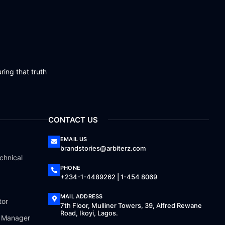
ring that truth
CONTACT US
EMAIL US
brandstories@arbiterz.com
chnical
PHONE
+234-1-4489262 | 1-454 8069
MAIL ADDRESS
tor
7th Floor, Mulliner Towers, 39, Alfred Rewane
Road, Ikoyi, Lagos.
a Manager