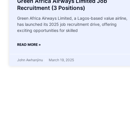
Green Africa Airways Limited Job
Recruitment (3 Positions)
Green Africa Airways Limited, a Lagos-based value airline,
has launched its 2025 job recruitment drive, offering
exciting opportunities for skilled
READ MORE »
John Awhanjinu
March 19, 2025