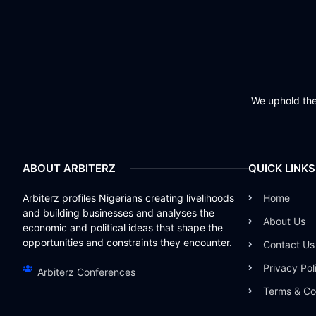
We uphold the 
ABOUT ARBITERZ
QUICK LINKS
Arbiterz profiles Nigerians creating livelihoods
Home
and building businesses and analyses the
About Us
economic and political ideas that shape the
opportunities and constraints they encounter.
Contact Us
Privacy Pol
Arbiterz Conferences
Terms & Co