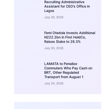
Recruiting Administrative
Assistant for CEO’s Office in
Lagos
July 30, 2026
Femi Otedola Invests Additional
N222.2bn in First HoldCo,
Raises Stake to 26.3%
July 30, 2026
LAMATA to Penalise
Commuters Who Pay Cash on
BRT, Other Regulated
Transport from August 1
July 30, 2026