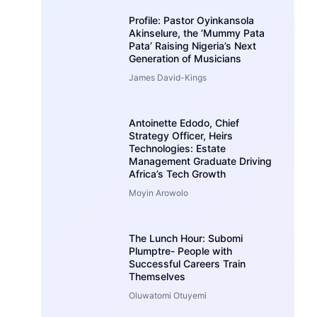
Profile: Pastor Oyinkansola
Akinselure, the ‘Mummy Pata
Pata’ Raising Nigeria’s Next
Generation of Musicians
James David-Kings
Antoinette Edodo, Chief
Strategy Officer, Heirs
Technologies: Estate
Management Graduate Driving
Africa’s Tech Growth
Moyin Arowolo
The Lunch Hour: Subomi
Plumptre- People with
Successful Careers Train
Themselves
Oluwatomi Otuyemi