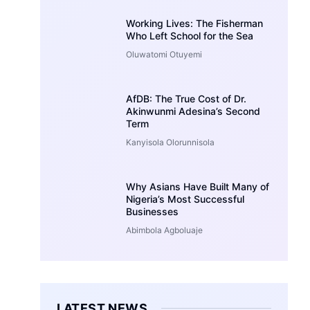
Working Lives: The Fisherman
Who Left School for the Sea
Oluwatomi Otuyemi
AfDB: The True Cost of Dr.
Akinwunmi Adesina’s Second
Term
Kanyisola Olorunnisola
Why Asians Have Built Many of
Nigeria’s Most Successful
Businesses
Abimbola Agboluaje
LATEST NEWS