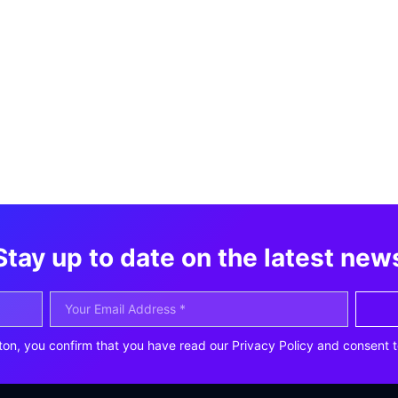
Stay up to date on the latest new
ton, you confirm that you have read our Privacy Policy and consent t