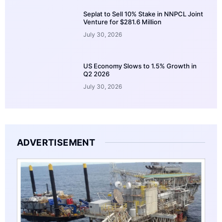
Seplat to Sell 10% Stake in NNPCL Joint
Venture for $281.6 Million
July 30, 2026
US Economy Slows to 1.5% Growth in
Q2 2026
July 30, 2026
ADVERTISEMENT