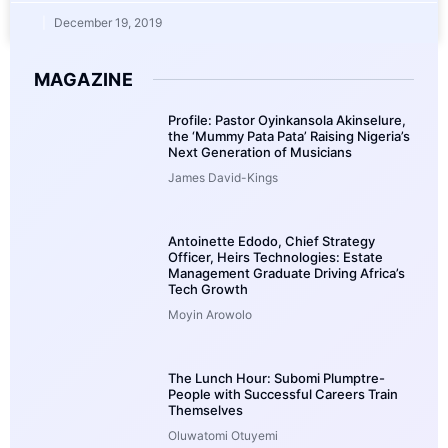
December 19, 2019
MAGAZINE
Profile: Pastor Oyinkansola Akinselure,
the ‘Mummy Pata Pata’ Raising Nigeria’s
Next Generation of Musicians
James David-Kings
Antoinette Edodo, Chief Strategy
Officer, Heirs Technologies: Estate
Management Graduate Driving Africa’s
Tech Growth
Moyin Arowolo
The Lunch Hour: Subomi Plumptre-
People with Successful Careers Train
Themselves
Oluwatomi Otuyemi