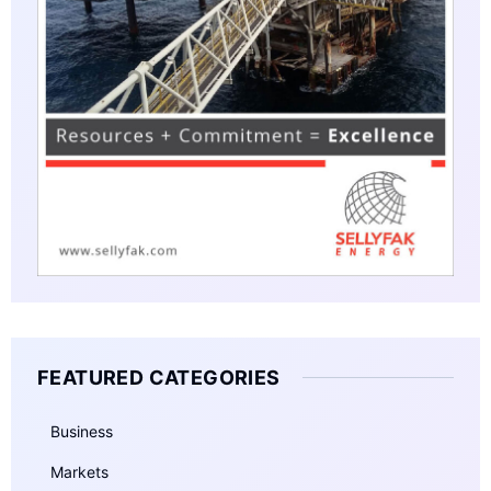
FEATURED CATEGORIES
Business
Markets