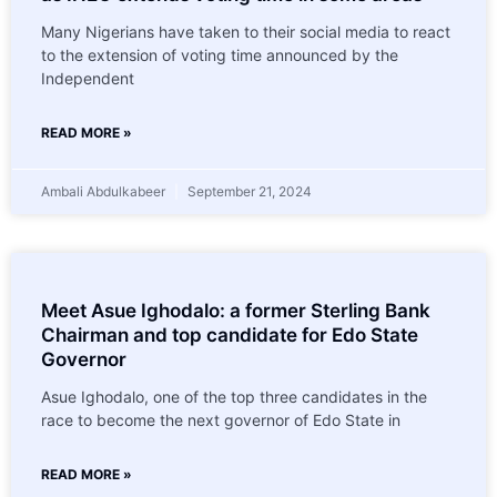
Many Nigerians have taken to their social media to react
to the extension of voting time announced by the
Independent
READ MORE »
Ambali Abdulkabeer
September 21, 2024
Meet Asue Ighodalo: a former Sterling Bank
Chairman and top candidate for Edo State
Governor
Asue Ighodalo, one of the top three candidates in the
race to become the next governor of Edo State in
READ MORE »