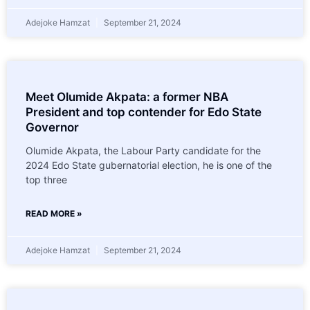
Adejoke Hamzat
September 21, 2024
Meet Olumide Akpata: a former NBA
President and top contender for Edo State
Governor
Olumide Akpata, the Labour Party candidate for the
2024 Edo State gubernatorial election, he is one of the
top three
READ MORE »
Adejoke Hamzat
September 21, 2024