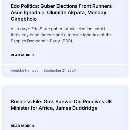
Edo Politics: Guber Elections Front Runners –
Asue Ighodalo, Olumide Akpata, Monday
Okpebholo
As today’s Edo State gubernatorial election unfolds,
three key candidates stand out: Asue Ighodalo of the
Peoples Democratic Party (PDP),
READ MORE »
Adejoke Hamzat
September 21, 2024
Business File: Gov. Sanwo-Olu Receives UK
Minister for Africa, James Duddridge
READ MORE »