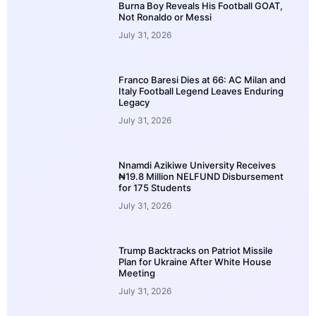
Burna Boy Reveals His Football GOAT,
Not Ronaldo or Messi
July 31, 2026
Franco Baresi Dies at 66: AC Milan and
Italy Football Legend Leaves Enduring
Legacy
July 31, 2026
Nnamdi Azikiwe University Receives
₦19.8 Million NELFUND Disbursement
for 175 Students
July 31, 2026
Trump Backtracks on Patriot Missile
Plan for Ukraine After White House
Meeting
July 31, 2026