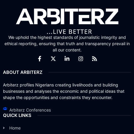
We uphold the highest standards of journalistic integrity and
ethical reporting, ensuring that truth and transparency prevail in
all our content.
ABOUT ARBITERZ
Arbiterz profiles Nigerians creating livelihoods and building
businesses and analyses the economic and political ideas that
shape the opportunities and constraints they encounter.
Arbiterz Conferences
QUICK LINKS
Home