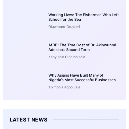
Working Lives: The Fisherman Who Left
School for the Sea
Oluwatomi Otuyemi
AfDB: The True Cost of Dr. Akinwunmi
Adesina’s Second Term
Kanyisola Olorunnisola
Why Asians Have Built Many of
Nigeria’s Most Successful Businesses
Abimbola Agboluaje
LATEST NEWS