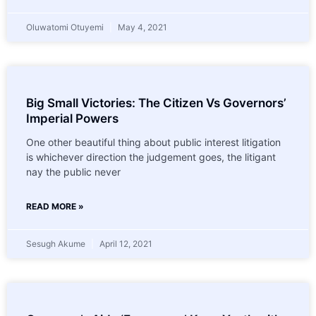
Oluwatomi Otuyemi
May 4, 2021
Big Small Victories: The Citizen Vs Governors’
Imperial Powers
One other beautiful thing about public interest litigation
is whichever direction the judgement goes, the litigant
nay the public never
READ MORE »
Sesugh Akume
April 12, 2021