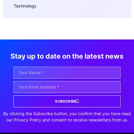
Technology
Stay up to date on the latest news
SUBSCRIBE
By clicking the Subscribe button, you confirm that you have read
our Privacy Policy and consent to receive newsletters from us.