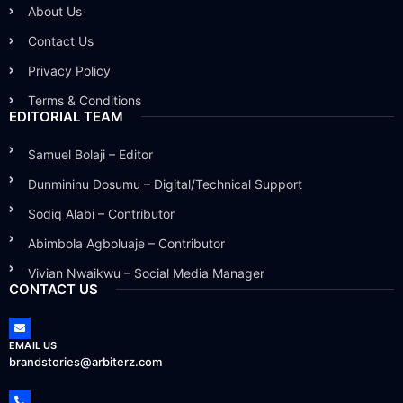
About Us
Contact Us
Privacy Policy
Terms & Conditions
EDITORIAL TEAM
Samuel Bolaji – Editor
Dunmininu Dosumu – Digital/Technical Support
Sodiq Alabi – Contributor
Abimbola Agboluaje – Contributor
Vivian Nwaikwu – Social Media Manager
CONTACT US
EMAIL US
brandstories@arbiterz.com