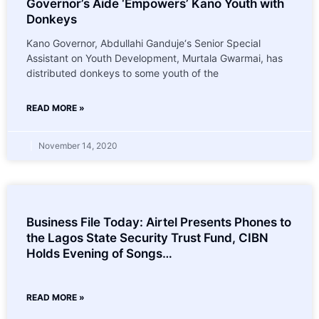
Governor’s Aide ‘Empowers’ Kano Youth with
Donkeys
Kano Governor, Abdullahi Ganduje‘s Senior Special
Assistant on Youth Development, Murtala Gwarmai, has
distributed donkeys to some youth of the
READ MORE »
November 14, 2020
Business File Today: Airtel Presents Phones to
the Lagos State Security Trust Fund, CIBN
Holds Evening of Songs…
READ MORE »