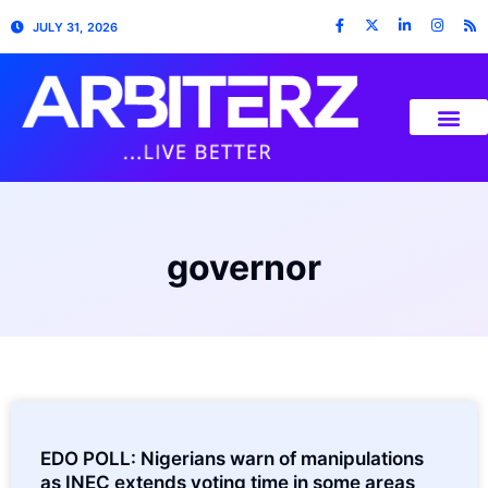
JULY 31, 2026
governor
EDO POLL: Nigerians warn of manipulations
as INEC extends voting time in some areas