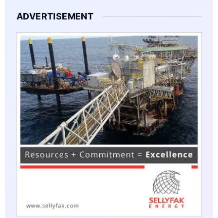
ADVERTISEMENT