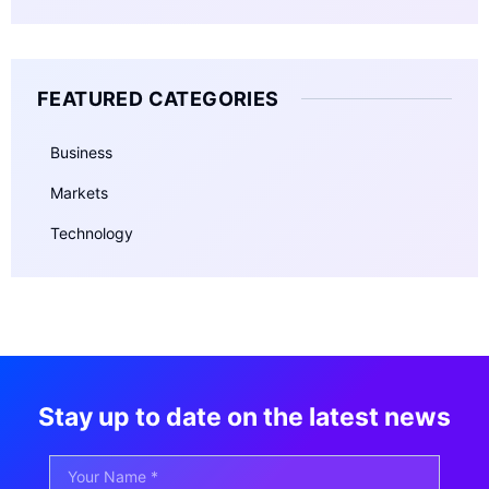
FEATURED CATEGORIES
Business
Markets
Technology
Stay up to date on the latest news