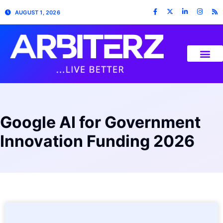
AUGUST 1, 2026
Google AI for Government
Innovation Funding 2026