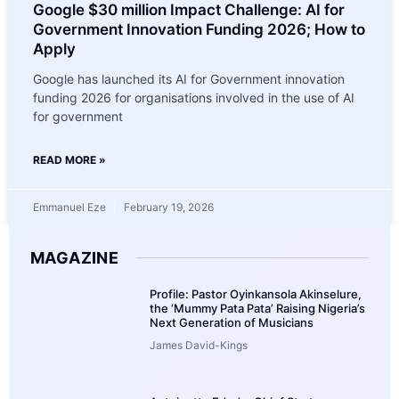
Google $30 million Impact Challenge: AI for
Government Innovation Funding 2026; How to
Apply
Google has launched its AI for Government innovation
funding 2026 for organisations involved in the use of AI
for government
READ MORE »
Emmanuel Eze
February 19, 2026
MAGAZINE
Profile: Pastor Oyinkansola Akinselure,
the ‘Mummy Pata Pata’ Raising Nigeria’s
Next Generation of Musicians
James David-Kings