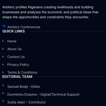
Arbiterz profiles Nigerians creating livelihoods and building
businesses and analyses the economic and political ideas that
shape the opportunities and constraints they encounter.
Arbiterz Conferences
QUICK LINKS
Home
About Us
Contact Us
Privacy Policy
Terms & Conditions
EDITORIAL TEAM
Samuel Bolaji – Editor
Dunmininu Dosumu – Digital/Technical Support
Sodiq Alabi – Contributor