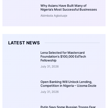
Why Asians Have Built Many of
Nigeria’s Most Successful Businesses
Abimbola Agboluaje
LATEST NEWS
Lena Selected for Mastercard
Foundation’s $100,000 EdTech
Fellowship
July 31, 2026
Open Banking Will Unlock Lending,
Competition in Nigeria – Uzoma Dozie
July 31, 2026
Putin Says Some Russian Troops Fear