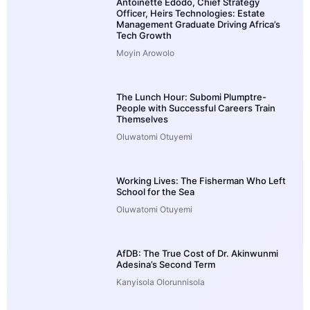
Antoinette Edodo, Chief Strategy
Officer, Heirs Technologies: Estate
Management Graduate Driving Africa’s
Tech Growth
Moyin Arowolo
The Lunch Hour: Subomi Plumptre-
People with Successful Careers Train
Themselves
Oluwatomi Otuyemi
Working Lives: The Fisherman Who Left
School for the Sea
Oluwatomi Otuyemi
AfDB: The True Cost of Dr. Akinwunmi
Adesina’s Second Term
Kanyisola Olorunnisola