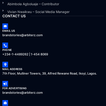
Abimbola Agboluaje – Contributor
Vivian Nwaikwu – Social Media Manager
CONTACT US
EMAIL US
brandstories@arbiterz.com
PHONE
+234-1-4489262 | 1-454 8069
MAIL ADDRESS
7th Floor, Mulliner Towers, 39, Alfred Rewane Road, Ikoyi, Lagos.
FOR ADVERTISING
brandstories@arbiterz.com