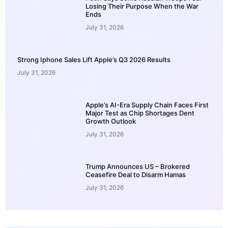
Losing Their Purpose When the War
Ends
July 31, 2026
Strong Iphone Sales Lift Apple’s Q3 2026 Results
July 31, 2026
Apple’s AI-Era Supply Chain Faces First
Major Test as Chip Shortages Dent
Growth Outlook
July 31, 2026
Trump Announces US – Brokered
Ceasefire Deal to Disarm Hamas
July 31, 2026