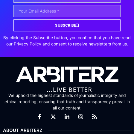
SUBSCRIBE
By clicking the Subscribe button, you confirm that you have read
our Privacy Policy and consent to receive newsletters from us.
We uphold the highest standards of journalistic integrity and
ethical reporting, ensuring that truth and transparency prevail in
all our content.
ABOUT ARBITERZ