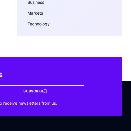
Business
Markets
Technology
s
SUBSCRIBE
o receive newsletters from us.