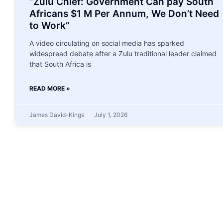
“Zulu Chief: Government Can pay South
Africans $1 M Per Annum, We Don’t Need
to Work”
A video circulating on social media has sparked
widespread debate after a Zulu traditional leader claimed
that South Africa is
READ MORE »
James David-Kings
July 1, 2026