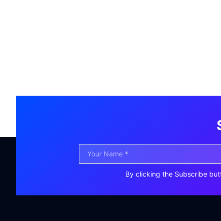
By clicking the Subscribe but