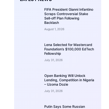
FIFA President Gianni Infantino
Scraps Controversial Stake
Sell-off Plan Following
Backlash
August 1, 2026
Lena Selected for Mastercard
Foundation’s $100,000 EdTech
Fellowship
July 31, 2026
Open Banking Will Unlock
Lending, Competition in Nigeria
– Uzoma Dozie
July 31, 2026
Putin Says Some Russian