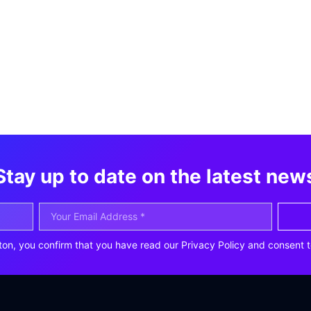
Stay up to date on the latest new
ton, you confirm that you have read our Privacy Policy and consent t