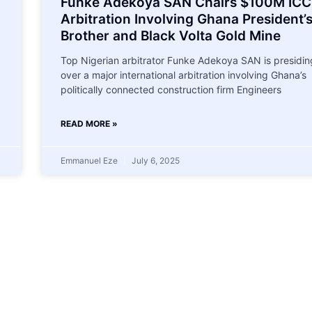
Funke Adekoya SAN Chairs $100M ICC
Arbitration Involving Ghana President’
Brother and Black Volta Gold Mine
Top Nigerian arbitrator Funke Adekoya SAN is presidin
over a major international arbitration involving Ghana’s
politically connected construction firm Engineers
READ MORE »
Emmanuel Eze
July 6, 2025