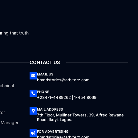
ring that truth
CONTACT US
EMAIL US
brandstories@arbiterz.com
chnical
PHONE
+234-1-4489262 | 1-454 8069
MAIL ADDRESS
tor
7th Floor, Mulliner Towers, 39, Alfred Rewane
Road, Ikoyi, Lagos.
a Manager
FOR ADVERTISING
brandstories@arbiterz.com