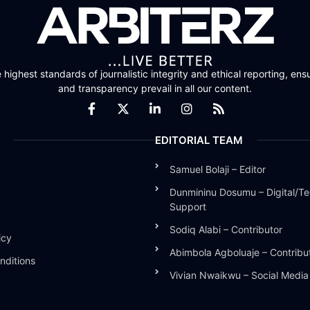
highest standards of journalistic integrity and ethical reporting, ensu
and transparency prevail in all our content.
EDITORIAL TEAM
Samuel Bolaji – Editor
Dunmininu Dosumu – Digital/Te
Support
Sodiq Alabi – Contributor
icy
Abimbola Agboluaje – Contribu
nditions
Vivian Nwaikwu – Social Medi