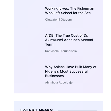
Working Lives: The Fisherman
Who Left School for the Sea
Oluwatomi Otuyemi
AfDB: The True Cost of Dr.
Akinwunmi Adesina’s Second
Term
Kanyisola Olorunnisola
Why Asians Have Built Many of
Nigeria’s Most Successful
Businesses
Abimbola Agboluaje
LATEST NEWS