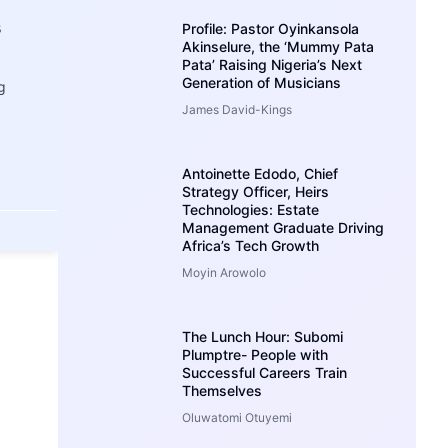
s
Profile: Pastor Oyinkansola
Akinselure, the ‘Mummy Pata
Pata’ Raising Nigeria’s Next
Generation of Musicians
g
James David-Kings
Antoinette Edodo, Chief
Strategy Officer, Heirs
Technologies: Estate
Management Graduate Driving
Africa’s Tech Growth
Moyin Arowolo
The Lunch Hour: Subomi
Plumptre- People with
Successful Careers Train
Themselves
Oluwatomi Otuyemi