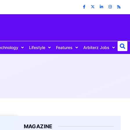
echnology
Lifestyle
Features
Arbiterz Jobs
MAGAZINE