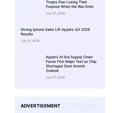
Troops Fear Losing Their
Purpose When the War Ends
July 31, 2026
Strong Iphone Sales Lift Apple’s Q3 2026
Results
July 31, 2026
Apple’s AI-Era Supply Chain
Faces First Major Test as Chip
Shortages Dent Growth
Outlook
July 31, 2026
ADVERTISEMENT