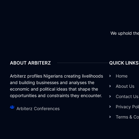
We uphold the 
ABOUT ARBITERZ
QUICK LINKS
Arbiterz profiles Nigerians creating livelihoods
Home
and building businesses and analyses the
About Us
economic and political ideas that shape the
opportunities and constraints they encounter.
Contact Us
Privacy Pol
Arbiterz Conferences
Terms & Co