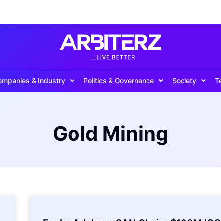
ompanies & Industry
Politics & Governance
Society
T
Gold Mining