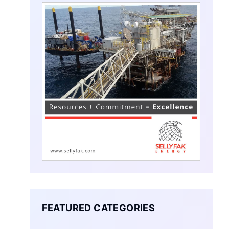
FEATURED CATEGORIES