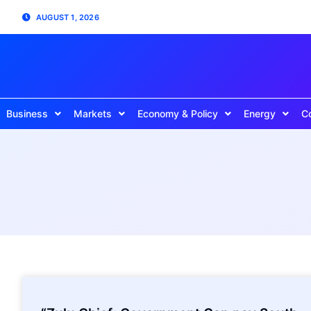
AUGUST 1, 2026
Business
Markets
Economy & Policy
Energy
C