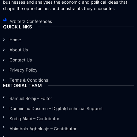
businesses and analyses the economic and political ideas that
shape the opportunities and constraints they encounter.
Arbiterz Conferences
QUICK LINKS
Home
About Us
Contact Us
Privacy Policy
Terms & Conditions
EDITORIAL TEAM
Samuel Bolaji – Editor
Dunmininu Dosumu – Digital/Technical Support
Sodiq Alabi – Contributor
Abimbola Agboluaje – Contributor