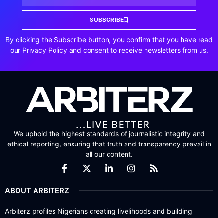
SUBSCRIBE
By clicking the Subscribe button, you confirm that you have read
our Privacy Policy and consent to receive newsletters from us.
We uphold the highest standards of journalistic integrity and
ethical reporting, ensuring that truth and transparency prevail in
all our content.
ABOUT ARBITERZ
Arbiterz profiles Nigerians creating livelihoods and building