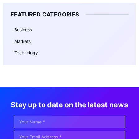
FEATURED CATEGORIES
Business
Markets
Technology
Stay up to date on the latest news