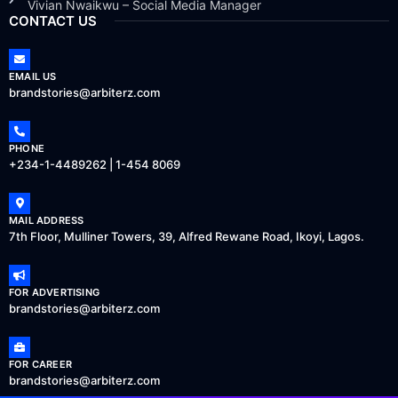
Vivian Nwaikwu – Social Media Manager
CONTACT US
EMAIL US
brandstories@arbiterz.com
PHONE
+234-1-4489262 | 1-454 8069
MAIL ADDRESS
7th Floor, Mulliner Towers, 39, Alfred Rewane Road, Ikoyi, Lagos.
FOR ADVERTISING
brandstories@arbiterz.com
FOR CAREER
brandstories@arbiterz.com