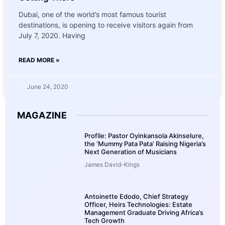
Dubai, one of the world’s most famous tourist
destinations, is opening to receive visitors again from
July 7, 2020. Having
READ MORE »
June 24, 2020
MAGAZINE
Profile: Pastor Oyinkansola Akinselure,
the ‘Mummy Pata Pata’ Raising Nigeria’s
Next Generation of Musicians
James David-Kings
Antoinette Edodo, Chief Strategy
Officer, Heirs Technologies: Estate
Management Graduate Driving Africa’s
Tech Growth