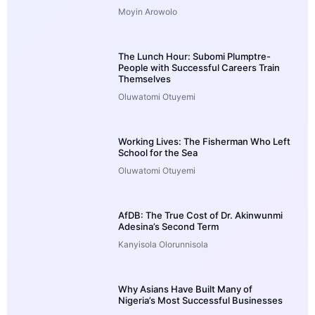
Moyin Arowolo
The Lunch Hour: Subomi Plumptre-
People with Successful Careers Train
Themselves
Oluwatomi Otuyemi
Working Lives: The Fisherman Who Left
School for the Sea
Oluwatomi Otuyemi
AfDB: The True Cost of Dr. Akinwunmi
Adesina’s Second Term
Kanyisola Olorunnisola
Why Asians Have Built Many of
Nigeria’s Most Successful Businesses