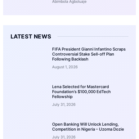
Abimbola Agboluaje
LATEST NEWS
FIFA President Gianni Infantino Scraps
Controversial Stake Sell-off Plan
Following Backlash
August 1, 2026
Lena Selected for Mastercard
Foundation’s $100,000 EdTech
Fellowship
July 31, 2026
Open Banking Will Unlock Lending,
Competition in Nigeria – Uzoma Dozie
July 31, 2026