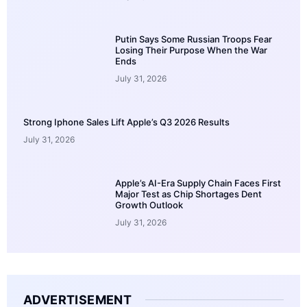
Putin Says Some Russian Troops Fear
Losing Their Purpose When the War
Ends
July 31, 2026
Strong Iphone Sales Lift Apple’s Q3 2026 Results
July 31, 2026
Apple’s AI-Era Supply Chain Faces First
Major Test as Chip Shortages Dent
Growth Outlook
July 31, 2026
ADVERTISEMENT