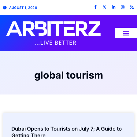
AUGUST 1, 2026
global tourism
Dubai Opens to Tourists on July 7; A Guide to
Getting There