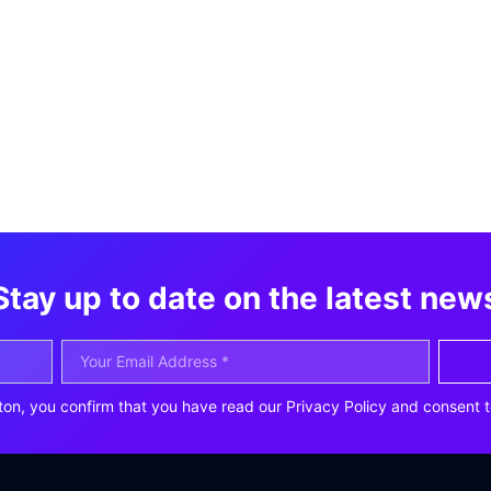
Stay up to date on the latest new
ton, you confirm that you have read our Privacy Policy and consent t