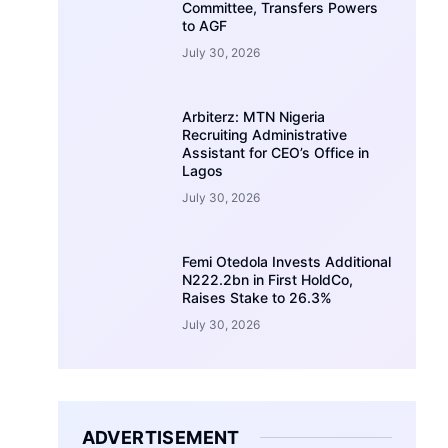
Committee, Transfers Powers
to AGF
July 30, 2026
Arbiterz: MTN Nigeria
Recruiting Administrative
Assistant for CEO’s Office in
Lagos
July 30, 2026
Femi Otedola Invests Additional
N222.2bn in First HoldCo,
Raises Stake to 26.3%
July 30, 2026
ADVERTISEMENT