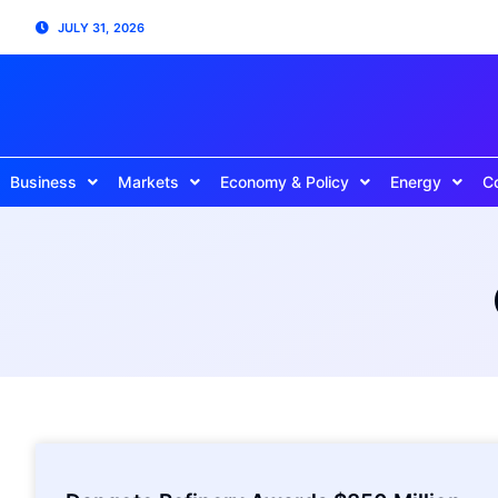
JULY 31, 2026
Business
Markets
Economy & Policy
Energy
C