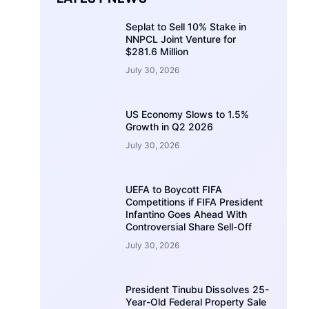
Seplat to Sell 10% Stake in
NNPCL Joint Venture for
$281.6 Million
July 30, 2026
US Economy Slows to 1.5%
Growth in Q2 2026
July 30, 2026
UEFA to Boycott FIFA
Competitions if FIFA President
Infantino Goes Ahead With
Controversial Share Sell-Off
July 30, 2026
President Tinubu Dissolves 25-
Year-Old Federal Property Sale