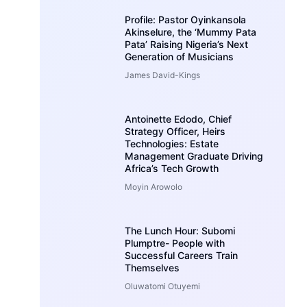
Profile: Pastor Oyinkansola
Akinselure, the ‘Mummy Pata
Pata’ Raising Nigeria’s Next
Generation of Musicians
James David-Kings
Antoinette Edodo, Chief
Strategy Officer, Heirs
Technologies: Estate
Management Graduate Driving
Africa’s Tech Growth
Moyin Arowolo
The Lunch Hour: Subomi
Plumptre- People with
Successful Careers Train
Themselves
Oluwatomi Otuyemi