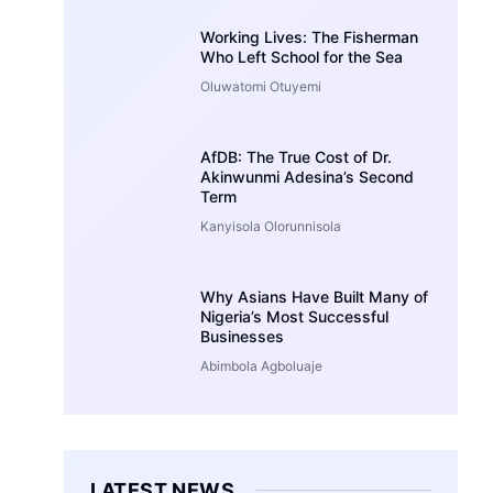
Working Lives: The Fisherman
Who Left School for the Sea
Oluwatomi Otuyemi
AfDB: The True Cost of Dr.
Akinwunmi Adesina’s Second
Term
Kanyisola Olorunnisola
Why Asians Have Built Many of
Nigeria’s Most Successful
Businesses
Abimbola Agboluaje
LATEST NEWS