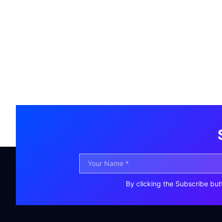
By clicking the Subscribe but