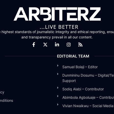
highest standards of journalistic integrity and ethical reporting, ensu
and transparency prevail in all our content.
EDITORIAL TEAM
Samuel Bolaji – Editor
Dunmininu Dosumu – Digital/Te
Support
Sodiq Alabi – Contributor
icy
Abimbola Agboluaje – Contribu
nditions
Vivian Nwaikwu – Social Medi