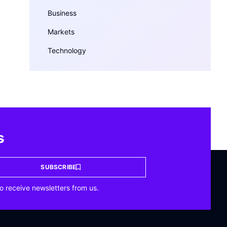
Business
Markets
Technology
s
SUBSCRIBE
o receive newsletters from us.