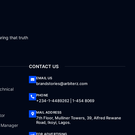
ring that truth
CONTACT US
EMAIL US
brandstories@arbiterz.com
chnical
PHONE
+234-1-4489262 | 1-454 8069
MAIL ADDRESS
tor
7th Floor, Mulliner Towers, 39, Alfred Rewane
Road, Ikoyi, Lagos.
a Manager
FOR ADVERTISING