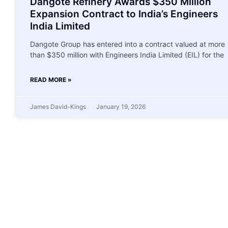
Dangote Refinery Awards $350 Million
Expansion Contract to India’s Engineers
India Limited
Dangote Group has entered into a contract valued at more
than $350 million with Engineers India Limited (EIL) for the
READ MORE »
James David-Kings
January 19, 2026