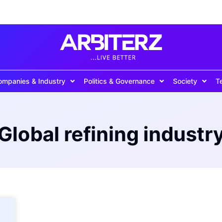
ompanies & Industry
Politics & Governance
Society
T
Global refining industr