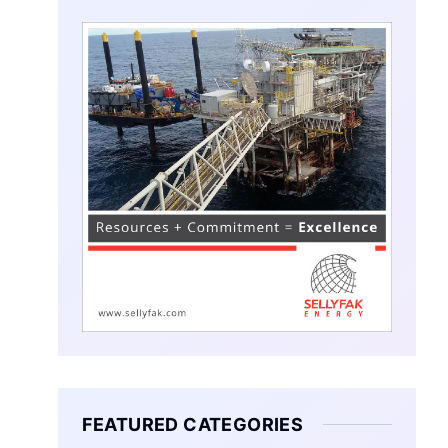
FEATURED CATEGORIES