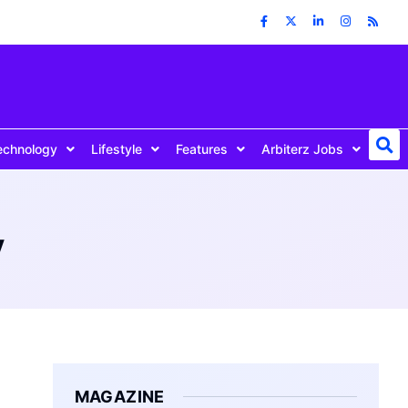
echnology
Lifestyle
Features
Arbiterz Jobs
y
MAGAZINE