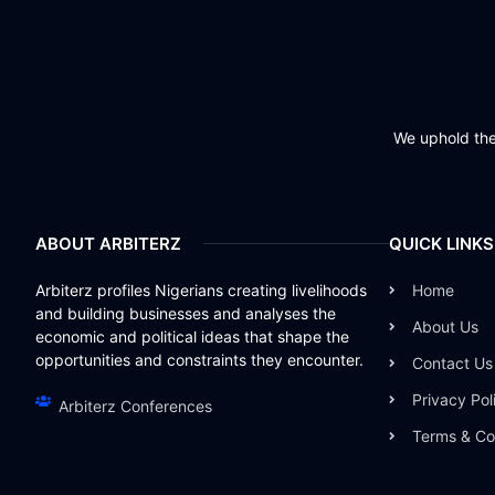
We uphold the 
ABOUT ARBITERZ
QUICK LINKS
Arbiterz profiles Nigerians creating livelihoods
Home
and building businesses and analyses the
About Us
economic and political ideas that shape the
opportunities and constraints they encounter.
Contact Us
Privacy Pol
Arbiterz Conferences
Terms & Co