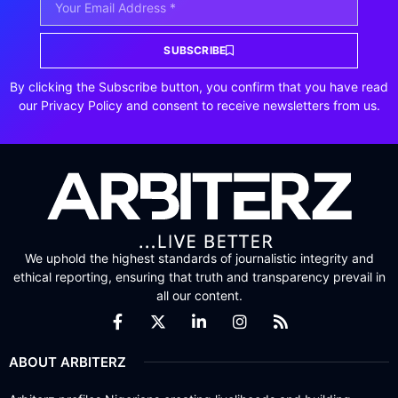
SUBSCRIBE
By clicking the Subscribe button, you confirm that you have read
our Privacy Policy and consent to receive newsletters from us.
We uphold the highest standards of journalistic integrity and
ethical reporting, ensuring that truth and transparency prevail in
all our content.
ABOUT ARBITERZ