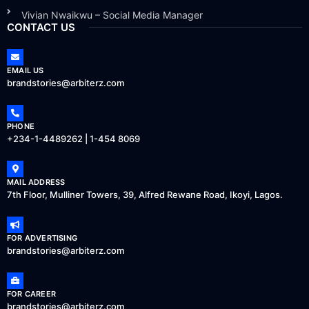
Vivian Nwaikwu – Social Media Manager
CONTACT US
EMAIL US
brandstories@arbiterz.com
PHONE
+234-1-4489262 | 1-454 8069
MAIL ADDRESS
7th Floor, Mulliner Towers, 39, Alfred Rewane Road, Ikoyi, Lagos.
FOR ADVERTISING
brandstories@arbiterz.com
FOR CAREER
brandstories@arbiterz.com