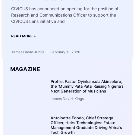
CIVICUS has announced an opening for the position of
Research and Communications Officer to support the
CIVICUS Lens initiative and
READ MORE »
James David-Kings
February 11, 2026
MAGAZINE
Profile: Pastor Oyinkansola Akinselure,
the ‘Mummy Pata Pata’ Raising Nigeria’s
Next Generation of Musicians
James David-Kings
Antoinette Edodo, Chief Strategy
Officer, Heirs Technologies: Estate
Management Graduate Driving Africa’s
Tech Growth