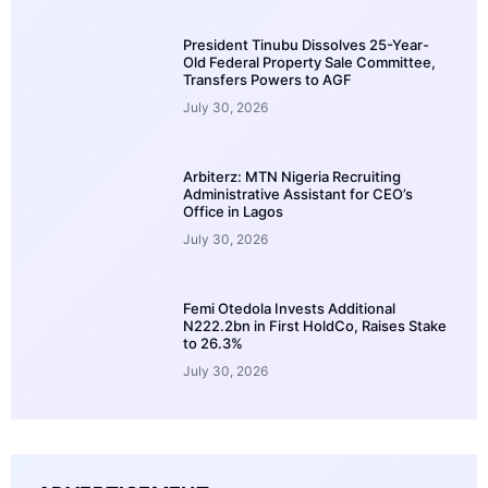
President Tinubu Dissolves 25-Year-
Old Federal Property Sale Committee,
Transfers Powers to AGF
July 30, 2026
Arbiterz: MTN Nigeria Recruiting
Administrative Assistant for CEO’s
Office in Lagos
July 30, 2026
Femi Otedola Invests Additional
N222.2bn in First HoldCo, Raises Stake
to 26.3%
July 30, 2026