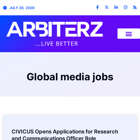
JULY 30, 2026
Global media jobs
CIVICUS Opens Applications for Research
and Communications Officer Role