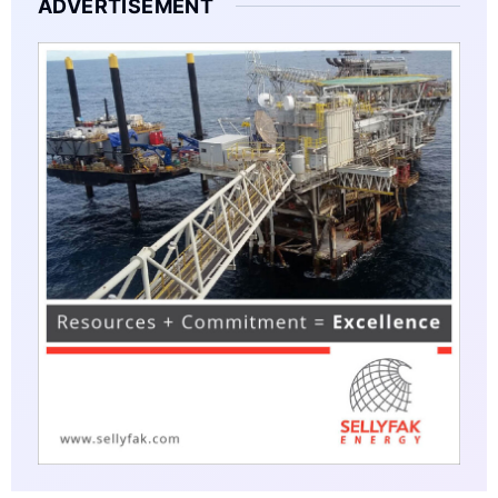
ADVERTISEMENT