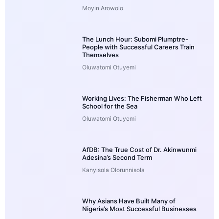
Moyin Arowolo
The Lunch Hour: Subomi Plumptre-
People with Successful Careers Train
Themselves
Oluwatomi Otuyemi
Working Lives: The Fisherman Who Left
School for the Sea
Oluwatomi Otuyemi
AfDB: The True Cost of Dr. Akinwunmi
Adesina’s Second Term
Kanyisola Olorunnisola
Why Asians Have Built Many of
Nigeria’s Most Successful Businesses