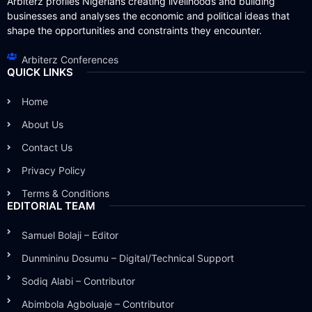
Arbiterz profiles Nigerians creating livelihoods and building
businesses and analyses the economic and political ideas that
shape the opportunities and constraints they encounter.
Arbiterz Conferences
QUICK LINKS
Home
About Us
Contact Us
Privacy Policy
Terms & Conditions
EDITORIAL TEAM
Samuel Bolaji – Editor
Dunmininu Dosumu – Digital/Technical Support
Sodiq Alabi – Contributor
Abimbola Agboluaje – Contributor