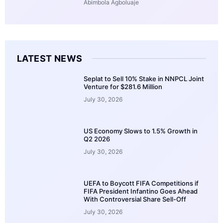
Abimbola Agboluaje
LATEST NEWS
Seplat to Sell 10% Stake in NNPCL Joint
Venture for $281.6 Million
July 30, 2026
US Economy Slows to 1.5% Growth in
Q2 2026
July 30, 2026
UEFA to Boycott FIFA Competitions if
FIFA President Infantino Goes Ahead
With Controversial Share Sell-Off
July 30, 2026