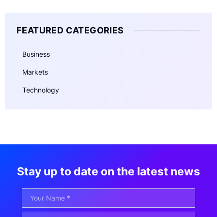
FEATURED CATEGORIES
Business
Markets
Technology
Stay up to date on the latest news