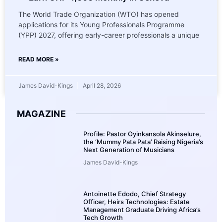
The World Trade Organization (WTO) has opened
applications for its Young Professionals Programme
(YPP) 2027, offering early-career professionals a unique
READ MORE »
James David-Kings
April 28, 2026
MAGAZINE
Profile: Pastor Oyinkansola Akinselure,
the ‘Mummy Pata Pata’ Raising Nigeria’s
Next Generation of Musicians
James David-Kings
Antoinette Edodo, Chief Strategy
Officer, Heirs Technologies: Estate
Management Graduate Driving Africa’s
Tech Growth