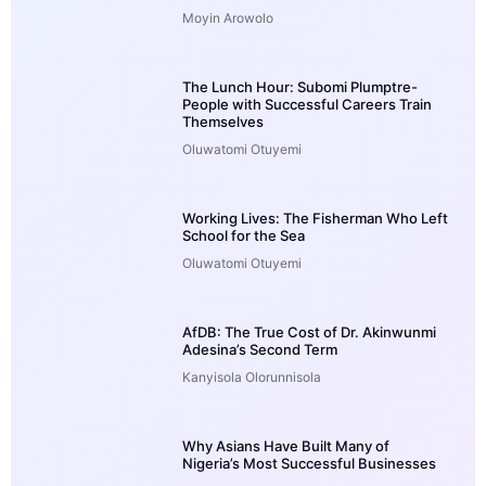
Moyin Arowolo
The Lunch Hour: Subomi Plumptre-
People with Successful Careers Train
Themselves
Oluwatomi Otuyemi
Working Lives: The Fisherman Who Left
School for the Sea
Oluwatomi Otuyemi
AfDB: The True Cost of Dr. Akinwunmi
Adesina’s Second Term
Kanyisola Olorunnisola
Why Asians Have Built Many of
Nigeria’s Most Successful Businesses