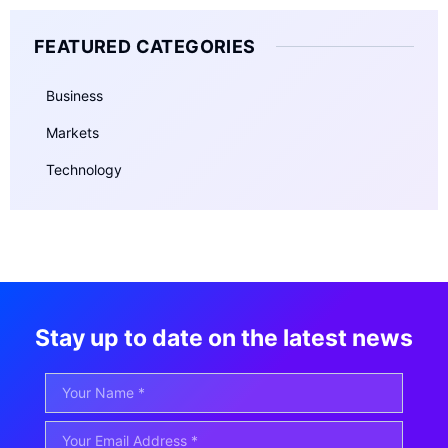
FEATURED CATEGORIES
Business
Markets
Technology
Stay up to date on the latest news