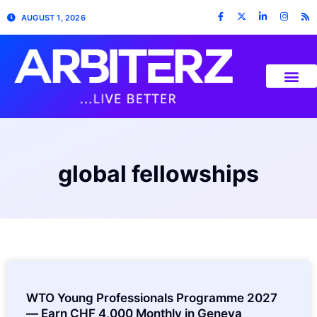
AUGUST 1, 2026
global fellowships
WTO Young Professionals Programme 2027
— Earn CHF 4,000 Monthly in Geneva