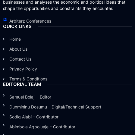
businesses and analyses the economic and political ideas that
shape the opportunities and constraints they encounter.
Arbiterz Conferences
QUICK LINKS
Home
About Us
Contact Us
Privacy Policy
Terms & Conditions
EDITORIAL TEAM
Samuel Bolaji – Editor
Dunmininu Dosumu – Digital/Technical Support
Sodiq Alabi – Contributor
Abimbola Agboluaje – Contributor