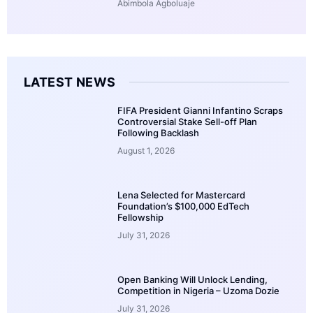
Abimbola Agboluaje
LATEST NEWS
FIFA President Gianni Infantino Scraps
Controversial Stake Sell-off Plan
Following Backlash
August 1, 2026
Lena Selected for Mastercard
Foundation’s $100,000 EdTech
Fellowship
July 31, 2026
Open Banking Will Unlock Lending,
Competition in Nigeria – Uzoma Dozie
July 31, 2026