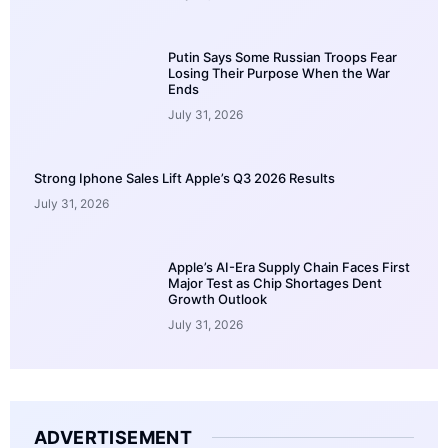
Putin Says Some Russian Troops Fear
Losing Their Purpose When the War
Ends
July 31, 2026
Strong Iphone Sales Lift Apple’s Q3 2026 Results
July 31, 2026
Apple’s AI-Era Supply Chain Faces First
Major Test as Chip Shortages Dent
Growth Outlook
July 31, 2026
ADVERTISEMENT