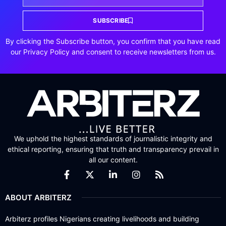
SUBSCRIBE
By clicking the Subscribe button, you confirm that you have read
our Privacy Policy and consent to receive newsletters from us.
We uphold the highest standards of journalistic integrity and
ethical reporting, ensuring that truth and transparency prevail in
all our content.
ABOUT ARBITERZ
Arbiterz profiles Nigerians creating livelihoods and building