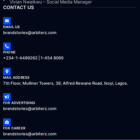
Vivian Nwaikwu – Social Media Manager
CONTACT US
EMAIL US
brandstories@arbiterz.com
PHONE
+234-1-4489262 | 1-454 8069
MAIL ADDRESS
7th Floor, Mulliner Towers, 39, Alfred Rewane Road, Ikoyi, Lagos.
FOR ADVERTISING
brandstories@arbiterz.com
FOR CAREER
brandstories@arbiterz.com