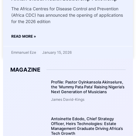
The Africa Centres for Disease Control and Prevention
(Africa CDC) has announced the opening of applications
for the 2026 edition
READ MORE »
Emmanuel Eze
January 15, 2026
MAGAZINE
Profile: Pastor Oyinkansola Akinselure,
the ‘Mummy Pata Pata’ Raising Nigeria’s
Next Generation of Musicians
James David-Kings
Antoinette Edodo, Chief Strategy
Officer, Heirs Technologies: Estate
Management Graduate Driving Africa’s
Tech Growth