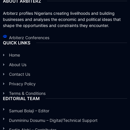
ABOUT ARBITERZ
Arbiterz profiles Nigerians creating livelihoods and building
businesses and analyses the economic and political ideas that
shape the opportunities and constraints they encounter.
Arbiterz Conferences
QUICK LINKS
Home
About Us
Contact Us
Privacy Policy
Terms & Conditions
EDITORIAL TEAM
Samuel Bolaji – Editor
Dunmininu Dosumu – Digital/Technical Support
Sodiq Alabi – Contributor