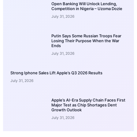
Open Banking Will Unlock Lending,
Competition in Nigeria – Uzoma Dozie
July 31, 2026
Putin Says Some Russian Troops Fear
Losing Their Purpose When the War
Ends
July 31, 2026
Strong Iphone Sales Lift Apple’s Q3 2026 Results
July 31, 2026
Apple’s AI-Era Supply Chain Faces First
Major Test as Chip Shortages Dent
Growth Outlook
July 31, 2026