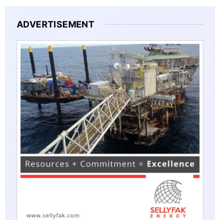
ADVERTISEMENT