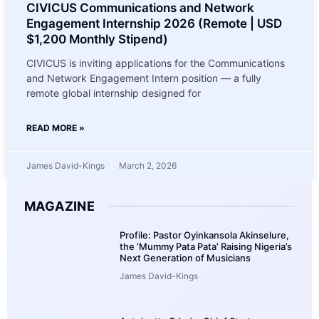
CIVICUS Communications and Network
Engagement Internship 2026 (Remote | USD
$1,200 Monthly Stipend)
CIVICUS is inviting applications for the Communications
and Network Engagement Intern position — a fully
remote global internship designed for
READ MORE »
James David-Kings
March 2, 2026
MAGAZINE
Profile: Pastor Oyinkansola Akinselure,
the ‘Mummy Pata Pata’ Raising Nigeria’s
Next Generation of Musicians
James David-Kings