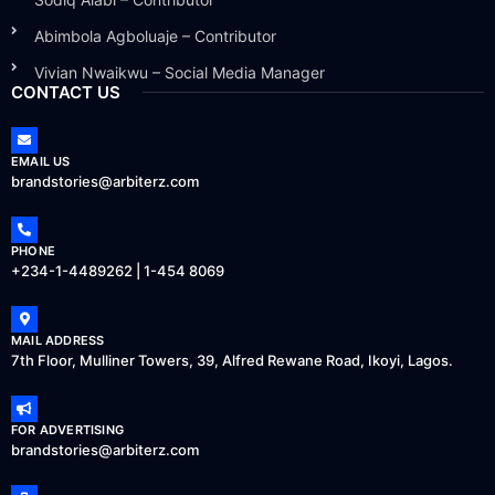
Abimbola Agboluaje – Contributor
Vivian Nwaikwu – Social Media Manager
CONTACT US
EMAIL US
brandstories@arbiterz.com
PHONE
+234-1-4489262 | 1-454 8069
MAIL ADDRESS
7th Floor, Mulliner Towers, 39, Alfred Rewane Road, Ikoyi, Lagos.
FOR ADVERTISING
brandstories@arbiterz.com