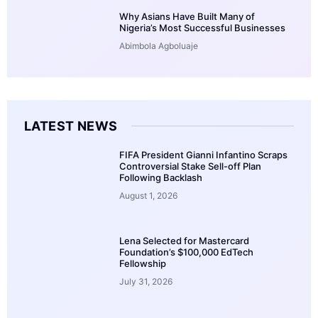
Why Asians Have Built Many of
Nigeria’s Most Successful Businesses
Abimbola Agboluaje
LATEST NEWS
FIFA President Gianni Infantino Scraps
Controversial Stake Sell-off Plan
Following Backlash
August 1, 2026
Lena Selected for Mastercard
Foundation’s $100,000 EdTech
Fellowship
July 31, 2026