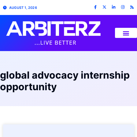
AUGUST 1, 2026
global advocacy internship
opportunity