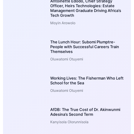
Antoinette Edodo, Chief Strategy
Officer, Heirs Technologies: Estate
Management Graduate Driving Africa’s
Tech Growth
Moyin Arowolo
The Lunch Hour: Subomi Plumptre-
People with Successful Careers Train
Themselves
Oluwatomi Otuyemi
Working Lives: The Fisherman Who Left
School for the Sea
Oluwatomi Otuyemi
AfDB: The True Cost of Dr. Akinwunmi
Adesina’s Second Term
Kanyisola Olorunnisola