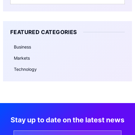
FEATURED CATEGORIES
Business
Markets
Technology
Stay up to date on the latest news