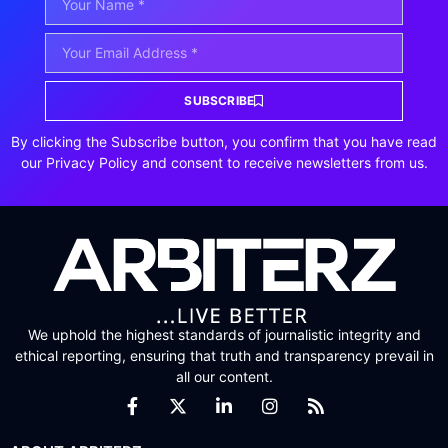
SUBSCRIBE
By clicking the Subscribe button, you confirm that you have read
our Privacy Policy and consent to receive newsletters from us.
We uphold the highest standards of journalistic integrity and
ethical reporting, ensuring that truth and transparency prevail in
all our content.