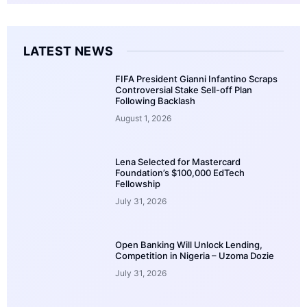
LATEST NEWS
FIFA President Gianni Infantino Scraps
Controversial Stake Sell-off Plan
Following Backlash
August 1, 2026
Lena Selected for Mastercard
Foundation’s $100,000 EdTech
Fellowship
July 31, 2026
Open Banking Will Unlock Lending,
Competition in Nigeria – Uzoma Dozie
July 31, 2026