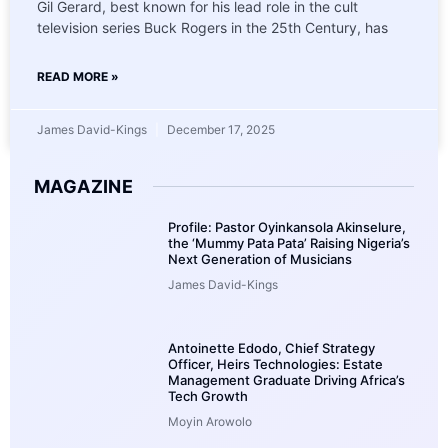
Gil Gerard, best known for his lead role in the cult
television series Buck Rogers in the 25th Century, has
READ MORE »
James David-Kings
December 17, 2025
MAGAZINE
Profile: Pastor Oyinkansola Akinselure,
the ‘Mummy Pata Pata’ Raising Nigeria’s
Next Generation of Musicians
James David-Kings
Antoinette Edodo, Chief Strategy
Officer, Heirs Technologies: Estate
Management Graduate Driving Africa’s
Tech Growth
Moyin Arowolo