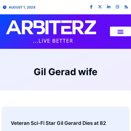
AUGUST 1, 2026
Gil Gerad wife
Veteran Sci-Fi Star Gil Gerard Dies at 82