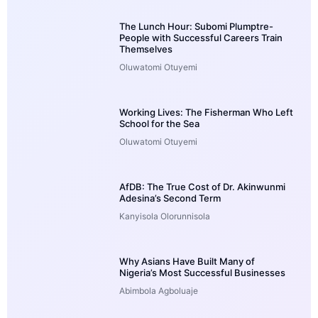
The Lunch Hour: Subomi Plumptre-
People with Successful Careers Train
Themselves
Oluwatomi Otuyemi
Working Lives: The Fisherman Who Left
School for the Sea
Oluwatomi Otuyemi
AfDB: The True Cost of Dr. Akinwunmi
Adesina’s Second Term
Kanyisola Olorunnisola
Why Asians Have Built Many of
Nigeria’s Most Successful Businesses
Abimbola Agboluaje