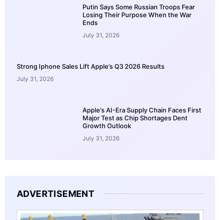
Putin Says Some Russian Troops Fear
Losing Their Purpose When the War
Ends
July 31, 2026
Strong Iphone Sales Lift Apple’s Q3 2026 Results
July 31, 2026
Apple’s AI-Era Supply Chain Faces First
Major Test as Chip Shortages Dent
Growth Outlook
July 31, 2026
ADVERTISEMENT