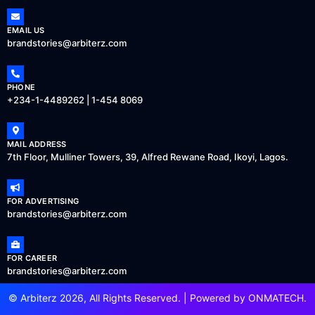
EMAIL US
brandstories@arbiterz.com
PHONE
+234-1-4489262 | 1-454 8069
MAIL ADDRESS
7th Floor, Mulliner Towers, 39, Alfred Rewane Road, Ikoyi, Lagos.
FOR ADVERTISING
brandstories@arbiterz.com
FOR CAREER
brandstories@arbiterz.com
© Arbiterz 2026, All Rights Reserved. | Powered by
ONMATECH
.