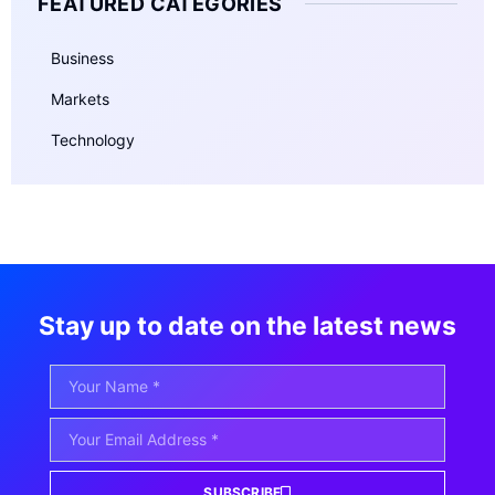
FEATURED CATEGORIES
Business
Markets
Technology
Stay up to date on the latest news
SUBSCRIBE