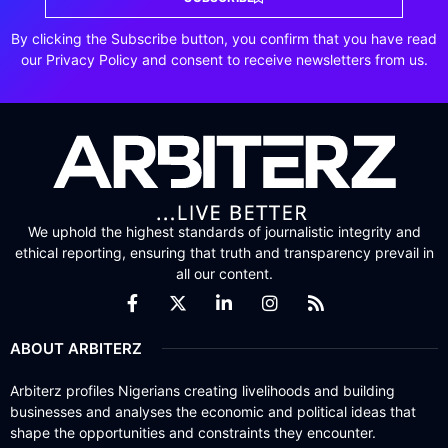
By clicking the Subscribe button, you confirm that you have read
our Privacy Policy and consent to receive newsletters from us.
We uphold the highest standards of journalistic integrity and
ethical reporting, ensuring that truth and transparency prevail in
all our content.
ABOUT ARBITERZ
Arbiterz profiles Nigerians creating livelihoods and building
businesses and analyses the economic and political ideas that
shape the opportunities and constraints they encounter.