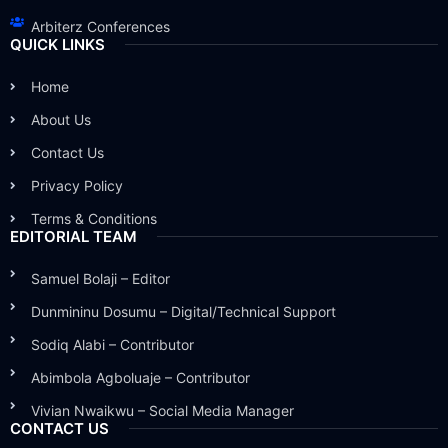
Arbiterz Conferences
QUICK LINKS
Home
About Us
Contact Us
Privacy Policy
Terms & Conditions
EDITORIAL TEAM
Samuel Bolaji – Editor
Dunmininu Dosumu – Digital/Technical Support
Sodiq Alabi – Contributor
Abimbola Agboluaje – Contributor
Vivian Nwaikwu – Social Media Manager
CONTACT US