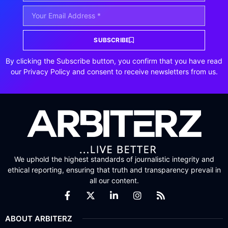
SUBSCRIBE
By clicking the Subscribe button, you confirm that you have read
our Privacy Policy and consent to receive newsletters from us.
We uphold the highest standards of journalistic integrity and
ethical reporting, ensuring that truth and transparency prevail in
all our content.
ABOUT ARBITERZ