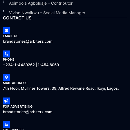
Abimbola Agboluaje – Contributor
Vivian Nwaikwu – Social Media Manager
CONTACT US
EMAIL US
brandstories@arbiterz.com
PHONE
+234-1-4489262 | 1-454 8069
MAIL ADDRESS
7th Floor, Mulliner Towers, 39, Alfred Rewane Road, Ikoyi, Lagos.
FOR ADVERTISING
brandstories@arbiterz.com
FOR CAREER