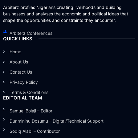
Arbiterz profiles Nigerians creating livelihoods and building
businesses and analyses the economic and political ideas that
shape the opportunities and constraints they encounter.
Arbiterz Conferences
QUICK LINKS
Home
About Us
Contact Us
Privacy Policy
Terms & Conditions
EDITORIAL TEAM
Samuel Bolaji – Editor
Dunmininu Dosumu – Digital/Technical Support
Sodiq Alabi – Contributor