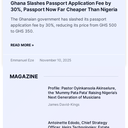
Ghana Slashes Passport Application Fee by
30%, Passport Now Far Cheaper Than Nigeria
The Ghanaian government has slashed its passport
application fee by 30%, reducing its price from GHS 500
to GHS 350.
READ MORE »
Emmanuel Eze
November 10, 2025
MAGAZINE
Profile: Pastor Oyinkansola Akinselure,
the ‘Mummy Pata Pata’ Raising Nigeria’s
Next Generation of Musicians
James David-Kings
Antoinette Edodo, Chief Strategy
Officer, Heirs Technologies: Estate