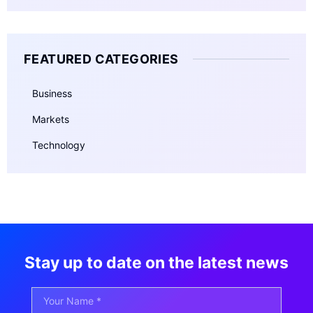
FEATURED CATEGORIES
Business
Markets
Technology
Stay up to date on the latest news