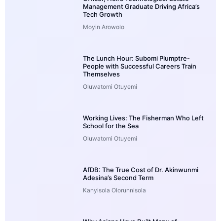
Management Graduate Driving Africa’s
Tech Growth
Moyin Arowolo
The Lunch Hour: Subomi Plumptre-
People with Successful Careers Train
Themselves
Oluwatomi Otuyemi
Working Lives: The Fisherman Who Left
School for the Sea
Oluwatomi Otuyemi
AfDB: The True Cost of Dr. Akinwunmi
Adesina’s Second Term
Kanyisola Olorunnisola