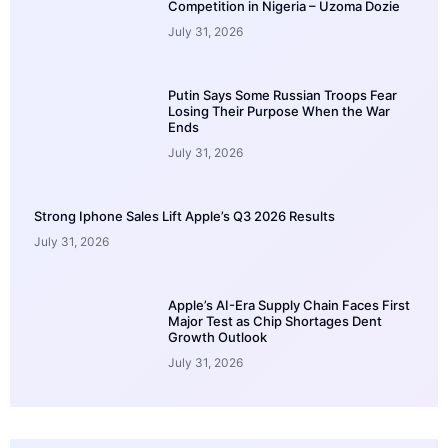
Competition in Nigeria – Uzoma Dozie
July 31, 2026
Putin Says Some Russian Troops Fear
Losing Their Purpose When the War
Ends
July 31, 2026
Strong Iphone Sales Lift Apple’s Q3 2026 Results
July 31, 2026
Apple’s AI-Era Supply Chain Faces First
Major Test as Chip Shortages Dent
Growth Outlook
July 31, 2026