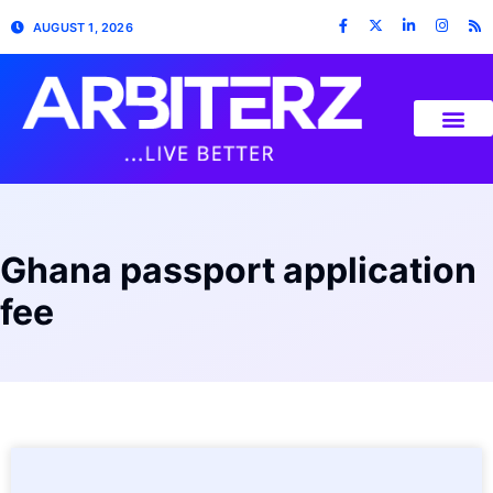
AUGUST 1, 2026
Ghana passport application
fee