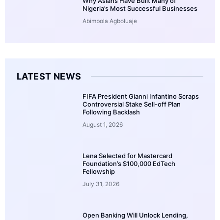
Why Asians Have Built Many of
Nigeria’s Most Successful Businesses
Abimbola Agboluaje
LATEST NEWS
FIFA President Gianni Infantino Scraps
Controversial Stake Sell-off Plan
Following Backlash
August 1, 2026
Lena Selected for Mastercard
Foundation’s $100,000 EdTech
Fellowship
July 31, 2026
Open Banking Will Unlock Lending,