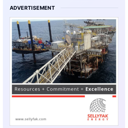
ADVERTISEMENT