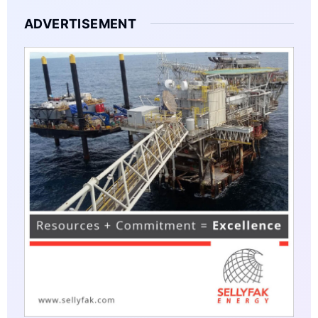
ADVERTISEMENT