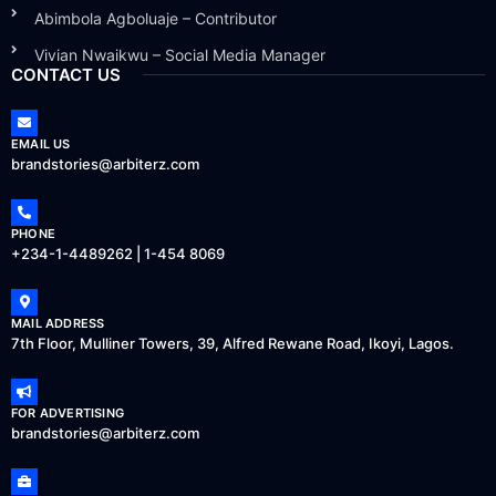
Abimbola Agboluaje – Contributor
Vivian Nwaikwu – Social Media Manager
CONTACT US
EMAIL US
brandstories@arbiterz.com
PHONE
+234-1-4489262 | 1-454 8069
MAIL ADDRESS
7th Floor, Mulliner Towers, 39, Alfred Rewane Road, Ikoyi, Lagos.
FOR ADVERTISING
brandstories@arbiterz.com