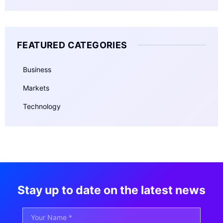
FEATURED CATEGORIES
Business
Markets
Technology
Stay up to date on the latest news