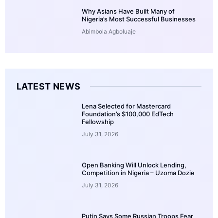
Why Asians Have Built Many of
Nigeria’s Most Successful Businesses
Abimbola Agboluaje
LATEST NEWS
Lena Selected for Mastercard
Foundation’s $100,000 EdTech
Fellowship
July 31, 2026
Open Banking Will Unlock Lending,
Competition in Nigeria – Uzoma Dozie
July 31, 2026
Putin Says Some Russian Troops Fear