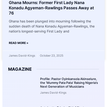
Ghana Mourns: Former First Lady Nana
Konadu Agyeman-Rawlings Passes Away at
76
Ghana has been plunged into mourning following the
sudden death of Nana Konadu Agyeman-Rawlings, the
nation’s longest-serving First Lady and
READ MORE »
James David-Kings
October 23, 2025
MAGAZINE
Profile: Pastor Oyinkansola Akinselure,
the ‘Mummy Pata Pata’ Raising Nigeria’s
Next Generation of Musicians
James David-Kings