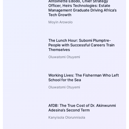
Antoinette Edodo, Chief Strategy
Officer, Heirs Technologies: Estate
Management Graduate Driving Africa’s
Tech Growth
Moyin Arowolo
The Lunch Hour: Subomi Plumptre-
People with Successful Careers Train
Themselves
Oluwatomi Otuyemi
Working Lives: The Fisherman Who Left
School for the Sea
Oluwatomi Otuyemi
AfDB: The True Cost of Dr. Akinwunmi
Adesina’s Second Term
Kanyisola Olorunnisola