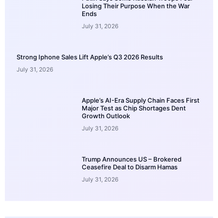
Losing Their Purpose When the War
Ends
July 31, 2026
Strong Iphone Sales Lift Apple’s Q3 2026 Results
July 31, 2026
Apple’s AI-Era Supply Chain Faces First
Major Test as Chip Shortages Dent
Growth Outlook
July 31, 2026
Trump Announces US – Brokered
Ceasefire Deal to Disarm Hamas
July 31, 2026