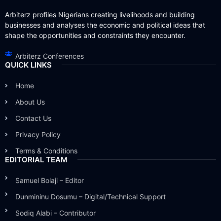
Arbiterz profiles Nigerians creating livelihoods and building
businesses and analyses the economic and political ideas that
shape the opportunities and constraints they encounter.
Arbiterz Conferences
QUICK LINKS
Home
About Us
Contact Us
Privacy Policy
Terms & Conditions
EDITORIAL TEAM
Samuel Bolaji – Editor
Dunmininu Dosumu – Digital/Technical Support
Sodiq Alabi – Contributor