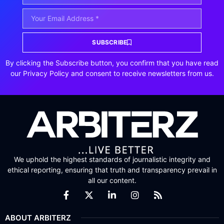
SUBSCRIBE
By clicking the Subscribe button, you confirm that you have read
our Privacy Policy and consent to receive newsletters from us.
We uphold the highest standards of journalistic integrity and
ethical reporting, ensuring that truth and transparency prevail in
all our content.
ABOUT ARBITERZ