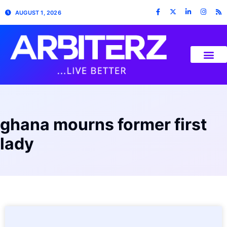
AUGUST 1, 2026
ghana mourns former first
lady