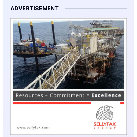
ADVERTISEMENT