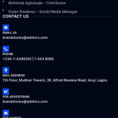
Abimbola Agboluaje – Contributor
Vivian Nwaikwu – Social Media Manager
CONTACT US
EMAIL US
brandstories@arbiterz.com
PHONE
+234-1-4489262 | 1-454 8069
MAIL ADDRESS
7th Floor, Mulliner Towers, 39, Alfred Rewane Road, Ikoyi, Lagos.
FOR ADVERTISING
brandstories@arbiterz.com
FOR CAREER