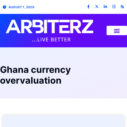
AUGUST 1, 2026
Ghana currency
overvaluation