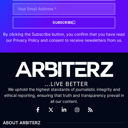
SUBSCRIBE
By clicking the Subscribe button, you confirm that you have read
our Privacy Policy and consent to receive newsletters from us.
We uphold the highest standards of journalistic integrity and
ethical reporting, ensuring that truth and transparency prevail in
all our content.
ABOUT ARBITERZ