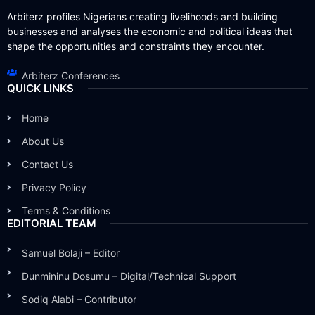
Arbiterz profiles Nigerians creating livelihoods and building
businesses and analyses the economic and political ideas that
shape the opportunities and constraints they encounter.
Arbiterz Conferences
QUICK LINKS
Home
About Us
Contact Us
Privacy Policy
Terms & Conditions
EDITORIAL TEAM
Samuel Bolaji – Editor
Dunmininu Dosumu – Digital/Technical Support
Sodiq Alabi – Contributor