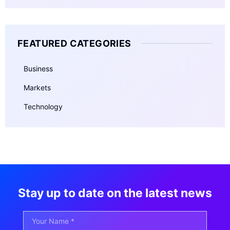
FEATURED CATEGORIES
Business
Markets
Technology
Stay up to date on the latest news