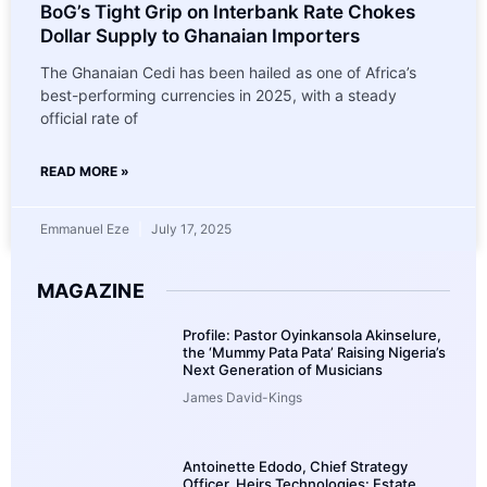
BoG’s Tight Grip on Interbank Rate Chokes
Dollar Supply to Ghanaian Importers
The Ghanaian Cedi has been hailed as one of Africa’s
best-performing currencies in 2025, with a steady
official rate of
READ MORE »
Emmanuel Eze
July 17, 2025
MAGAZINE
Profile: Pastor Oyinkansola Akinselure,
the ‘Mummy Pata Pata’ Raising Nigeria’s
Next Generation of Musicians
James David-Kings
Antoinette Edodo, Chief Strategy
Officer, Heirs Technologies: Estate