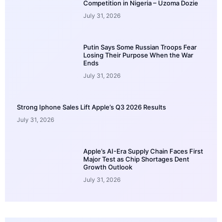
Competition in Nigeria – Uzoma Dozie
July 31, 2026
Putin Says Some Russian Troops Fear
Losing Their Purpose When the War
Ends
July 31, 2026
Strong Iphone Sales Lift Apple’s Q3 2026 Results
July 31, 2026
Apple’s AI-Era Supply Chain Faces First
Major Test as Chip Shortages Dent
Growth Outlook
July 31, 2026