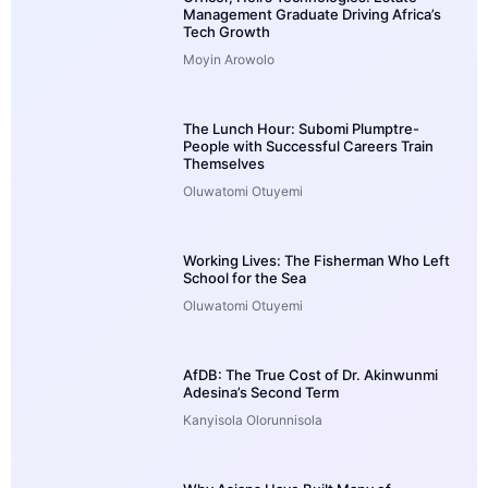
Management Graduate Driving Africa’s
Tech Growth
Moyin Arowolo
The Lunch Hour: Subomi Plumptre-
People with Successful Careers Train
Themselves
Oluwatomi Otuyemi
Working Lives: The Fisherman Who Left
School for the Sea
Oluwatomi Otuyemi
AfDB: The True Cost of Dr. Akinwunmi
Adesina’s Second Term
Kanyisola Olorunnisola