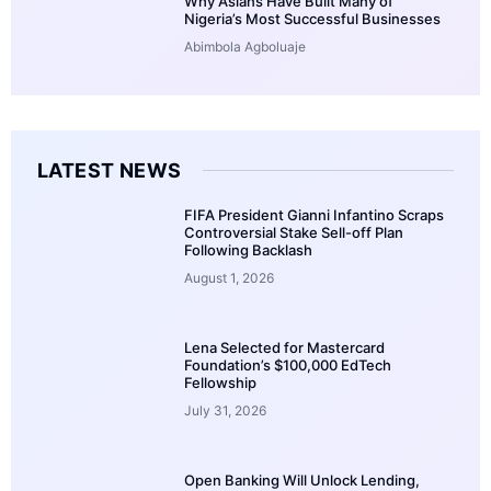
Why Asians Have Built Many of
Nigeria’s Most Successful Businesses
Abimbola Agboluaje
LATEST NEWS
FIFA President Gianni Infantino Scraps
Controversial Stake Sell-off Plan
Following Backlash
August 1, 2026
Lena Selected for Mastercard
Foundation’s $100,000 EdTech
Fellowship
July 31, 2026
Open Banking Will Unlock Lending,