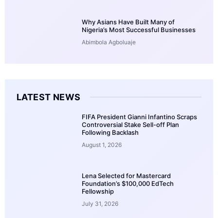
Why Asians Have Built Many of
Nigeria’s Most Successful Businesses
Abimbola Agboluaje
LATEST NEWS
FIFA President Gianni Infantino Scraps
Controversial Stake Sell-off Plan
Following Backlash
August 1, 2026
Lena Selected for Mastercard
Foundation’s $100,000 EdTech
Fellowship
July 31, 2026