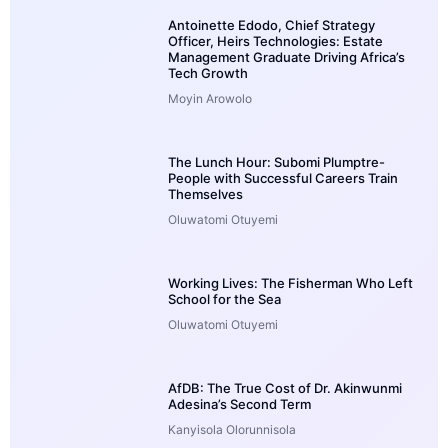
Antoinette Edodo, Chief Strategy
Officer, Heirs Technologies: Estate
Management Graduate Driving Africa’s
Tech Growth
Moyin Arowolo
The Lunch Hour: Subomi Plumptre-
People with Successful Careers Train
Themselves
Oluwatomi Otuyemi
Working Lives: The Fisherman Who Left
School for the Sea
Oluwatomi Otuyemi
AfDB: The True Cost of Dr. Akinwunmi
Adesina’s Second Term
Kanyisola Olorunnisola