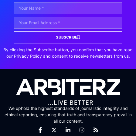
SUBSCRIBE
By clicking the Subscribe button, you confirm that you have read
our Privacy Policy and consent to receive newsletters from us.
We uphold the highest standards of journalistic integrity and
ethical reporting, ensuring that truth and transparency prevail in
all our content.