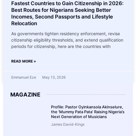
Fastest Countries to Gain Citizenship in 2026:
Best Routes for Nigerians Seeking Better
Incomes, Second Passports and Lifestyle
Relocation
As governments tighten residency enforcement, revise
citizenship eligibility thresholds, and extend qualification
periods for citizenship, here are the countries with
READ MORE »
Emmanuel Eze
May 13, 2026
MAGAZINE
Profile: Pastor Oyinkansola Akinselure,
the ‘Mummy Pata Pata’ Raising Nigeria’s
Next Generation of Musicians
James David-Kings