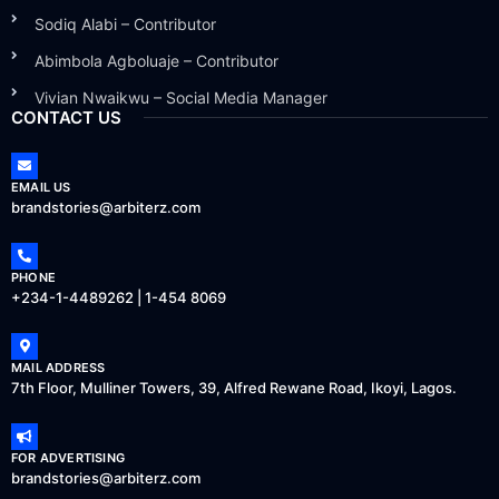
Sodiq Alabi – Contributor
Abimbola Agboluaje – Contributor
Vivian Nwaikwu – Social Media Manager
CONTACT US
EMAIL US
brandstories@arbiterz.com
PHONE
+234-1-4489262 | 1-454 8069
MAIL ADDRESS
7th Floor, Mulliner Towers, 39, Alfred Rewane Road, Ikoyi, Lagos.
FOR ADVERTISING
brandstories@arbiterz.com