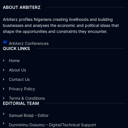
ABOUT ARBITERZ
Arbiterz profiles Nigerians creating livelihoods and building
businesses and analyses the economic and political ideas that
shape the opportunities and constraints they encounter.
Arbiterz Conferences
QUICK LINKS
Home
About Us
Contact Us
Privacy Policy
Terms & Conditions
EDITORIAL TEAM
Samuel Bolaji – Editor
Dunmininu Dosumu – Digital/Technical Support