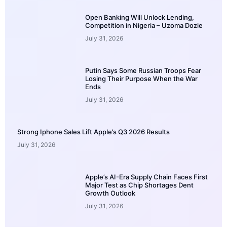
Open Banking Will Unlock Lending,
Competition in Nigeria – Uzoma Dozie
July 31, 2026
Putin Says Some Russian Troops Fear
Losing Their Purpose When the War
Ends
July 31, 2026
Strong Iphone Sales Lift Apple’s Q3 2026 Results
July 31, 2026
Apple’s AI-Era Supply Chain Faces First
Major Test as Chip Shortages Dent
Growth Outlook
July 31, 2026