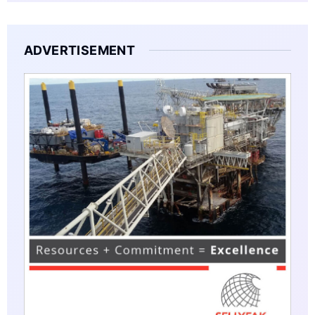
ADVERTISEMENT