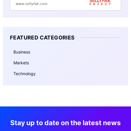
FEATURED CATEGORIES
Business
Markets
Technology
Stay up to date on the latest news