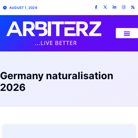
AUGUST 1, 2026
Germany naturalisation
2026