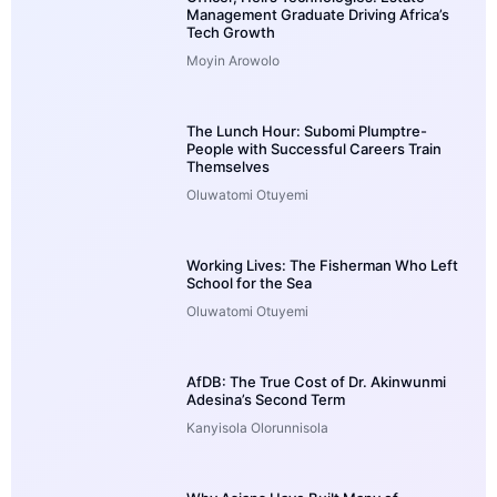
Management Graduate Driving Africa’s
Tech Growth
Moyin Arowolo
The Lunch Hour: Subomi Plumptre-
People with Successful Careers Train
Themselves
Oluwatomi Otuyemi
Working Lives: The Fisherman Who Left
School for the Sea
Oluwatomi Otuyemi
AfDB: The True Cost of Dr. Akinwunmi
Adesina’s Second Term
Kanyisola Olorunnisola