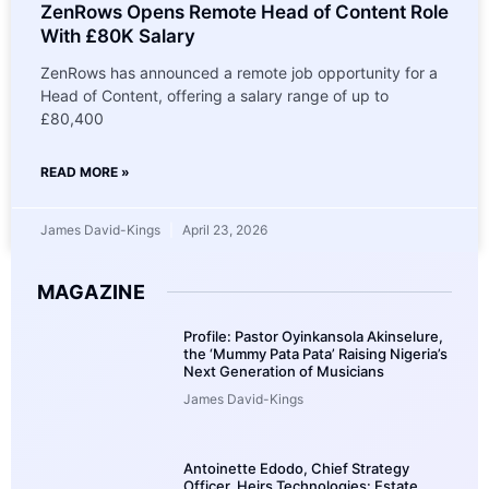
ZenRows Opens Remote Head of Content Role
With £80K Salary
ZenRows has announced a remote job opportunity for a
Head of Content, offering a salary range of up to
£80,400
READ MORE »
James David-Kings
April 23, 2026
MAGAZINE
Profile: Pastor Oyinkansola Akinselure,
the ‘Mummy Pata Pata’ Raising Nigeria’s
Next Generation of Musicians
James David-Kings
Antoinette Edodo, Chief Strategy
Officer, Heirs Technologies: Estate