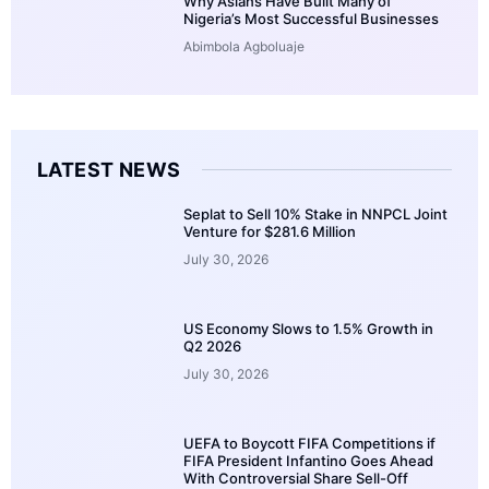
Why Asians Have Built Many of
Nigeria’s Most Successful Businesses
Abimbola Agboluaje
LATEST NEWS
Seplat to Sell 10% Stake in NNPCL Joint
Venture for $281.6 Million
July 30, 2026
US Economy Slows to 1.5% Growth in
Q2 2026
July 30, 2026
UEFA to Boycott FIFA Competitions if
FIFA President Infantino Goes Ahead
With Controversial Share Sell-Off