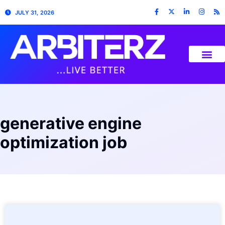
JULY 31, 2026
generative engine
optimization job