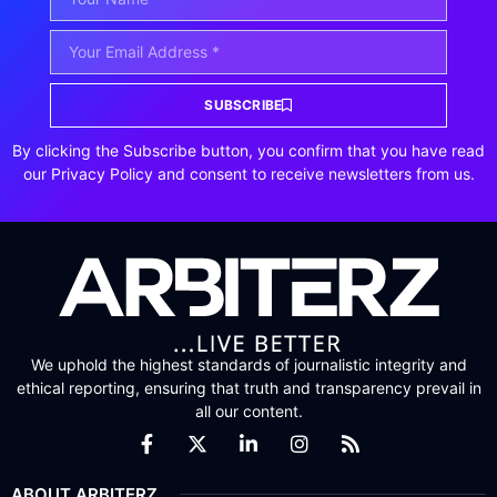
SUBSCRIBE
By clicking the Subscribe button, you confirm that you have read
our Privacy Policy and consent to receive newsletters from us.
We uphold the highest standards of journalistic integrity and
ethical reporting, ensuring that truth and transparency prevail in
all our content.
ABOUT ARBITERZ