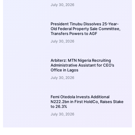
July 30, 2026
President Tinubu Dissolves 25-Year-
Old Federal Property Sale Committee,
Transfers Powers to AGF
July 30, 2026
Arbiterz: MTN Nigeria Recruiting
Administrative Assistant for CEO’s
Office in Lagos
July 30, 2026
Femi Otedola Invests Additional
N222.2bn in First HoldCo, Raises Stake
to 26.3%
July 30, 2026