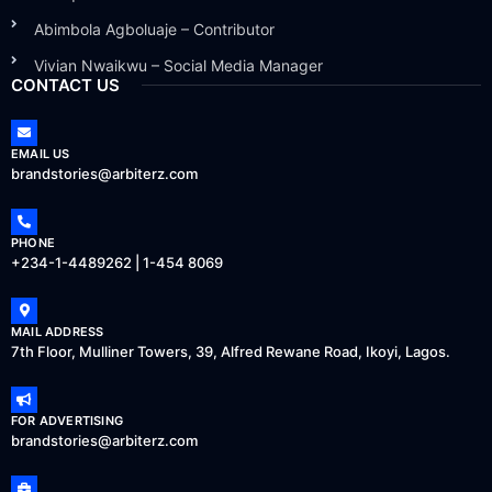
Abimbola Agboluaje – Contributor
Vivian Nwaikwu – Social Media Manager
CONTACT US
EMAIL US
brandstories@arbiterz.com
PHONE
+234-1-4489262 | 1-454 8069
MAIL ADDRESS
7th Floor, Mulliner Towers, 39, Alfred Rewane Road, Ikoyi, Lagos.
FOR ADVERTISING
brandstories@arbiterz.com