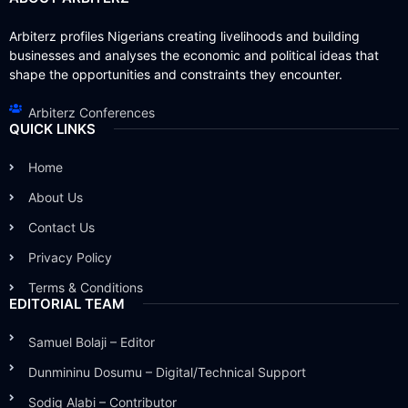
Arbiterz profiles Nigerians creating livelihoods and building
businesses and analyses the economic and political ideas that
shape the opportunities and constraints they encounter.
Arbiterz Conferences
QUICK LINKS
Home
About Us
Contact Us
Privacy Policy
Terms & Conditions
EDITORIAL TEAM
Samuel Bolaji – Editor
Dunmininu Dosumu – Digital/Technical Support
Sodiq Alabi – Contributor