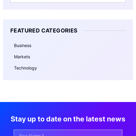
FEATURED CATEGORIES
Business
Markets
Technology
Stay up to date on the latest news