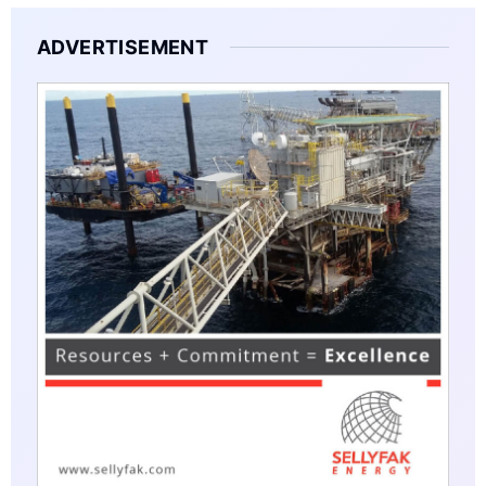
ADVERTISEMENT