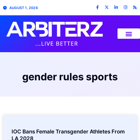
AUGUST 1, 2026
gender rules sports
IOC Bans Female Transgender Athletes From
LA 2028