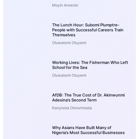
Moyin Arowolo
The Lunch Hour: Subomi Plumptre-
People with Successful Careers Train
Themselves
Oluwatomi Otuyemi
Working Lives: The Fisherman Who Left
School for the Sea
Oluwatomi Otuyemi
AfDB: The True Cost of Dr. Akinwunmi
Adesina’s Second Term
Kanyisola Olorunnisola
Why Asians Have Built Many of
Nigeria’s Most Successful Businesses