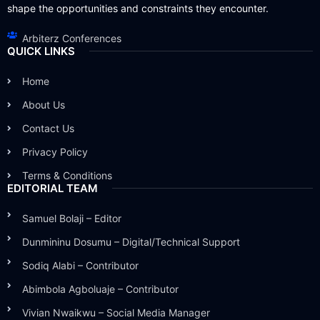
shape the opportunities and constraints they encounter.
Arbiterz Conferences
QUICK LINKS
Home
About Us
Contact Us
Privacy Policy
Terms & Conditions
EDITORIAL TEAM
Samuel Bolaji – Editor
Dunmininu Dosumu – Digital/Technical Support
Sodiq Alabi – Contributor
Abimbola Agboluaje – Contributor
Vivian Nwaikwu – Social Media Manager