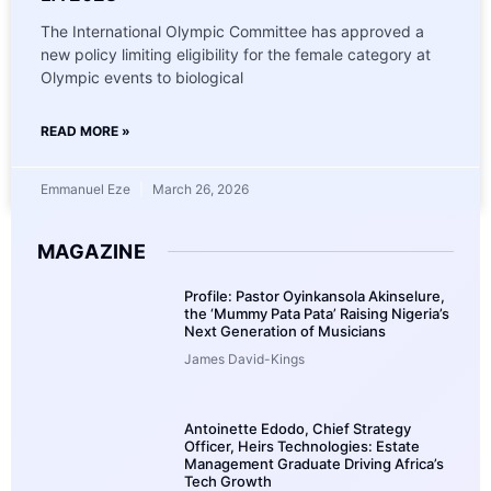
The International Olympic Committee has approved a
new policy limiting eligibility for the female category at
Olympic events to biological
READ MORE »
Emmanuel Eze
March 26, 2026
MAGAZINE
Profile: Pastor Oyinkansola Akinselure,
the ‘Mummy Pata Pata’ Raising Nigeria’s
Next Generation of Musicians
James David-Kings
Antoinette Edodo, Chief Strategy
Officer, Heirs Technologies: Estate
Management Graduate Driving Africa’s
Tech Growth