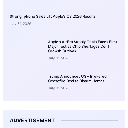
Strong Iphone Sales Lift Apple’s Q3 2026 Results
July 31, 2026
Apple’s AI-Era Supply Chain Faces First
Major Test as Chip Shortages Dent
Growth Outlook
July 31, 2026
Trump Announces US – Brokered
Ceasefire Deal to Disarm Hamas
July 31, 2026
ADVERTISEMENT