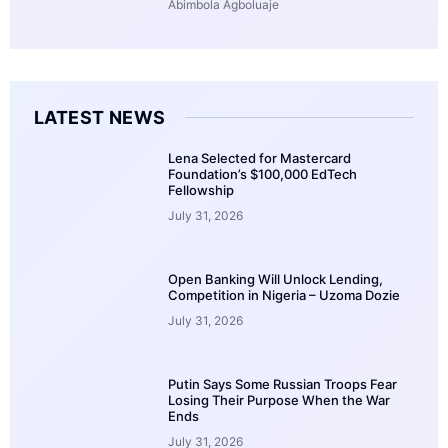
Abimbola Agboluaje
LATEST NEWS
Lena Selected for Mastercard
Foundation’s $100,000 EdTech
Fellowship
July 31, 2026
Open Banking Will Unlock Lending,
Competition in Nigeria – Uzoma Dozie
July 31, 2026
Putin Says Some Russian Troops Fear
Losing Their Purpose When the War
Ends
July 31, 2026