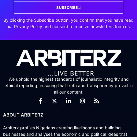
SUBSCRIBE
By clicking the Subscribe button, you confirm that you have read
our Privacy Policy and consent to receive newsletters from us.
We uphold the highest standards of journalistic integrity and
ethical reporting, ensuring that truth and transparency prevail in
all our content.
ABOUT ARBITERZ
Arbiterz profiles Nigerians creating livelihoods and building
businesses and analyses the economic and political ideas that