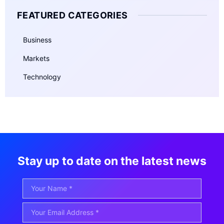
FEATURED CATEGORIES
Business
Markets
Technology
Stay up to date on the latest news