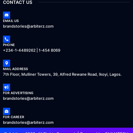
CONTACT US
EMAIL US
brandstories@arbiterz.com
PHONE
+234-1-4489262 | 1-454 8069
MAIL ADDRESS
7th Floor, Mulliner Towers, 39, Alfred Rewane Road, Ikoyi, Lagos.
FOR ADVERTISING
brandstories@arbiterz.com
FOR CAREER
brandstories@arbiterz.com