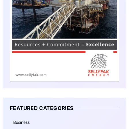
FEATURED CATEGORIES
Business