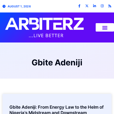
AUGUST 1, 2026
Gbite Adeniji
Gbite Adeniji: From Energy Law to the Helm of
Nigeria’s Midstream and Downstream