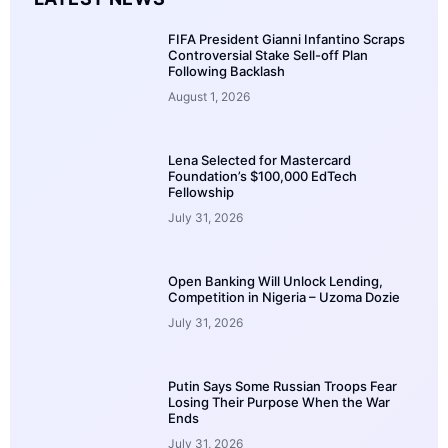
FIFA President Gianni Infantino Scraps
Controversial Stake Sell-off Plan
Following Backlash
August 1, 2026
Lena Selected for Mastercard
Foundation’s $100,000 EdTech
Fellowship
July 31, 2026
Open Banking Will Unlock Lending,
Competition in Nigeria – Uzoma Dozie
July 31, 2026
Putin Says Some Russian Troops Fear
Losing Their Purpose When the War
Ends
July 31, 2026