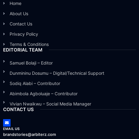
Home
About Us
Contact Us
Privacy Policy
Terms & Conditions
EDITORIAL TEAM
Samuel Bolaji – Editor
Dunmininu Dosumu – Digital/Technical Support
Sodiq Alabi – Contributor
Abimbola Agboluaje – Contributor
Vivian Nwaikwu – Social Media Manager
CONTACT US
EMAIL US
brandstories@arbiterz.com