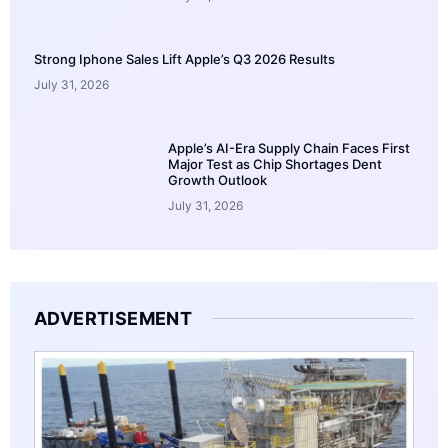
Strong Iphone Sales Lift Apple’s Q3 2026 Results
July 31, 2026
Apple’s AI-Era Supply Chain Faces First
Major Test as Chip Shortages Dent
Growth Outlook
July 31, 2026
ADVERTISEMENT