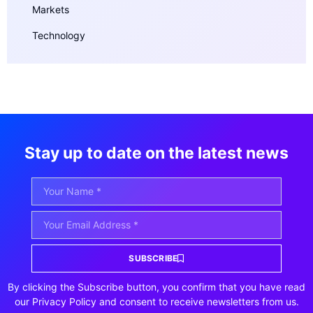
Markets
Technology
Stay up to date on the latest news
SUBSCRIBE
By clicking the Subscribe button, you confirm that you have read
our Privacy Policy and consent to receive newsletters from us.