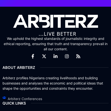
We uphold the highest standards of journalistic integrity and
ethical reporting, ensuring that truth and transparency prevail in
all our content.
ABOUT ARBITERZ
Arbiterz profiles Nigerians creating livelihoods and building
businesses and analyses the economic and political ideas that
shape the opportunities and constraints they encounter.
Arbiterz Conferences
QUICK LINKS