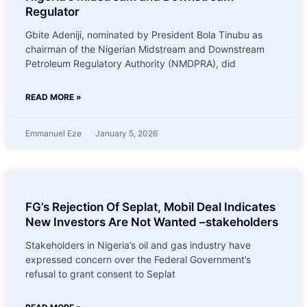
Regulator
Gbite Adeniji, nominated by President Bola Tinubu as
chairman of the Nigerian Midstream and Downstream
Petroleum Regulatory Authority (NMDPRA), did
READ MORE »
Emmanuel Eze
January 5, 2026
FG’s Rejection Of Seplat, Mobil Deal Indicates
New Investors Are Not Wanted –stakeholders
Stakeholders in Nigeria’s oil and gas industry have
expressed concern over the Federal Government’s
refusal to grant consent to Seplat