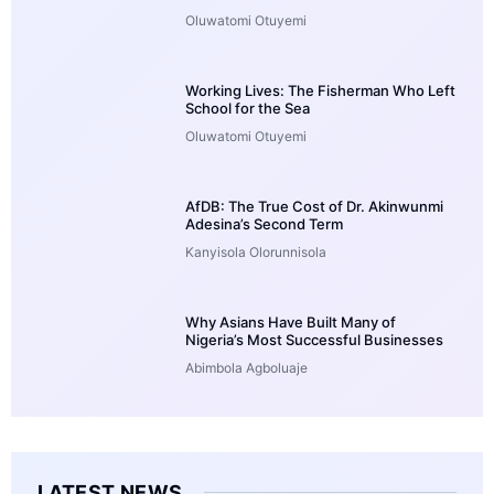
Oluwatomi Otuyemi
Working Lives: The Fisherman Who Left
School for the Sea
Oluwatomi Otuyemi
AfDB: The True Cost of Dr. Akinwunmi
Adesina’s Second Term
Kanyisola Olorunnisola
Why Asians Have Built Many of
Nigeria’s Most Successful Businesses
Abimbola Agboluaje
LATEST NEWS