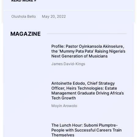
READ MORE »
Olushola Bello
May 20, 2022
MAGAZINE
Profile: Pastor Oyinkansola Akinselure,
the ‘Mummy Pata Pata’ Raising Nigeria’s
Next Generation of Musicians
James David-Kings
Antoinette Edodo, Chief Strategy
Officer, Heirs Technologies: Estate
Management Graduate Driving Africa’s
Tech Growth
Moyin Arowolo
The Lunch Hour: Subomi Plumptre-
People with Successful Careers Train
Themselves