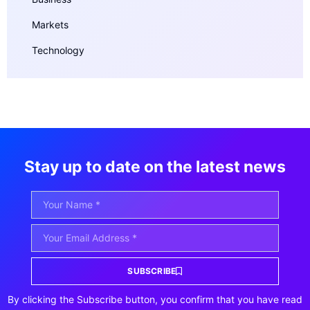
Markets
Technology
Stay up to date on the latest news
SUBSCRIBE
By clicking the Subscribe button, you confirm that you have read