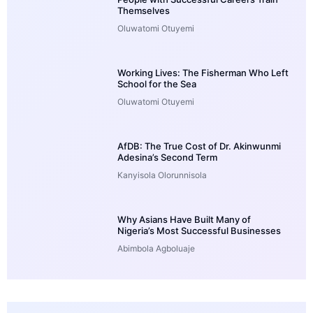
Themselves
Oluwatomi Otuyemi
Working Lives: The Fisherman Who Left
School for the Sea
Oluwatomi Otuyemi
AfDB: The True Cost of Dr. Akinwunmi
Adesina’s Second Term
Kanyisola Olorunnisola
Why Asians Have Built Many of
Nigeria’s Most Successful Businesses
Abimbola Agboluaje