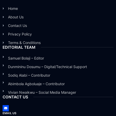
Home
About Us
Contact Us
Privacy Policy
Terms & Conditions
EDITORIAL TEAM
Samuel Bolaji – Editor
Dunmininu Dosumu – Digital/Technical Support
Sodiq Alabi – Contributor
Abimbola Agboluaje – Contributor
Vivian Nwaikwu – Social Media Manager
CONTACT US
EMAIL US