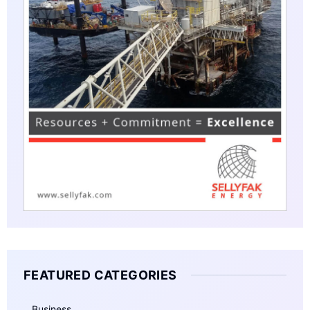
FEATURED CATEGORIES
Business