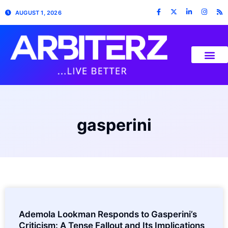
AUGUST 1, 2026
gasperini
Ademola Lookman Responds to Gasperini’s
Criticism: A Tense Fallout and Its Implications