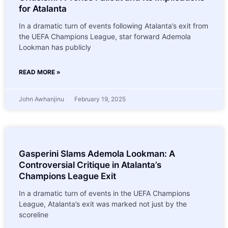
for Atalanta
In a dramatic turn of events following Atalanta’s exit from
the UEFA Champions League, star forward Ademola
Lookman has publicly
READ MORE »
John Awhanjinu
February 19, 2025
Gasperini Slams Ademola Lookman: A
Controversial Critique in Atalanta’s
Champions League Exit
In a dramatic turn of events in the UEFA Champions
League, Atalanta’s exit was marked not just by the
scoreline