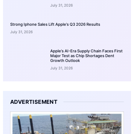
July 31, 2026
Strong Iphone Sales Lift Apple’s Q3 2026 Results
July 31, 2026
Apple’s AI-Era Supply Chain Faces First
Major Test as Chip Shortages Dent
Growth Outlook
July 31, 2026
ADVERTISEMENT