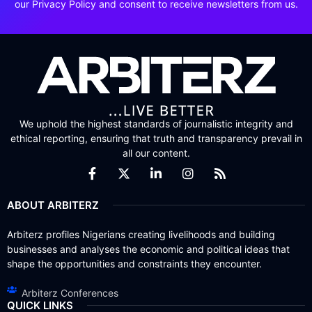
our Privacy Policy and consent to receive newsletters from us.
We uphold the highest standards of journalistic integrity and
ethical reporting, ensuring that truth and transparency prevail in
all our content.
ABOUT ARBITERZ
Arbiterz profiles Nigerians creating livelihoods and building
businesses and analyses the economic and political ideas that
shape the opportunities and constraints they encounter.
Arbiterz Conferences
QUICK LINKS