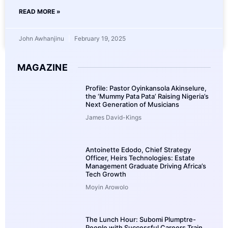
READ MORE »
John Awhanjinu
February 19, 2025
MAGAZINE
Profile: Pastor Oyinkansola Akinselure,
the ‘Mummy Pata Pata’ Raising Nigeria’s
Next Generation of Musicians
James David-Kings
Antoinette Edodo, Chief Strategy
Officer, Heirs Technologies: Estate
Management Graduate Driving Africa’s
Tech Growth
Moyin Arowolo
The Lunch Hour: Subomi Plumptre-
People with Successful Careers Train