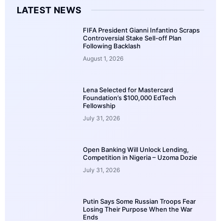
LATEST NEWS
FIFA President Gianni Infantino Scraps
Controversial Stake Sell-off Plan
Following Backlash
August 1, 2026
Lena Selected for Mastercard
Foundation’s $100,000 EdTech
Fellowship
July 31, 2026
Open Banking Will Unlock Lending,
Competition in Nigeria – Uzoma Dozie
July 31, 2026
Putin Says Some Russian Troops Fear
Losing Their Purpose When the War
Ends