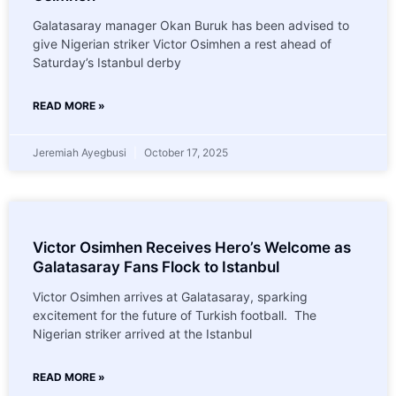
Galatasaray manager Okan Buruk has been advised to
give Nigerian striker Victor Osimhen a rest ahead of
Saturday’s Istanbul derby
READ MORE »
Jeremiah Ayegbusi
October 17, 2025
Victor Osimhen Receives Hero’s Welcome as
Galatasaray Fans Flock to Istanbul
Victor Osimhen arrives at Galatasaray, sparking
excitement for the future of Turkish football. The
Nigerian striker arrived at the Istanbul
READ MORE »