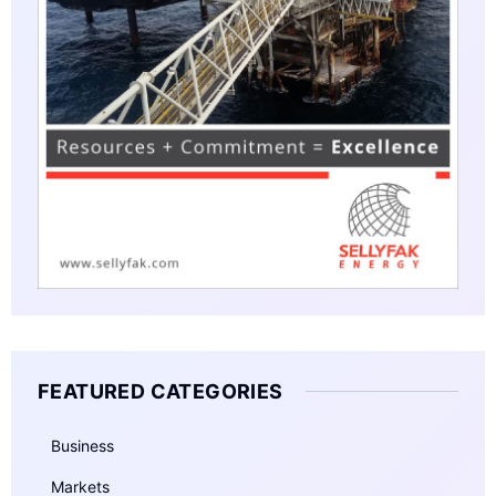
FEATURED CATEGORIES
Business
Markets