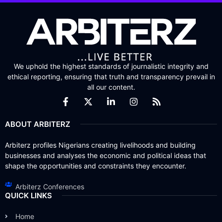
We uphold the highest standards of journalistic integrity and
ethical reporting, ensuring that truth and transparency prevail in
all our content.
ABOUT ARBITERZ
Arbiterz profiles Nigerians creating livelihoods and building
businesses and analyses the economic and political ideas that
shape the opportunities and constraints they encounter.
Arbiterz Conferences
QUICK LINKS
Home