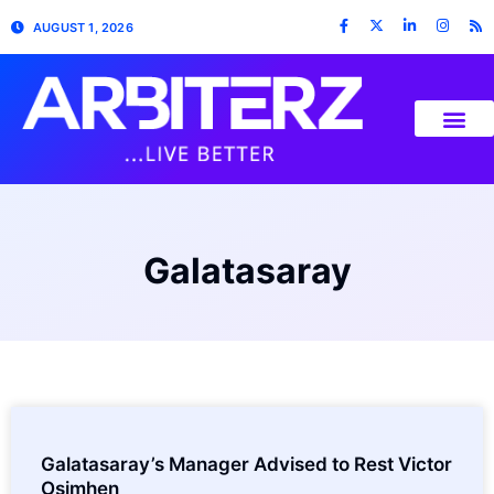
AUGUST 1, 2026
Galatasaray
Galatasaray’s Manager Advised to Rest Victor
Osimhen