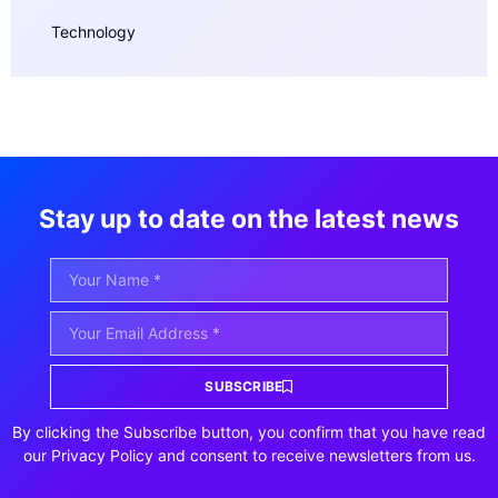
Technology
Stay up to date on the latest news
SUBSCRIBE
By clicking the Subscribe button, you confirm that you have read
our Privacy Policy and consent to receive newsletters from us.