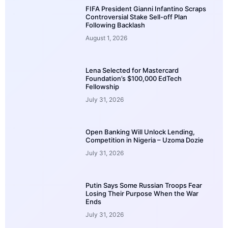
FIFA President Gianni Infantino Scraps
Controversial Stake Sell-off Plan
Following Backlash
August 1, 2026
Lena Selected for Mastercard
Foundation’s $100,000 EdTech
Fellowship
July 31, 2026
Open Banking Will Unlock Lending,
Competition in Nigeria – Uzoma Dozie
July 31, 2026
Putin Says Some Russian Troops Fear
Losing Their Purpose When the War
Ends
July 31, 2026