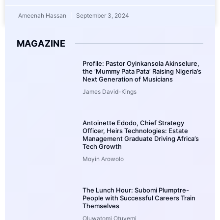
Ameenah Hassan
September 3, 2024
MAGAZINE
Profile: Pastor Oyinkansola Akinselure,
the ‘Mummy Pata Pata’ Raising Nigeria’s
Next Generation of Musicians
James David-Kings
Antoinette Edodo, Chief Strategy
Officer, Heirs Technologies: Estate
Management Graduate Driving Africa’s
Tech Growth
Moyin Arowolo
The Lunch Hour: Subomi Plumptre-
People with Successful Careers Train
Themselves
Oluwatomi Otuyemi