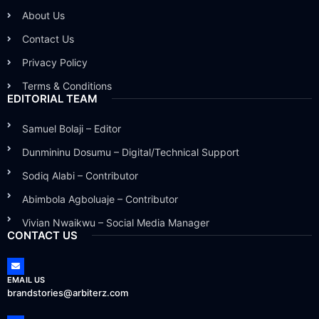
About Us
Contact Us
Privacy Policy
Terms & Conditions
EDITORIAL TEAM
Samuel Bolaji – Editor
Dunmininu Dosumu – Digital/Technical Support
Sodiq Alabi – Contributor
Abimbola Agboluaje – Contributor
Vivian Nwaikwu – Social Media Manager
CONTACT US
EMAIL US
brandstories@arbiterz.com