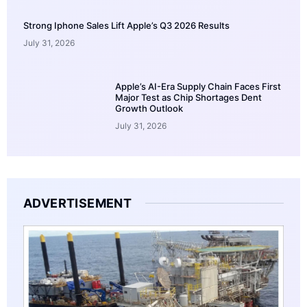
Strong Iphone Sales Lift Apple’s Q3 2026 Results
July 31, 2026
Apple’s AI-Era Supply Chain Faces First
Major Test as Chip Shortages Dent
Growth Outlook
July 31, 2026
ADVERTISEMENT