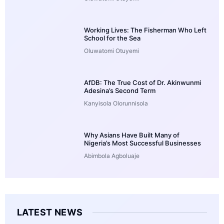
Working Lives: The Fisherman Who Left
School for the Sea
Oluwatomi Otuyemi
AfDB: The True Cost of Dr. Akinwunmi
Adesina’s Second Term
Kanyisola Olorunnisola
Why Asians Have Built Many of
Nigeria’s Most Successful Businesses
Abimbola Agboluaje
LATEST NEWS