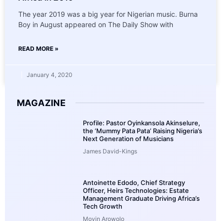
The year 2019 was a big year for Nigerian music. Burna
Boy in August appeared on The Daily Show with
READ MORE »
January 4, 2020
MAGAZINE
Profile: Pastor Oyinkansola Akinselure,
the ‘Mummy Pata Pata’ Raising Nigeria’s
Next Generation of Musicians
James David-Kings
Antoinette Edodo, Chief Strategy
Officer, Heirs Technologies: Estate
Management Graduate Driving Africa’s
Tech Growth
Moyin Arowolo