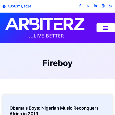
AUGUST 1, 2026
Fireboy
Obama’s Boys: Nigerian Music Reconquers
Africa in 2019