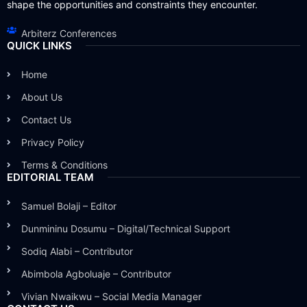
shape the opportunities and constraints they encounter.
Arbiterz Conferences
QUICK LINKS
Home
About Us
Contact Us
Privacy Policy
Terms & Conditions
EDITORIAL TEAM
Samuel Bolaji – Editor
Dunmininu Dosumu – Digital/Technical Support
Sodiq Alabi – Contributor
Abimbola Agboluaje – Contributor
Vivian Nwaikwu – Social Media Manager