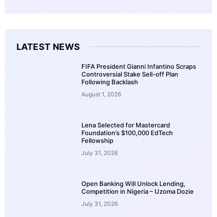
LATEST NEWS
FIFA President Gianni Infantino Scraps
Controversial Stake Sell-off Plan
Following Backlash
August 1, 2026
Lena Selected for Mastercard
Foundation’s $100,000 EdTech
Fellowship
July 31, 2026
Open Banking Will Unlock Lending,
Competition in Nigeria – Uzoma Dozie
July 31, 2026