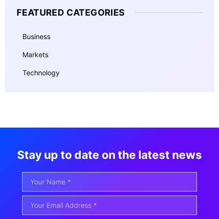
FEATURED CATEGORIES
Business
Markets
Technology
Stay up to date on the latest news