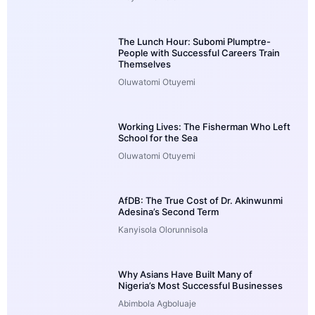
The Lunch Hour: Subomi Plumptre-
People with Successful Careers Train
Themselves
Oluwatomi Otuyemi
Working Lives: The Fisherman Who Left
School for the Sea
Oluwatomi Otuyemi
AfDB: The True Cost of Dr. Akinwunmi
Adesina’s Second Term
Kanyisola Olorunnisola
Why Asians Have Built Many of
Nigeria’s Most Successful Businesses
Abimbola Agboluaje