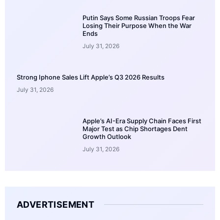
Putin Says Some Russian Troops Fear
Losing Their Purpose When the War
Ends
July 31, 2026
Strong Iphone Sales Lift Apple’s Q3 2026 Results
July 31, 2026
Apple’s AI-Era Supply Chain Faces First
Major Test as Chip Shortages Dent
Growth Outlook
July 31, 2026
ADVERTISEMENT