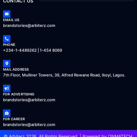
CONTACT US
EMAIL US
brandstories@arbiterz.com
PHONE
+234-1-4489262 | 1-454 8069
MAIL ADDRESS
7th Floor, Mulliner Towers, 39, Alfred Rewane Road, Ikoyi, Lagos.
FOR ADVERTISING
brandstories@arbiterz.com
FOR CAREER
brandstories@arbiterz.com
© Arbiterz 2026, All Rights Reserved. | Powered by
ONMATECH
.