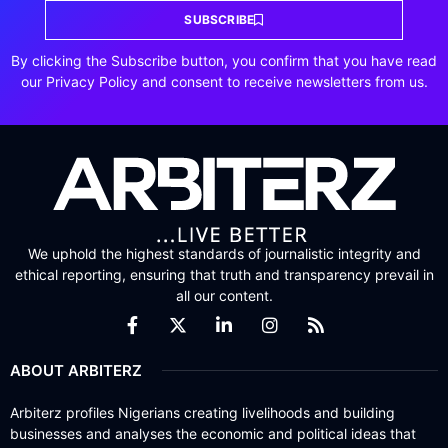
SUBSCRIBE
By clicking the Subscribe button, you confirm that you have read
our Privacy Policy and consent to receive newsletters from us.
We uphold the highest standards of journalistic integrity and
ethical reporting, ensuring that truth and transparency prevail in
all our content.
ABOUT ARBITERZ
Arbiterz profiles Nigerians creating livelihoods and building
businesses and analyses the economic and political ideas that