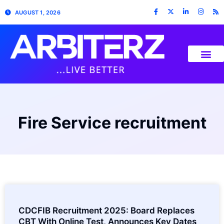
AUGUST 1, 2026
Fire Service recruitment
CDCFIB Recruitment 2025: Board Replaces
CBT With Online Test, Announces Key Dates