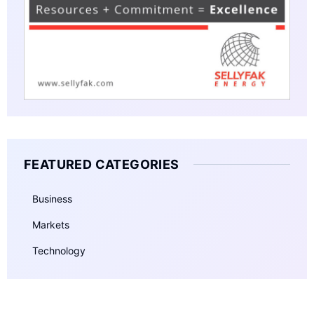
FEATURED CATEGORIES
Business
Markets
Technology