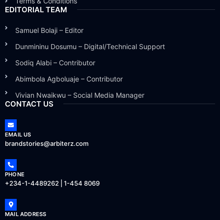
Terms & Conditions
EDITORIAL TEAM
Samuel Bolaji – Editor
Dunmininu Dosumu – Digital/Technical Support
Sodiq Alabi – Contributor
Abimbola Agboluaje – Contributor
Vivian Nwaikwu – Social Media Manager
CONTACT US
EMAIL US
brandstories@arbiterz.com
PHONE
+234-1-4489262 | 1-454 8069
MAIL ADDRESS