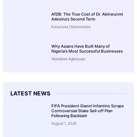
AfDB: The True Cost of Dr. Akinwunmi
Adesina’s Second Term
Kanyisola Olorunnisola
Why Asians Have Built Many of
Nigeria’s Most Successful Businesses
Abimbola Agboluaje
LATEST NEWS
FIFA President Gianni Infantino Scraps
Controversial Stake Sell-off Plan
Following Backlash
August 1, 2026