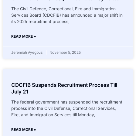
The Civil Defence, Correctional, Fire and Immigration
Services Board (CDCFIB) has announced a major shift in
its 2025 recruitment process,
READ MORE »
Jeremiah Ayegbusi
November 5, 2025
CDCFIB Suspends Recruitment Process Till
July 21
The federal government has suspended the recruitment
process into the Civil Defense, Correctional Services,
Fire, and Immigration Services till Monday,
READ MORE »