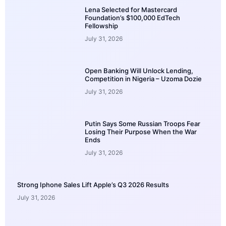
Lena Selected for Mastercard
Foundation’s $100,000 EdTech
Fellowship
July 31, 2026
Open Banking Will Unlock Lending,
Competition in Nigeria – Uzoma Dozie
July 31, 2026
Putin Says Some Russian Troops Fear
Losing Their Purpose When the War
Ends
July 31, 2026
Strong Iphone Sales Lift Apple’s Q3 2026 Results
July 31, 2026