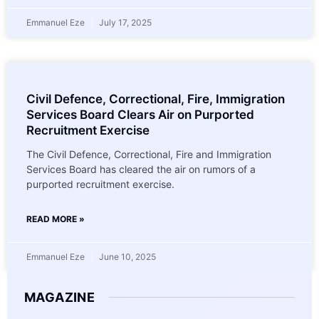
Emmanuel Eze
July 17, 2025
Civil Defence, Correctional, Fire, Immigration
Services Board Clears Air on Purported
Recruitment Exercise
The Civil Defence, Correctional, Fire and Immigration
Services Board has cleared the air on rumors of a
purported recruitment exercise.
READ MORE »
Emmanuel Eze
June 10, 2025
MAGAZINE