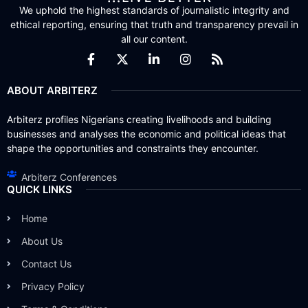
We uphold the highest standards of journalistic integrity and
ethical reporting, ensuring that truth and transparency prevail in
all our content.
ABOUT ARBITERZ
Arbiterz profiles Nigerians creating livelihoods and building
businesses and analyses the economic and political ideas that
shape the opportunities and constraints they encounter.
Arbiterz Conferences
QUICK LINKS
Home
About Us
Contact Us
Privacy Policy