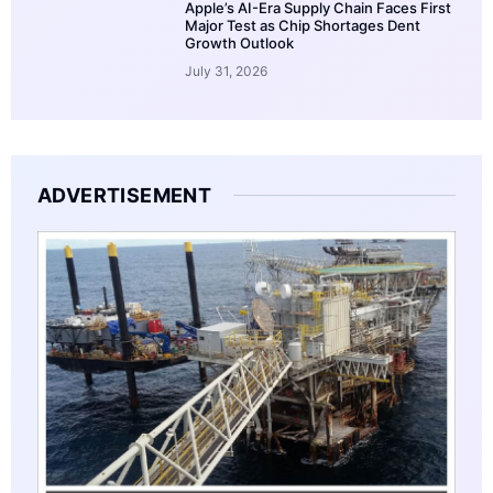
Apple’s AI-Era Supply Chain Faces First
Major Test as Chip Shortages Dent
Growth Outlook
July 31, 2026
ADVERTISEMENT