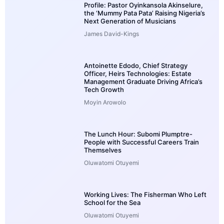
Profile: Pastor Oyinkansola Akinselure,
the ‘Mummy Pata Pata’ Raising Nigeria’s
Next Generation of Musicians
James David-Kings
Antoinette Edodo, Chief Strategy
Officer, Heirs Technologies: Estate
Management Graduate Driving Africa’s
Tech Growth
Moyin Arowolo
The Lunch Hour: Subomi Plumptre-
People with Successful Careers Train
Themselves
Oluwatomi Otuyemi
Working Lives: The Fisherman Who Left
School for the Sea
Oluwatomi Otuyemi