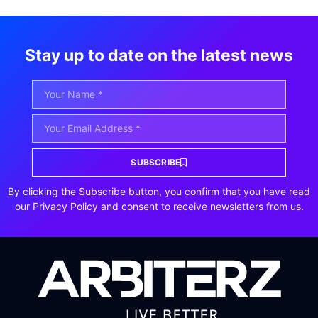
Stay up to date on the latest news
SUBSCRIBE
By clicking the Subscribe button, you confirm that you have read
our Privacy Policy and consent to receive newsletters from us.