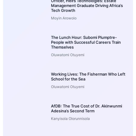
Officer, Heirs Technologies: Estate
Management Graduate Driving Africa’s
Tech Growth
Moyin Arowolo
The Lunch Hour: Subomi Plumptre-
People with Successful Careers Train
Themselves
Oluwatomi Otuyemi
Working Lives: The Fisherman Who Left
School for the Sea
Oluwatomi Otuyemi
AfDB: The True Cost of Dr. Akinwunmi
Adesina’s Second Term
Kanyisola Olorunnisola