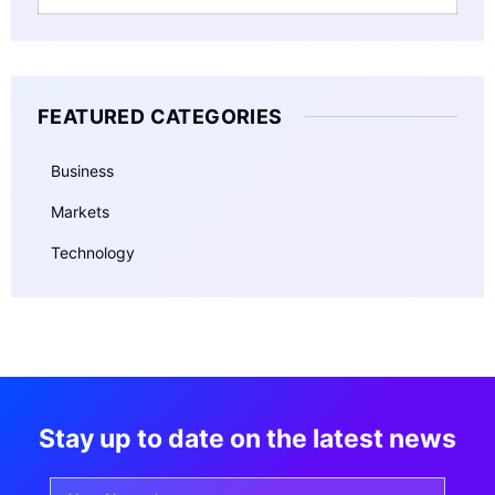
FEATURED CATEGORIES
Business
Markets
Technology
Stay up to date on the latest news