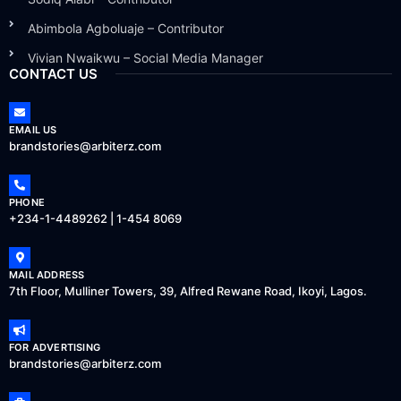
Abimbola Agboluaje – Contributor
Vivian Nwaikwu – Social Media Manager
CONTACT US
EMAIL US
brandstories@arbiterz.com
PHONE
+234-1-4489262 | 1-454 8069
MAIL ADDRESS
7th Floor, Mulliner Towers, 39, Alfred Rewane Road, Ikoyi, Lagos.
FOR ADVERTISING
brandstories@arbiterz.com