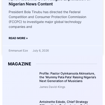
Nigerian News Content
President Bola Tinubu has directed the Federal
Competition and Consumer Protection Commission
(FCCPC) to investigate major global technology
companies and
READ MORE »
Emmanuel Eze
July 6, 2026
MAGAZINE
Profile: Pastor Oyinkansola Akinselure,
the ‘Mummy Pata Pata’ Raising Nigeria’s
Next Generation of Musicians
James David-Kings
Antoinette Edodo, Chief Strategy