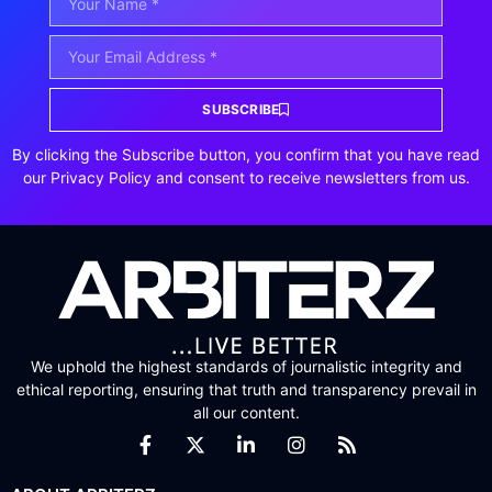
SUBSCRIBE
By clicking the Subscribe button, you confirm that you have read
our Privacy Policy and consent to receive newsletters from us.
We uphold the highest standards of journalistic integrity and
ethical reporting, ensuring that truth and transparency prevail in
all our content.