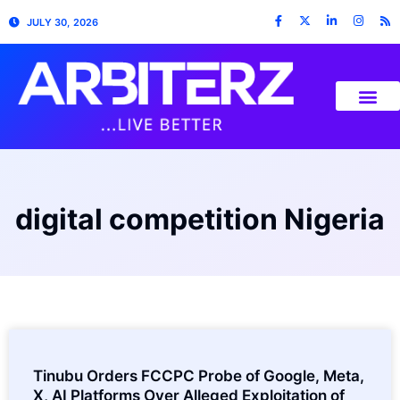
JULY 30, 2026
digital competition Nigeria
Tinubu Orders FCCPC Probe of Google, Meta,
X, AI Platforms Over Alleged Exploitation of