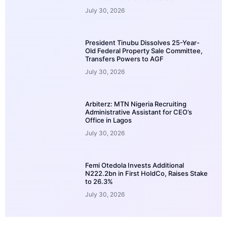
July 30, 2026
President Tinubu Dissolves 25-Year-
Old Federal Property Sale Committee,
Transfers Powers to AGF
July 30, 2026
Arbiterz: MTN Nigeria Recruiting
Administrative Assistant for CEO’s
Office in Lagos
July 30, 2026
Femi Otedola Invests Additional
N222.2bn in First HoldCo, Raises Stake
to 26.3%
July 30, 2026