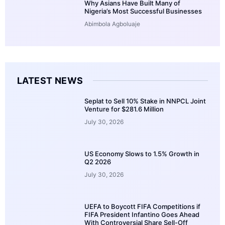
Why Asians Have Built Many of
Nigeria’s Most Successful Businesses
Abimbola Agboluaje
LATEST NEWS
Seplat to Sell 10% Stake in NNPCL Joint
Venture for $281.6 Million
July 30, 2026
US Economy Slows to 1.5% Growth in
Q2 2026
July 30, 2026
UEFA to Boycott FIFA Competitions if
FIFA President Infantino Goes Ahead
With Controversial Share Sell-Off