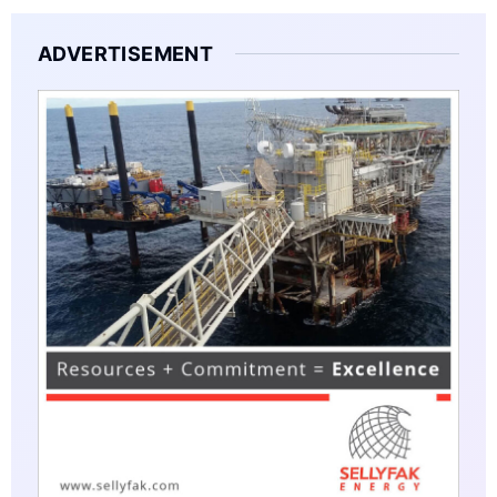
ADVERTISEMENT