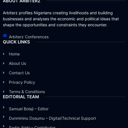
ABOUT ARBITERZ
Arbiterz profiles Nigerians creating livelihoods and building
businesses and analyses the economic and political ideas that
shape the opportunities and constraints they encounter.
Arbiterz Conferences
QUICK LINKS
Home
About Us
Contact Us
Privacy Policy
Terms & Conditions
EDITORIAL TEAM
Samuel Bolaji – Editor
Dunmininu Dosumu – Digital/Technical Support
Sodiq Alabi – Contributor