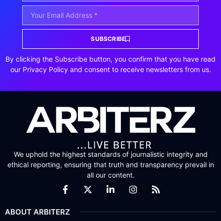
SUBSCRIBE
By clicking the Subscribe button, you confirm that you have read
our Privacy Policy and consent to receive newsletters from us.
We uphold the highest standards of journalistic integrity and
ethical reporting, ensuring that truth and transparency prevail in
all our content.
ABOUT ARBITERZ