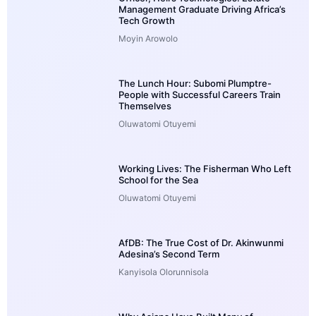
Management Graduate Driving Africa’s
Tech Growth
Moyin Arowolo
The Lunch Hour: Subomi Plumptre-
People with Successful Careers Train
Themselves
Oluwatomi Otuyemi
Working Lives: The Fisherman Who Left
School for the Sea
Oluwatomi Otuyemi
AfDB: The True Cost of Dr. Akinwunmi
Adesina’s Second Term
Kanyisola Olorunnisola