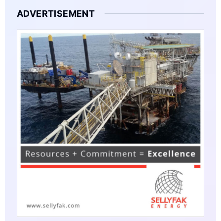
ADVERTISEMENT