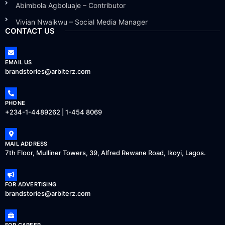
Abimbola Agboluaje – Contributor
Vivian Nwaikwu – Social Media Manager
CONTACT US
EMAIL US
brandstories@arbiterz.com
PHONE
+234-1-4489262 | 1-454 8069
MAIL ADDRESS
7th Floor, Mulliner Towers, 39, Alfred Rewane Road, Ikoyi, Lagos.
FOR ADVERTISING
brandstories@arbiterz.com
FOR CAREER