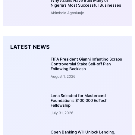
Why Asians Have Built Many of
Nigeria’s Most Successful Businesses
Abimbola Agboluaje
LATEST NEWS
FIFA President Gianni Infantino Scraps
Controversial Stake Sell-off Plan
Following Backlash
August 1, 2026
Lena Selected for Mastercard
Foundation’s $100,000 EdTech
Fellowship
July 31, 2026
Open Banking Will Unlock Lending,