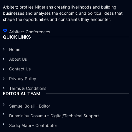
Arbiterz profiles Nigerians creating livelihoods and building
businesses and analyses the economic and political ideas that
shape the opportunities and constraints they encounter.
Arbiterz Conferences
QUICK LINKS
Home
About Us
Contact Us
Privacy Policy
Terms & Conditions
EDITORIAL TEAM
Samuel Bolaji – Editor
Dunmininu Dosumu – Digital/Technical Support
Sodiq Alabi – Contributor