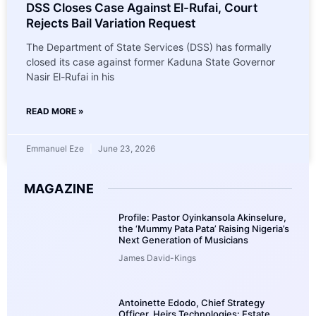
DSS Closes Case Against El-Rufai, Court
Rejects Bail Variation Request
The Department of State Services (DSS) has formally
closed its case against former Kaduna State Governor
Nasir El-Rufai in his
READ MORE »
Emmanuel Eze
June 23, 2026
MAGAZINE
Profile: Pastor Oyinkansola Akinselure,
the ‘Mummy Pata Pata’ Raising Nigeria’s
Next Generation of Musicians
James David-Kings
Antoinette Edodo, Chief Strategy
Officer, Heirs Technologies: Estate