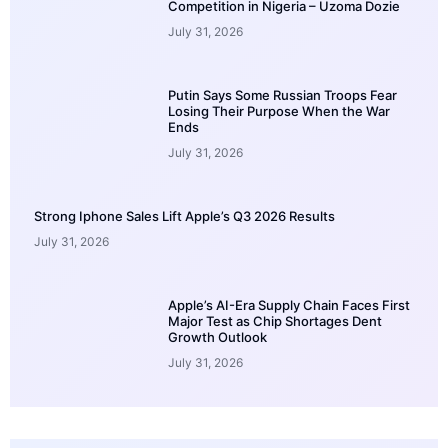
Competition in Nigeria – Uzoma Dozie
July 31, 2026
Putin Says Some Russian Troops Fear
Losing Their Purpose When the War
Ends
July 31, 2026
Strong Iphone Sales Lift Apple’s Q3 2026 Results
July 31, 2026
Apple’s AI-Era Supply Chain Faces First
Major Test as Chip Shortages Dent
Growth Outlook
July 31, 2026