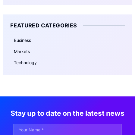
FEATURED CATEGORIES
Business
Markets
Technology
Stay up to date on the latest news