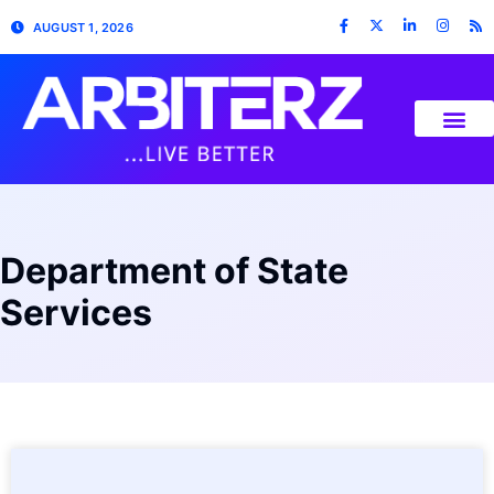
AUGUST 1, 2026
Department of State
Services