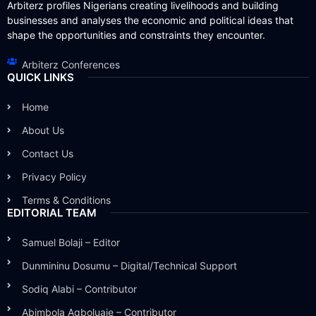
Arbiterz profiles Nigerians creating livelihoods and building
businesses and analyses the economic and political ideas that
shape the opportunities and constraints they encounter.
Arbiterz Conferences
QUICK LINKS
Home
About Us
Contact Us
Privacy Policy
Terms & Conditions
EDITORIAL TEAM
Samuel Bolaji – Editor
Dunmininu Dosumu – Digital/Technical Support
Sodiq Alabi – Contributor
Abimbola Agboluaje – Contributor