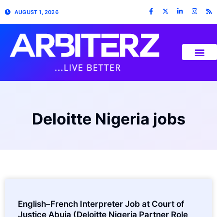
AUGUST 1, 2026
Deloitte Nigeria jobs
English–French Interpreter Job at Court of
Justice Abuja (Deloitte Nigeria Partner Role