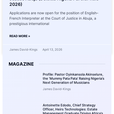
2026)
Applications are now open for the position of English–
French Interpreter at the Court of Justice in Abuja, a
prestigious international
READ MORE »
James David-Kings
April 13, 2026
MAGAZINE
Profile: Pastor Oyinkansola Akinselure,
the ‘Mummy Pata Pata’ Raising Nigeria’s
Next Generation of Musicians
James David-Kings
Antoinette Edodo, Chief Strategy
Officer, Heirs Technologies: Estate
Management Graduate Driving Africa’s