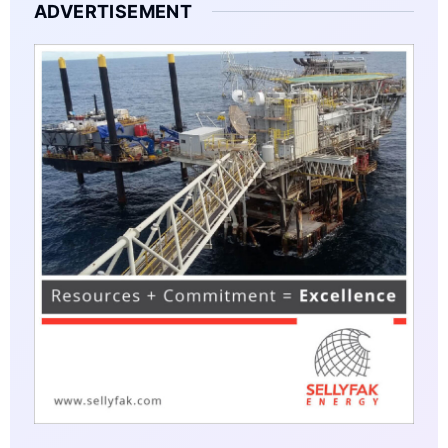
ADVERTISEMENT