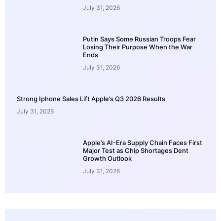
July 31, 2026
Putin Says Some Russian Troops Fear
Losing Their Purpose When the War
Ends
July 31, 2026
Strong Iphone Sales Lift Apple’s Q3 2026 Results
July 31, 2026
Apple’s AI-Era Supply Chain Faces First
Major Test as Chip Shortages Dent
Growth Outlook
July 31, 2026