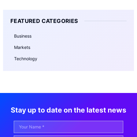
FEATURED CATEGORIES
Business
Markets
Technology
Stay up to date on the latest news