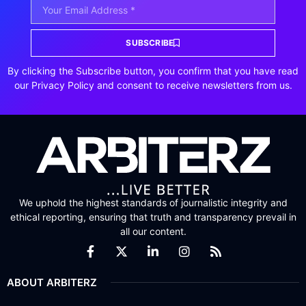
SUBSCRIBE
By clicking the Subscribe button, you confirm that you have read
our Privacy Policy and consent to receive newsletters from us.
We uphold the highest standards of journalistic integrity and
ethical reporting, ensuring that truth and transparency prevail in
all our content.
ABOUT ARBITERZ