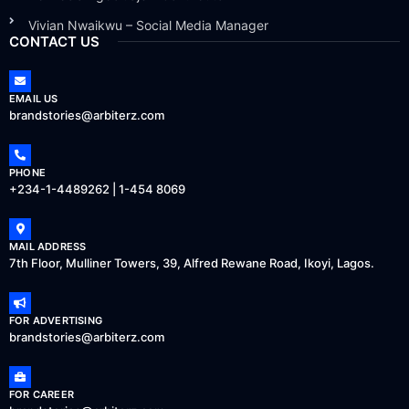
Vivian Nwaikwu – Social Media Manager
CONTACT US
EMAIL US
brandstories@arbiterz.com
PHONE
+234-1-4489262 | 1-454 8069
MAIL ADDRESS
7th Floor, Mulliner Towers, 39, Alfred Rewane Road, Ikoyi, Lagos.
FOR ADVERTISING
brandstories@arbiterz.com
FOR CAREER