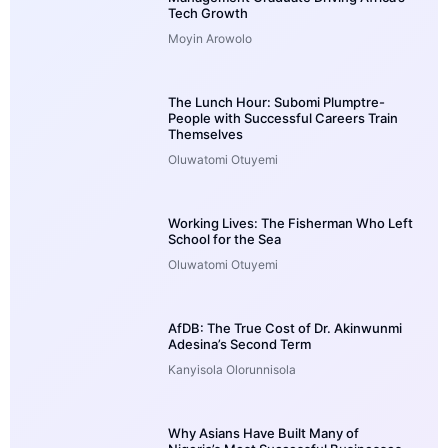
Tech Growth
Moyin Arowolo
The Lunch Hour: Subomi Plumptre-
People with Successful Careers Train
Themselves
Oluwatomi Otuyemi
Working Lives: The Fisherman Who Left
School for the Sea
Oluwatomi Otuyemi
AfDB: The True Cost of Dr. Akinwunmi
Adesina’s Second Term
Kanyisola Olorunnisola
Why Asians Have Built Many of