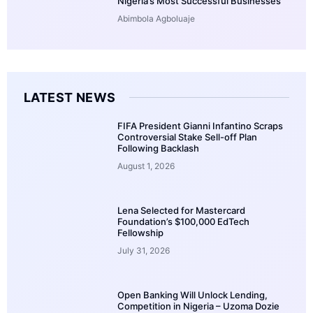
Nigeria’s Most Successful Businesses
Abimbola Agboluaje
LATEST NEWS
FIFA President Gianni Infantino Scraps
Controversial Stake Sell-off Plan
Following Backlash
August 1, 2026
Lena Selected for Mastercard
Foundation’s $100,000 EdTech
Fellowship
July 31, 2026
Open Banking Will Unlock Lending,
Competition in Nigeria – Uzoma Dozie