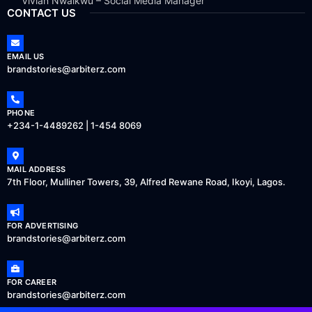
Vivian Nwaikwu – Social Media Manager
CONTACT US
EMAIL US
brandstories@arbiterz.com
PHONE
+234-1-4489262 | 1-454 8069
MAIL ADDRESS
7th Floor, Mulliner Towers, 39, Alfred Rewane Road, Ikoyi, Lagos.
FOR ADVERTISING
brandstories@arbiterz.com
FOR CAREER
brandstories@arbiterz.com