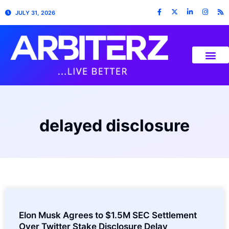
JULY 31, 2026
delayed disclosure
Elon Musk Agrees to $1.5M SEC Settlement
Over Twitter Stake Disclosure Delay