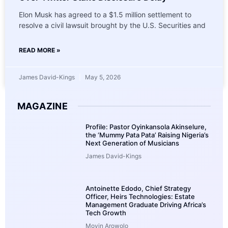
Elon Musk has agreed to a $1.5 million settlement to
resolve a civil lawsuit brought by the U.S. Securities and
READ MORE »
James David-Kings
May 5, 2026
MAGAZINE
Profile: Pastor Oyinkansola Akinselure,
the ‘Mummy Pata Pata’ Raising Nigeria’s
Next Generation of Musicians
James David-Kings
Antoinette Edodo, Chief Strategy
Officer, Heirs Technologies: Estate
Management Graduate Driving Africa’s
Tech Growth
Moyin Arowolo