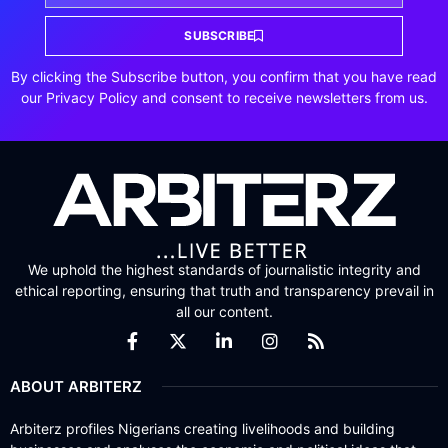
SUBSCRIBE
By clicking the Subscribe button, you confirm that you have read
our Privacy Policy and consent to receive newsletters from us.
We uphold the highest standards of journalistic integrity and
ethical reporting, ensuring that truth and transparency prevail in
all our content.
ABOUT ARBITERZ
Arbiterz profiles Nigerians creating livelihoods and building