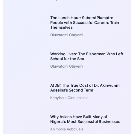
The Lunch Hour: Subomi Plumptre-
People with Successful Careers Train
Themselves
Oluwatomi Otuyemi
Working Lives: The Fisherman Who Left
School for the Sea
Oluwatomi Otuyemi
AfDB: The True Cost of Dr. Akinwunmi
Adesina’s Second Term
Kanyisola Olorunnisola
Why Asians Have Built Many of
Nigeria’s Most Successful Businesses
Abimbola Agboluaje