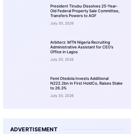
President Tinubu Dissolves 25-Year-
Old Federal Property Sale Committee,
Transfers Powers to AGF
July 30, 2026
Arbiterz: MTN Nigeria Recruiting
Administrative Assistant for CEO’s
Office in Lagos
July 30, 2026
Femi Otedola Invests Additional
N222.2bn in First HoldCo, Raises Stake
to 26.3%
July 30, 2026
ADVERTISEMENT