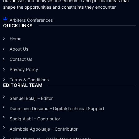
businesses and analyses the economic and political ideas that
shape the opportunities and constraints they encounter.
Arbiterz Conferences
QUICK LINKS
Home
About Us
Contact Us
Privacy Policy
Terms & Conditions
EDITORIAL TEAM
Samuel Bolaji – Editor
Dunmininu Dosumu – Digital/Technical Support
Sodiq Alabi – Contributor
Abimbola Agboluaje – Contributor