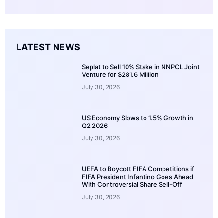
LATEST NEWS
Seplat to Sell 10% Stake in NNPCL Joint
Venture for $281.6 Million
July 30, 2026
US Economy Slows to 1.5% Growth in
Q2 2026
July 30, 2026
UEFA to Boycott FIFA Competitions if
FIFA President Infantino Goes Ahead
With Controversial Share Sell-Off
July 30, 2026