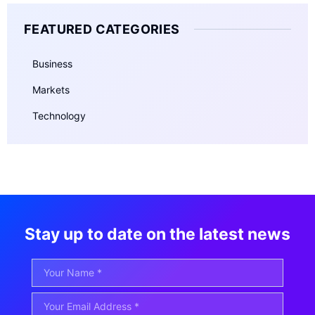
FEATURED CATEGORIES
Business
Markets
Technology
Stay up to date on the latest news