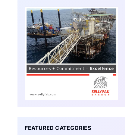
FEATURED CATEGORIES