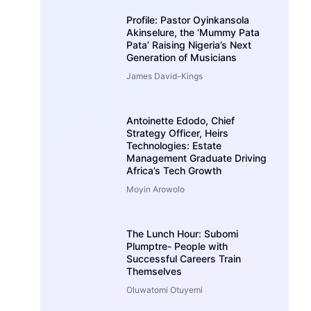
Profile: Pastor Oyinkansola
Akinselure, the ‘Mummy Pata
Pata’ Raising Nigeria’s Next
Generation of Musicians
James David-Kings
Antoinette Edodo, Chief
Strategy Officer, Heirs
Technologies: Estate
Management Graduate Driving
Africa’s Tech Growth
Moyin Arowolo
The Lunch Hour: Subomi
Plumptre- People with
Successful Careers Train
Themselves
Oluwatomi Otuyemi