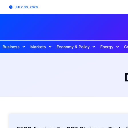
JULY 30, 2026
Business
Markets
Economy & Policy
Energy
C