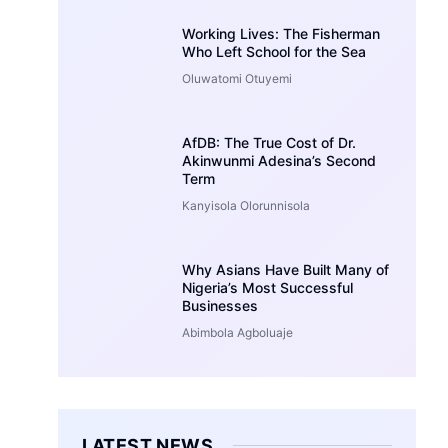
Working Lives: The Fisherman
Who Left School for the Sea
Oluwatomi Otuyemi
AfDB: The True Cost of Dr.
Akinwunmi Adesina’s Second
Term
Kanyisola Olorunnisola
Why Asians Have Built Many of
Nigeria’s Most Successful
Businesses
Abimbola Agboluaje
LATEST NEWS