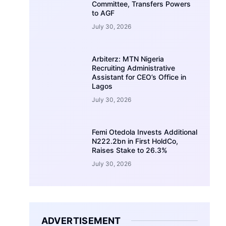
Committee, Transfers Powers
to AGF
July 30, 2026
Arbiterz: MTN Nigeria
Recruiting Administrative
Assistant for CEO’s Office in
Lagos
July 30, 2026
Femi Otedola Invests Additional
N222.2bn in First HoldCo,
Raises Stake to 26.3%
July 30, 2026
ADVERTISEMENT