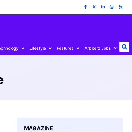
echnology
Lifestyle
Features
Arbiterz Jobs
e
MAGAZINE