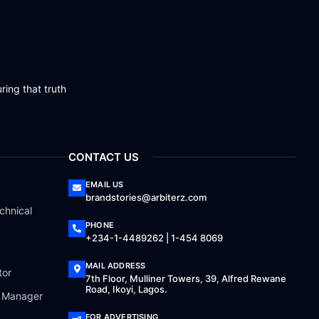
ring that truth
CONTACT US
EMAIL US
brandstories@arbiterz.com
chnical
PHONE
+234-1-4489262 | 1-454 8069
MAIL ADDRESS
tor
7th Floor, Mulliner Towers, 39, Alfred Rewane
Road, Ikoyi, Lagos.
a Manager
FOR ADVERTISING