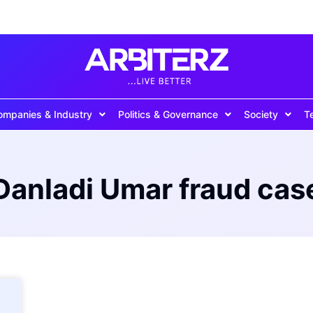
ompanies & Industry
Politics & Governance
Society
T
Danladi Umar fraud cas