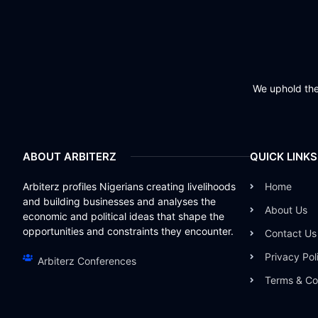
We uphold the 
ABOUT ARBITERZ
QUICK LINKS
Arbiterz profiles Nigerians creating livelihoods
Home
and building businesses and analyses the
About Us
economic and political ideas that shape the
opportunities and constraints they encounter.
Contact Us
Privacy Pol
Arbiterz Conferences
Terms & Co