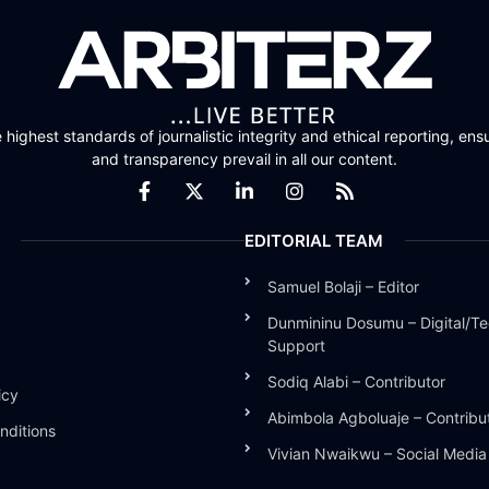
highest standards of journalistic integrity and ethical reporting, ensu
and transparency prevail in all our content.
EDITORIAL TEAM
Samuel Bolaji – Editor
Dunmininu Dosumu – Digital/Te
Support
Sodiq Alabi – Contributor
icy
Abimbola Agboluaje – Contribu
nditions
Vivian Nwaikwu – Social Medi