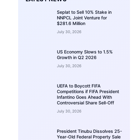
Seplat to Sell 10% Stake in
NNPCL Joint Venture for
$281.6 Million
July 30, 2026
US Economy Slows to 1.5%
Growth in Q2 2026
July 30, 2026
UEFA to Boycott FIFA
Competitions if FIFA President
Infantino Goes Ahead With
Controversial Share Sell-Off
July 30, 2026
President Tinubu Dissolves 25-
Year-Old Federal Property Sale