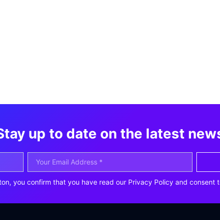
Stay up to date on the latest new
ton, you confirm that you have read our Privacy Policy and consent t