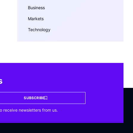
Business
Markets
Technology
s
SUBSCRIBE
o receive newsletters from us.