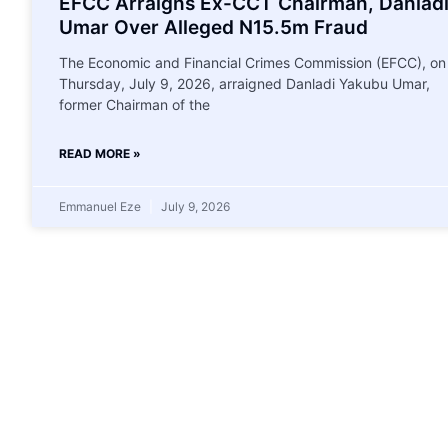
EFCC Arraigns Ex-CCT Chairman, Danlad
Umar Over Alleged N15.5m Fraud
The Economic and Financial Crimes Commission (EFCC), on
Thursday, July 9, 2026, arraigned Danladi Yakubu Umar,
former Chairman of the
READ MORE »
Emmanuel Eze
July 9, 2026