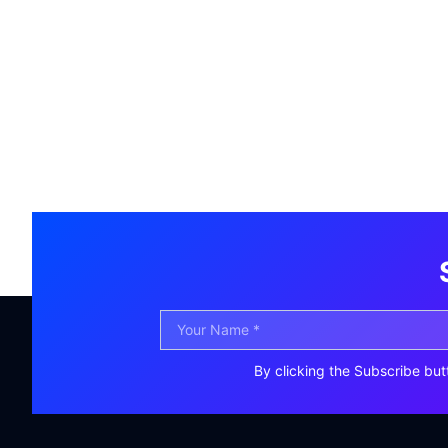
By clicking the Subscribe but