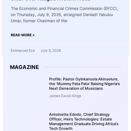
The Economic and Financial Crimes Commission (EFCC),
on Thursday, July 9, 2026, arraigned Danladi Yakubu
Umar, former Chairman of the
READ MORE »
Emmanuel Eze
July 9, 2026
MAGAZINE
Profile: Pastor Oyinkansola Akinselure,
the ‘Mummy Pata Pata’ Raising Nigeria’s
Next Generation of Musicians
James David-Kings
Antoinette Edodo, Chief Strategy
Officer, Heirs Technologies: Estate
Management Graduate Driving Africa’s
Tech Growth