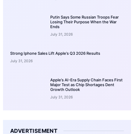
Putin Says Some Russian Troops Fear
Losing Their Purpose When the War
Ends
July 31, 2026
Strong Iphone Sales Lift Apple’s Q3 2026 Results
July 31, 2026
Apple’s AI-Era Supply Chain Faces First
Major Test as Chip Shortages Dent
Growth Outlook
July 31, 2026
ADVERTISEMENT