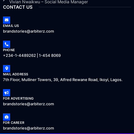
Vivian Nwaikwu – Social Media Manager
CONTACT US
EMAIL US
brandstories@arbiterz.com
PHONE
+234-1-4489262 | 1-454 8069
MAIL ADDRESS
7th Floor, Mulliner Towers, 39, Alfred Rewane Road, Ikoyi, Lagos.
FOR ADVERTISING
brandstories@arbiterz.com
FOR CAREER
brandstories@arbiterz.com