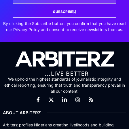
SUBSCRIBE
By clicking the Subscribe button, you confirm that you have read
our Privacy Policy and consent to receive newsletters from us.
We uphold the highest standards of journalistic integrity and
ethical reporting, ensuring that truth and transparency prevail in
all our content.
ABOUT ARBITERZ
Arbiterz profiles Nigerians creating livelihoods and building