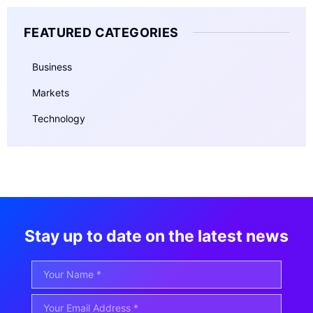
FEATURED CATEGORIES
Business
Markets
Technology
Stay up to date on the latest news