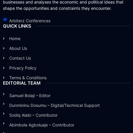
businesses and analyses the economic and political ideas that
shape the opportunities and constraints they encounter.
Arbiterz Conferences
QUICK LINKS
Home
About Us
Contact Us
Privacy Policy
Terms & Conditions
EDITORIAL TEAM
Samuel Bolaji – Editor
Dunmininu Dosumu – Digital/Technical Support
Sodiq Alabi – Contributor
Abimbola Agboluaje – Contributor