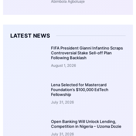
Abimbola Agboluaje
LATEST NEWS
FIFA President Gianni Infantino Scraps
Controversial Stake Sell-off Plan
Following Backlash
August 1, 2026
Lena Selected for Mastercard
Foundation’s $100,000 EdTech
Fellowship
July 31, 2026
Open Banking Will Unlock Lending,
Competition in Nigeria – Uzoma Dozie
July 31, 2026