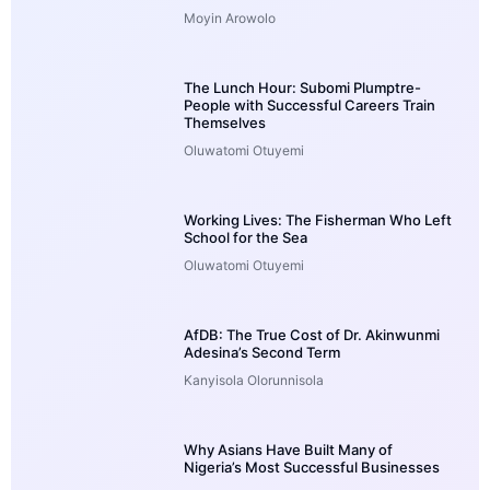
Moyin Arowolo
The Lunch Hour: Subomi Plumptre-
People with Successful Careers Train
Themselves
Oluwatomi Otuyemi
Working Lives: The Fisherman Who Left
School for the Sea
Oluwatomi Otuyemi
AfDB: The True Cost of Dr. Akinwunmi
Adesina’s Second Term
Kanyisola Olorunnisola
Why Asians Have Built Many of
Nigeria’s Most Successful Businesses