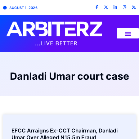
AUGUST 1, 2026
Danladi Umar court case
EFCC Arraigns Ex-CCT Chairman, Danladi
Umar Over Alleged N15.5m Fraud