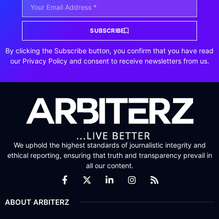
SUBSCRIBE
By clicking the Subscribe button, you confirm that you have read
our Privacy Policy and consent to receive newsletters from us.
We uphold the highest standards of journalistic integrity and
ethical reporting, ensuring that truth and transparency prevail in
all our content.
ABOUT ARBITERZ