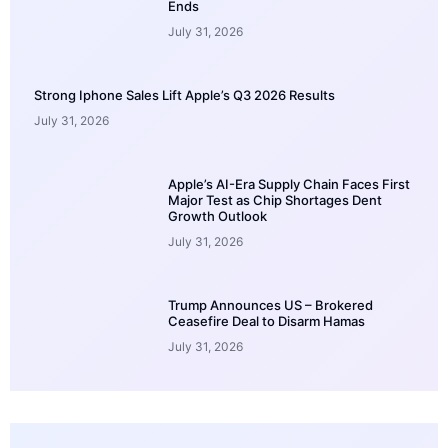
Ends
July 31, 2026
Strong Iphone Sales Lift Apple’s Q3 2026 Results
July 31, 2026
Apple’s AI-Era Supply Chain Faces First
Major Test as Chip Shortages Dent
Growth Outlook
July 31, 2026
Trump Announces US – Brokered
Ceasefire Deal to Disarm Hamas
July 31, 2026