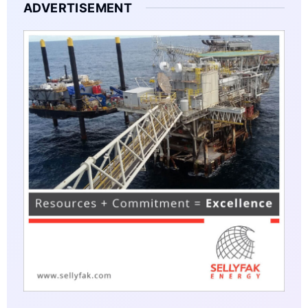
ADVERTISEMENT