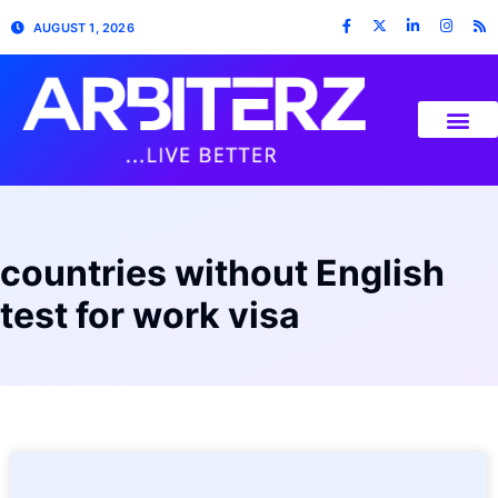
AUGUST 1, 2026
countries without English
test for work visa