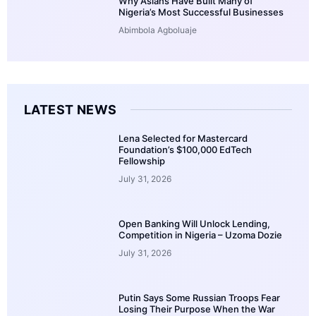
Why Asians Have Built Many of
Nigeria’s Most Successful Businesses
Abimbola Agboluaje
LATEST NEWS
Lena Selected for Mastercard
Foundation’s $100,000 EdTech
Fellowship
July 31, 2026
Open Banking Will Unlock Lending,
Competition in Nigeria – Uzoma Dozie
July 31, 2026
Putin Says Some Russian Troops Fear
Losing Their Purpose When the War