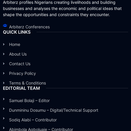
Arbiterz profiles Nigerians creating livelihoods and building
businesses and analyses the economic and political ideas that
shape the opportunities and constraints they encounter.
Arbiterz Conferences
QUICK LINKS
Home
About Us
Contact Us
Privacy Policy
Terms & Conditions
EDITORIAL TEAM
Samuel Bolaji – Editor
Dunmininu Dosumu – Digital/Technical Support
Sodiq Alabi – Contributor
Abimbola Agboluaje – Contributor