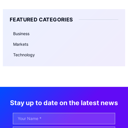
FEATURED CATEGORIES
Business
Markets
Technology
Stay up to date on the latest news