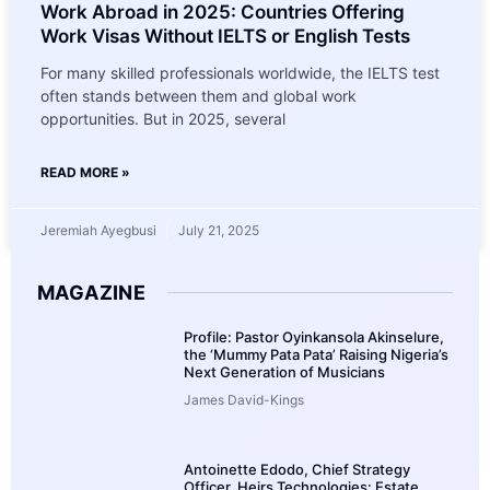
Work Abroad in 2025: Countries Offering
Work Visas Without IELTS or English Tests
For many skilled professionals worldwide, the IELTS test
often stands between them and global work
opportunities. But in 2025, several
READ MORE »
Jeremiah Ayegbusi
July 21, 2025
MAGAZINE
Profile: Pastor Oyinkansola Akinselure,
the ‘Mummy Pata Pata’ Raising Nigeria’s
Next Generation of Musicians
James David-Kings
Antoinette Edodo, Chief Strategy
Officer, Heirs Technologies: Estate