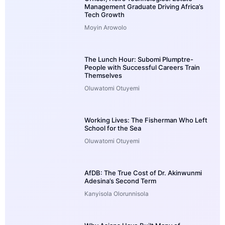
Management Graduate Driving Africa’s
Tech Growth
Moyin Arowolo
The Lunch Hour: Subomi Plumptre-
People with Successful Careers Train
Themselves
Oluwatomi Otuyemi
Working Lives: The Fisherman Who Left
School for the Sea
Oluwatomi Otuyemi
AfDB: The True Cost of Dr. Akinwunmi
Adesina’s Second Term
Kanyisola Olorunnisola