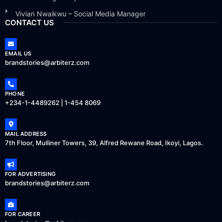
Vivian Nwaikwu – Social Media Manager
CONTACT US
EMAIL US
brandstories@arbiterz.com
PHONE
+234-1-4489262 | 1-454 8069
MAIL ADDRESS
7th Floor, Mulliner Towers, 39, Alfred Rewane Road, Ikoyi, Lagos.
FOR ADVERTISING
brandstories@arbiterz.com
FOR CAREER