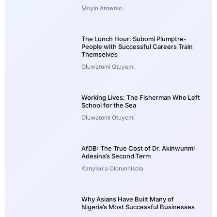
Moyin Arowolo
The Lunch Hour: Subomi Plumptre-
People with Successful Careers Train
Themselves
Oluwatomi Otuyemi
Working Lives: The Fisherman Who Left
School for the Sea
Oluwatomi Otuyemi
AfDB: The True Cost of Dr. Akinwunmi
Adesina’s Second Term
Kanyisola Olorunnisola
Why Asians Have Built Many of
Nigeria’s Most Successful Businesses