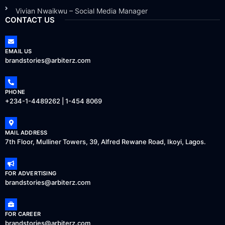
Vivian Nwaikwu – Social Media Manager
CONTACT US
EMAIL US
brandstories@arbiterz.com
PHONE
+234-1-4489262 | 1-454 8069
MAIL ADDRESS
7th Floor, Mulliner Towers, 39, Alfred Rewane Road, Ikoyi, Lagos.
FOR ADVERTISING
brandstories@arbiterz.com
FOR CAREER
brandstories@arbiterz.com