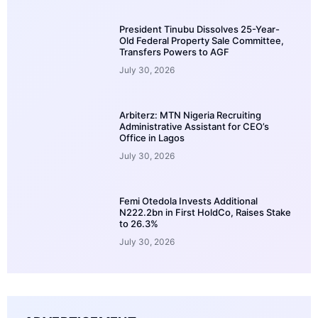
President Tinubu Dissolves 25-Year-
Old Federal Property Sale Committee,
Transfers Powers to AGF
July 30, 2026
Arbiterz: MTN Nigeria Recruiting
Administrative Assistant for CEO’s
Office in Lagos
July 30, 2026
Femi Otedola Invests Additional
N222.2bn in First HoldCo, Raises Stake
to 26.3%
July 30, 2026