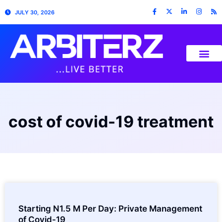
JULY 30, 2026
cost of covid-19 treatment
Starting N1.5 M Per Day: Private Management
of Covid-19