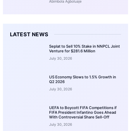
Abimbola Agboluaje
LATEST NEWS
Seplat to Sell 10% Stake in NNPCL Joint
Venture for $281.6 Million
July 30, 2026
US Economy Slows to 1.5% Growth in
Q2 2026
July 30, 2026
UEFA to Boycott FIFA Competitions if
FIFA President Infantino Goes Ahead
With Controversial Share Sell-Off
July 30, 2026