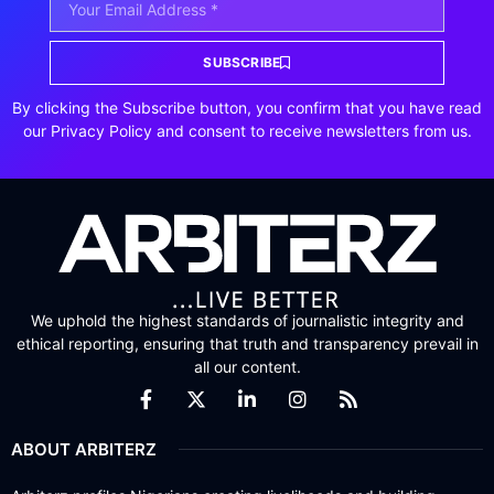
SUBSCRIBE
By clicking the Subscribe button, you confirm that you have read
our Privacy Policy and consent to receive newsletters from us.
We uphold the highest standards of journalistic integrity and
ethical reporting, ensuring that truth and transparency prevail in
all our content.
ABOUT ARBITERZ