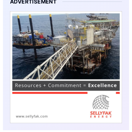
ADVERTISEMENT