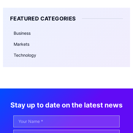
FEATURED CATEGORIES
Business
Markets
Technology
Stay up to date on the latest news