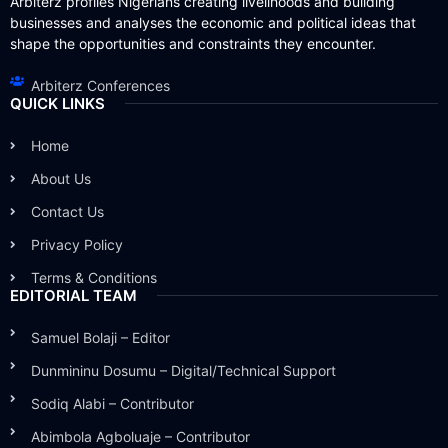
Arbiterz profiles Nigerians creating livelihoods and building
businesses and analyses the economic and political ideas that
shape the opportunities and constraints they encounter.
Arbiterz Conferences
QUICK LINKS
Home
About Us
Contact Us
Privacy Policy
Terms & Conditions
EDITORIAL TEAM
Samuel Bolaji – Editor
Dunmininu Dosumu – Digital/Technical Support
Sodiq Alabi – Contributor
Abimbola Agboluaje – Contributor