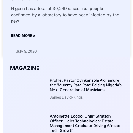
Nigeria has a total of 30,249 cases, i.e. people
confirmed by a laboratory to have been infected by the
new
READ MORE »
July 9, 2020
MAGAZINE
Profile: Pastor Oyinkansola Akinselure,
the ‘Mummy Pata Pata’ Raising Nigeria’s
Next Generation of Musicians
James David-Kings
Antoinette Edodo, Chief Strategy
Officer, Heirs Technologies: Estate
Management Graduate Driving Africa’s
Tech Growth